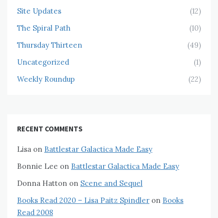
Site Updates
(12)
The Spiral Path
(10)
Thursday Thirteen
(49)
Uncategorized
(1)
Weekly Roundup
(22)
RECENT COMMENTS
Lisa
on
Battlestar Galactica Made Easy
Bonnie Lee
on
Battlestar Galactica Made Easy
Donna Hatton
on
Scene and Sequel
Books Read 2020 – Lisa Paitz Spindler
on
Books
Read 2008