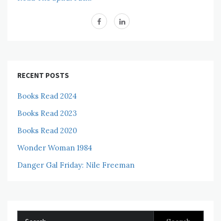
RECENT POSTS
Books Read 2024
Books Read 2023
Books Read 2020
Wonder Woman 1984
Danger Gal Friday: Nile Freeman
Search