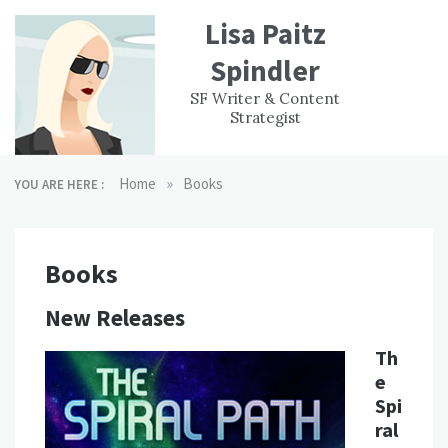
Skip
Lisa Paitz
to
content
Spindler
WORK
CONTACT
F
SF Writer & Content
EXPERIENCE
WRI
Strategist
»
Home
Books
YOU ARE HERE :
Books
New Releases
Th
e
Spi
ral