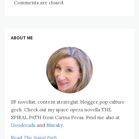
Comments are closed.
ABOUT ME
SF novelist, content strategist, blogger, pop culture
geek. Check out my space opera novella THE
SPIRAL PATH from Carina Press. Find me also at
Goodreads
and
Bluesky.
Read
The Spiral Path.