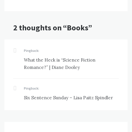
2 thoughts on “
Books
”
Pingback:
What the Heck is “Science Fiction
Romance?” | Diane Dooley
Pingback:
Six Sentence Sunday – Lisa Paitz Spindler