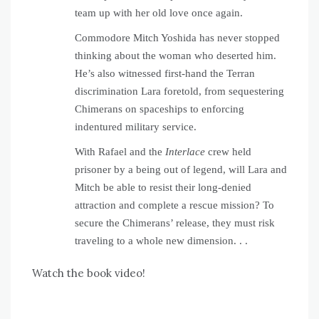
team up with her old love once again.
Commodore Mitch Yoshida has never stopped
thinking about the woman who deserted him.
He’s also witnessed first-hand the Terran
discrimination Lara foretold, from sequestering
Chimerans on spaceships to enforcing
indentured military service.
With Rafael and the
Interlace
crew held
prisoner by a being out of legend, will Lara and
Mitch be able to resist their long-denied
attraction and complete a rescue mission? To
secure the Chimerans’ release, they must risk
traveling to a whole new dimension. . .
Watch the book video!