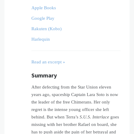
Apple Books
Google Play
Rakuten (Kobo)
Harlequin
Read an excerpt »
Summary
After defecting from the Star Union eleven
years ago, spaceship Captain Lara Soto is now
the leader of the free Chimerans. Her only
regret is the intense young officer she left
behind. But when Terra’s
S.U.S. Interlace
goes
missing with her brother Rafael on board, she
has to push aside the pain of her betrayal and