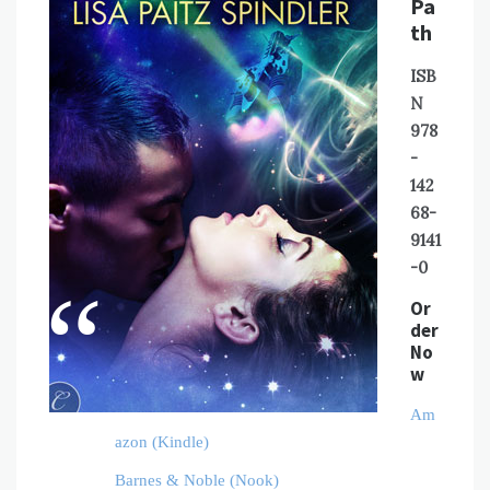
Pa
th
ISB
N
978
-
142
68-
9141
-0
Or
der
No
w
Am
azon (Kindle)
Barnes & Noble (Nook)