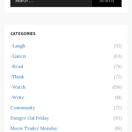
for:
CATEGORIES
-Laugh
(55)
-Listen
(63)
-Read
(79)
-Think
(72)
-Watch
(156)
-Write
(81)
Community
(72)
Danger Gal Friday
(93)
Movie Trailer Monday
(16)