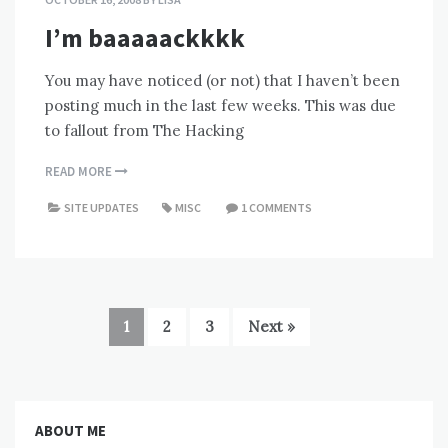
I’m baaaaackkkk
You may have noticed (or not) that I haven’t been
posting much in the last few weeks. This was due
to fallout from The Hacking
READ MORE
SITE UPDATES
MISC
1 COMMENTS
1
2
3
Next »
ABOUT ME