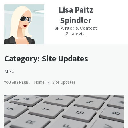
Skip
Lisa Paitz
to
content
Spindler
WORK
CONTACT
F
SF Writer & Content
EXPERIENCE
WRI
Strategist
Category:
Site Updates
Misc
»
Home
Site Updates
YOU ARE HERE :