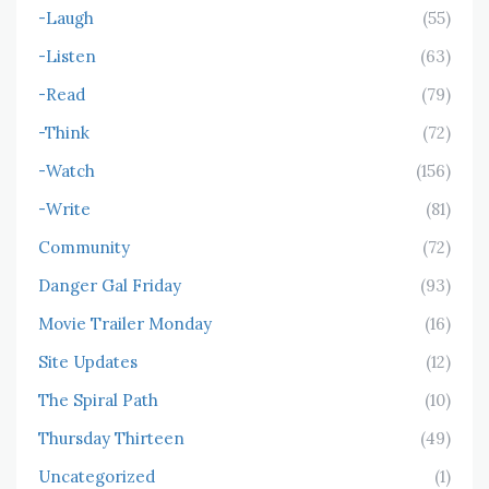
-Laugh
(55)
-Listen
(63)
-Read
(79)
-Think
(72)
-Watch
(156)
-Write
(81)
Community
(72)
Danger Gal Friday
(93)
Movie Trailer Monday
(16)
Site Updates
(12)
The Spiral Path
(10)
Thursday Thirteen
(49)
Uncategorized
(1)