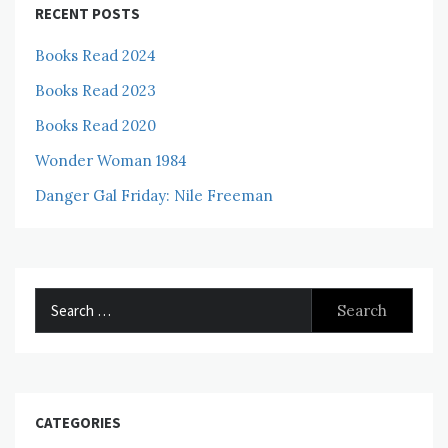
RECENT POSTS
Books Read 2024
Books Read 2023
Books Read 2020
Wonder Woman 1984
Danger Gal Friday: Nile Freeman
Search
for:
CATEGORIES