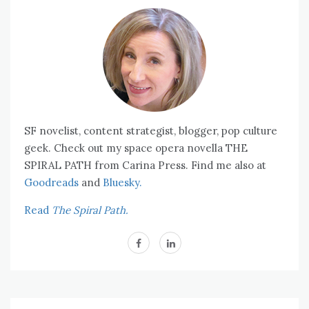
SF novelist, content strategist, blogger, pop culture
geek. Check out my space opera novella THE
SPIRAL PATH from Carina Press. Find me also at
Goodreads
and
Bluesky.
Read
The Spiral Path.