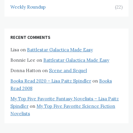
Weekly Roundup
(22)
RECENT COMMENTS
Lisa
on
Battlestar Galactica Made Easy
Bonnie Lee
on
Battlestar Galactica Made Easy
Donna Hatton
on
Scene and Sequel
Books Read 2020 – Lisa Paitz Spindler
on
Books
Read 2008
My Top Five Favorite Fantasy Novelists – Lisa Paitz
Spindler
on
My Top Five Favorite Science Fiction
Novelists