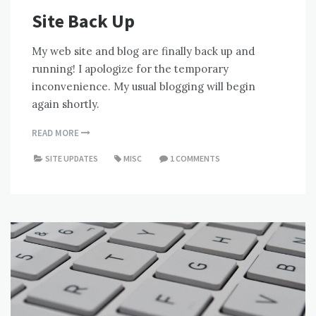
Site Back Up
My web site and blog are finally back up and
running! I apologize for the temporary
inconvenience. My usual blogging will begin
again shortly.
READ MORE
SITE UPDATES
MISC
1 COMMENTS