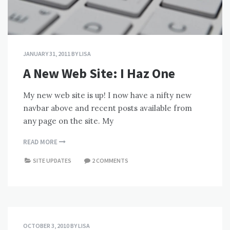
JANUARY 31, 2011
BY
LISA
A New Web Site: I Haz One
My new web site is up! I now have a nifty new
navbar above and recent posts available from
any page on the site. My
READ MORE
SITE UPDATES
2 COMMENTS
OCTOBER 3, 2010
BY
LISA