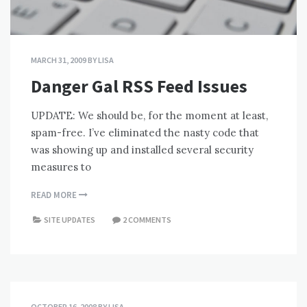
MARCH 31, 2009
BY
LISA
Danger Gal RSS Feed Issues
UPDATE: We should be, for the moment at least,
spam-free. I’ve eliminated the nasty code that
was showing up and installed several security
measures to
READ MORE
SITE UPDATES
2 COMMENTS
OCTOBER 16, 2008
BY
LISA