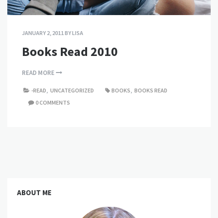
JANUARY 2, 2011
BY
LISA
Books Read 2010
READ MORE
-READ
,
UNCATEGORIZED
BOOKS
,
BOOKS READ
0 COMMENTS
ABOUT ME