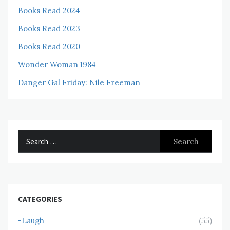
Books Read 2024
Books Read 2023
Books Read 2020
Wonder Woman 1984
Danger Gal Friday: Nile Freeman
Search
for:
CATEGORIES
-Laugh
(55)