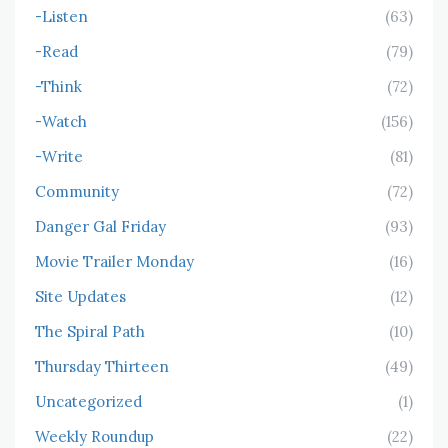
-Listen
(63)
-Read
(79)
-Think
(72)
-Watch
(156)
-Write
(81)
Community
(72)
Danger Gal Friday
(93)
Movie Trailer Monday
(16)
Site Updates
(12)
The Spiral Path
(10)
Thursday Thirteen
(49)
Uncategorized
(1)
Weekly Roundup
(22)