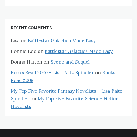
RECENT COMMENTS
Lisa
on
Battlestar Galactica Made Easy
Bonnie Lee
on
Battlestar Galactica Made Easy
Donna Hatton
on
Scene and Sequel
Books Read 2020 – Lisa Paitz Spindler
on
Books
Read 2008
My Top Five Favorite Fantasy Novelists – Lisa Paitz
Spindler
on
My Top Five Favorite Science Fiction
Novelists