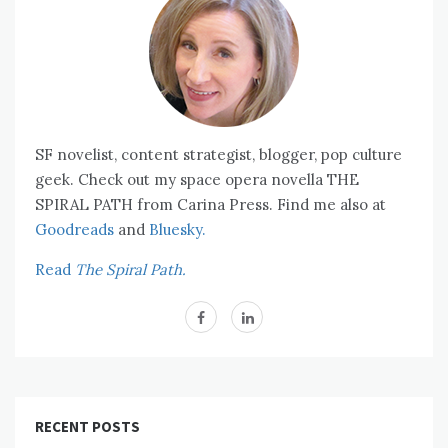
SF novelist, content strategist, blogger, pop culture
geek. Check out my space opera novella THE
SPIRAL PATH from Carina Press. Find me also at
Goodreads
and
Bluesky.
Read
The Spiral Path.
RECENT POSTS