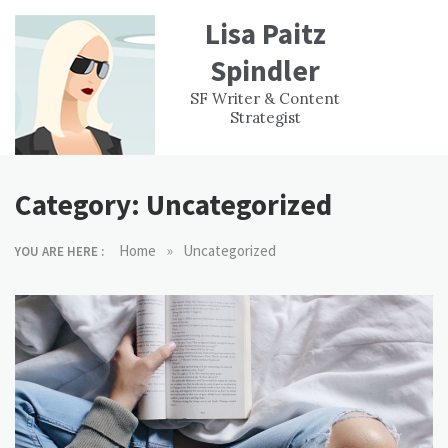
Skip
Lisa Paitz
to
content
Spindler
WORK
CONTACT
F
SF Writer & Content
EXPERIENCE
WRI
Strategist
Category:
Uncategorized
»
Home
Uncategorized
YOU ARE HERE :