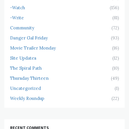
-Watch
(156)
-Write
(81)
Community
(72)
Danger Gal Friday
(93)
Movie Trailer Monday
(16)
Site Updates
(12)
The Spiral Path
(10)
Thursday Thirteen
(49)
Uncategorized
(1)
Weekly Roundup
(22)
RECENT COMMENTS