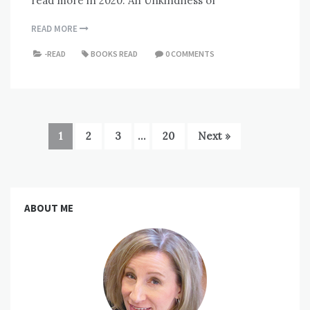
read more in 2020. An Unkindness of
READ MORE
-READ
BOOKS READ
0 COMMENTS
1
2
3
…
20
Next »
ABOUT ME