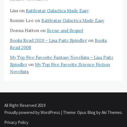
Lisa
on
Battlestar Galactica Made Easy
Bonnie Lee
on
Battlestar Galactica Made Easy
Donna Hatton
on
Scene and Sequel
Books Read 2020 – Lisa Paitz Spindler
on
Books
Read 2008
My Top Five Favorite Fantasy Novelists – Lisa Paitz
Spindler
on
My Top Five Favorite Science Fiction
Novelists
All Right Reserved 2019
Proudly powered by WordPress
|
Theme: Opus Blog by
Aki Themes
.
Privacy Policy