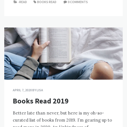
-READ
BOOKS READ
0 COMMENTS
APRIL 7, 2020
BY
LISA
Books Read 2019
Better late than never, but here is my oh-so-
curated list of books from 2019. I’m gearing up to