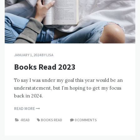
JANUARY 1, 2024
BY
LISA
Books Read 2023
To say I was under my goal this year would be an
understatement, but I’m hoping to get my focus
back in 2024.
READ MORE
-READ
BOOKS READ
0 COMMENTS