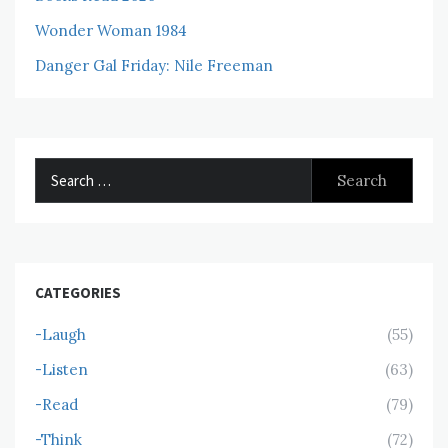
Wonder Woman 1984
Danger Gal Friday: Nile Freeman
Search
for:
CATEGORIES
-Laugh
(55)
-Listen
(63)
-Read
(79)
-Think
(72)