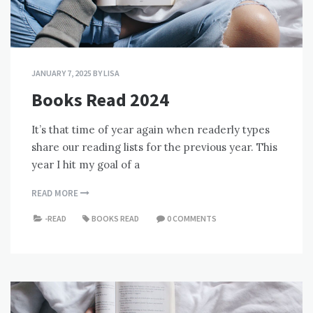
JANUARY 7, 2025
BY
LISA
Books Read 2024
It’s that time of year again when readerly types
share our reading lists for the previous year. This
year I hit my goal of a
READ MORE
-READ
BOOKS READ
0 COMMENTS