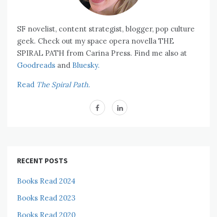
SF novelist, content strategist, blogger, pop culture
geek. Check out my space opera novella THE
SPIRAL PATH from Carina Press. Find me also at
Goodreads
and
Bluesky.
Read
The Spiral Path.
RECENT POSTS
Books Read 2024
Books Read 2023
Books Read 2020