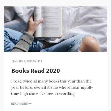
JANUARY 2, 2021
BY
LISA
Books Read 2020
I read twice as many books this year than the
year before, even if it’s no where near my all-
time high since I’ve been recording
READ MORE