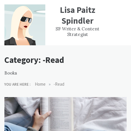
Skip
Lisa Paitz
to
content
Spindler
WORK
CONTACT
F
SF Writer & Content
EXPERIENCE
WRI
Strategist
Category:
-Read
Books
»
Home
-Read
YOU ARE HERE :