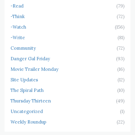
-Read
(79)
-Think
(72)
-Watch
(156)
-Write
(81)
Community
(72)
Danger Gal Friday
(93)
Movie Trailer Monday
(16)
Site Updates
(12)
The Spiral Path
(10)
Thursday Thirteen
(49)
Uncategorized
(1)
Weekly Roundup
(22)