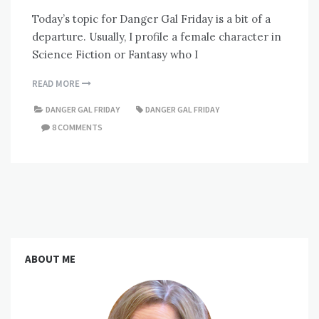
Today’s topic for Danger Gal Friday is a bit of a
departure. Usually, I profile a female character in
Science Fiction or Fantasy who I
READ MORE
DANGER GAL FRIDAY
DANGER GAL FRIDAY
8 COMMENTS
ABOUT ME