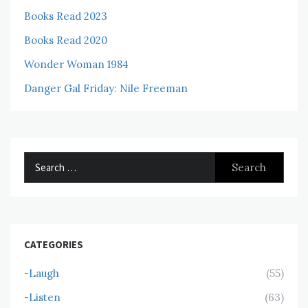
Books Read 2023
Books Read 2020
Wonder Woman 1984
Danger Gal Friday: Nile Freeman
Search
for:
CATEGORIES
-Laugh
(55)
-Listen
(63)