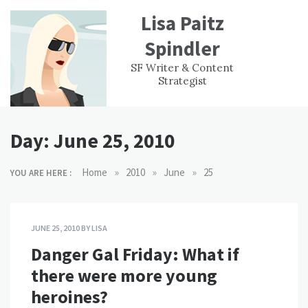
Skip
Lisa Paitz
to
content
Spindler
WORK
CONTACT
F
SF Writer & Content
EXPERIENCE
WRI
Strategist
Day:
June 25, 2010
»
»
»
Home
2010
June
25
YOU ARE HERE :
JUNE 25, 2010
BY
LISA
Danger Gal Friday: What if
there were more young
heroines?