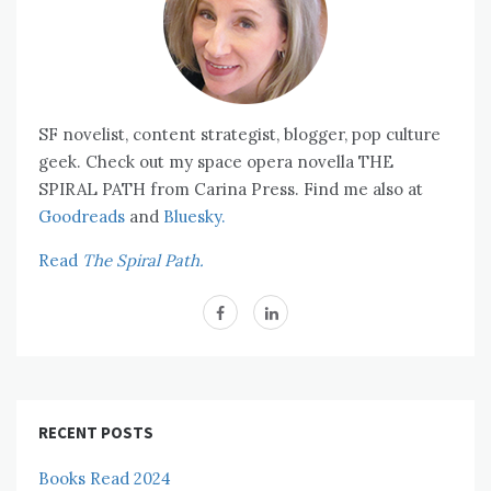
SF novelist, content strategist, blogger, pop culture
geek. Check out my space opera novella THE
SPIRAL PATH from Carina Press. Find me also at
Goodreads
and
Bluesky.
Read
The Spiral Path.
RECENT POSTS
Books Read 2024