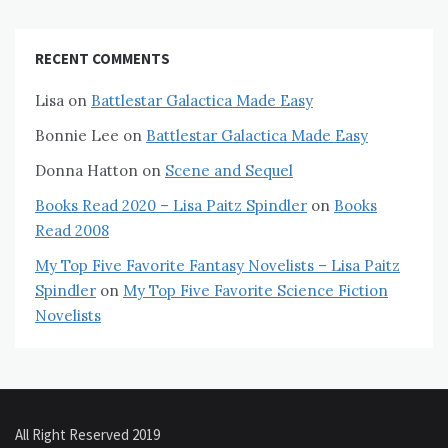
RECENT COMMENTS
Lisa
on
Battlestar Galactica Made Easy
Bonnie Lee
on
Battlestar Galactica Made Easy
Donna Hatton
on
Scene and Sequel
Books Read 2020 – Lisa Paitz Spindler
on
Books
Read 2008
My Top Five Favorite Fantasy Novelists – Lisa Paitz
Spindler
on
My Top Five Favorite Science Fiction
Novelists
All Right Reserved 2019