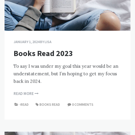
JANUARY 1, 2024
BY
LISA
Books Read 2023
To say I was under my goal this year would be an
understatement, but I’m hoping to get my focus
back in 2024.
READ MORE
-READ
BOOKS READ
0 COMMENTS