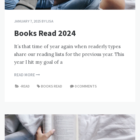
JANUARY 7, 2025
BY
LISA
Books Read 2024
It’s that time of year again when readerly types
share our reading lists for the previous year. This
year I hit my goal of a
READ MORE
-READ
BOOKS READ
0 COMMENTS