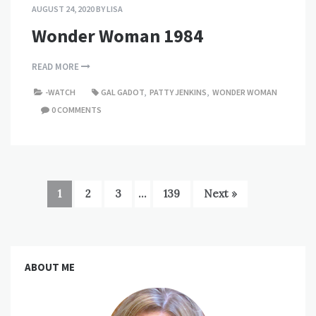
AUGUST 24, 2020
BY
LISA
Wonder Woman 1984
READ MORE
-WATCH
GAL GADOT
,
PATTY JENKINS
,
WONDER WOMAN
0 COMMENTS
1
2
3
…
139
Next »
ABOUT ME