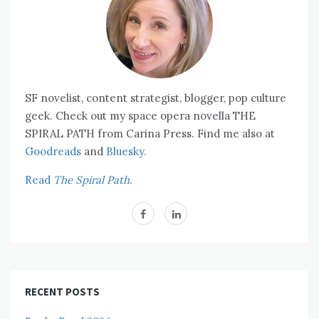
SF novelist, content strategist, blogger, pop culture
geek. Check out my space opera novella THE
SPIRAL PATH from Carina Press. Find me also at
Goodreads
and
Bluesky.
Read
The Spiral Path.
RECENT POSTS