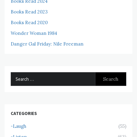
Books Read 2024
Books Read 2023
Books Read 2020
Wonder Woman 1984
Danger Gal Friday: Nile Freeman
Search
for:
CATEGORIES
-Laugh
(55)
-Listen
(63)