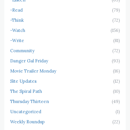
-Read
(79)
-Think
(72)
-Watch
(156)
-Write
(81)
Community
(72)
Danger Gal Friday
(93)
Movie Trailer Monday
(16)
Site Updates
(12)
The Spiral Path
(10)
Thursday Thirteen
(49)
Uncategorized
(1)
Weekly Roundup
(22)