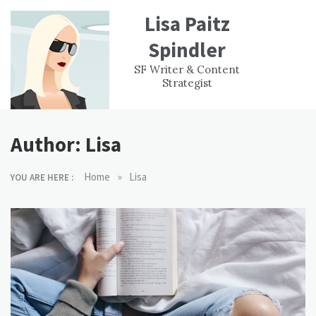
Skip
Lisa Paitz
to
content
Spindler
WORK
CONTACT
F
SF Writer & Content
EXPERIENCE
WRI
Strategist
Author:
Lisa
»
Home
Lisa
YOU ARE HERE :