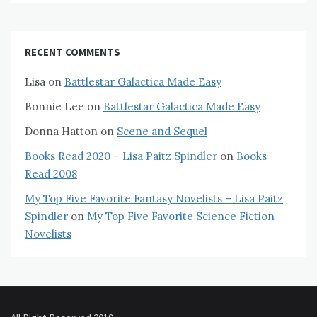
RECENT COMMENTS
Lisa
on
Battlestar Galactica Made Easy
Bonnie Lee
on
Battlestar Galactica Made Easy
Donna Hatton
on
Scene and Sequel
Books Read 2020 – Lisa Paitz Spindler
on
Books
Read 2008
My Top Five Favorite Fantasy Novelists – Lisa Paitz
Spindler
on
My Top Five Favorite Science Fiction
Novelists