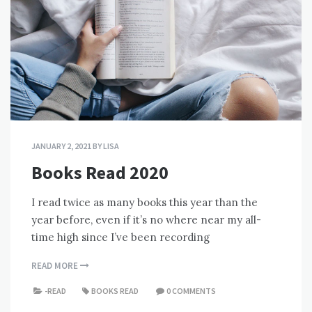
JANUARY 2, 2021
BY
LISA
Books Read 2020
I read twice as many books this year than the
year before, even if it’s no where near my all-
time high since I’ve been recording
READ MORE
-READ
BOOKS READ
0 COMMENTS