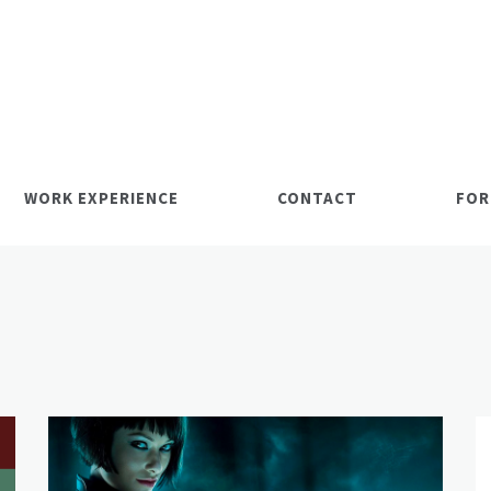
WORK EXPERIENCE
CONTACT
FOR