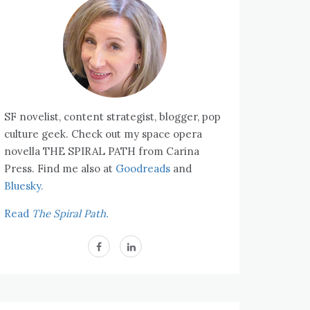
SF novelist, content strategist, blogger, pop
culture geek. Check out my space opera
novella THE SPIRAL PATH from Carina
Press. Find me also at
Goodreads
and
Bluesky.
Read
The Spiral Path.