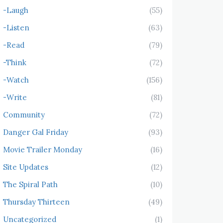
-Laugh
(55)
-Listen
(63)
-Read
(79)
-Think
(72)
-Watch
(156)
-Write
(81)
Community
(72)
Danger Gal Friday
(93)
Movie Trailer Monday
(16)
Site Updates
(12)
The Spiral Path
(10)
Thursday Thirteen
(49)
Uncategorized
(1)