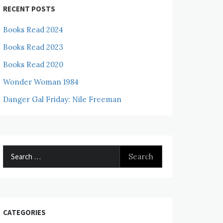
RECENT POSTS
Books Read 2024
Books Read 2023
Books Read 2020
Wonder Woman 1984
Danger Gal Friday: Nile Freeman
Search
for:
CATEGORIES