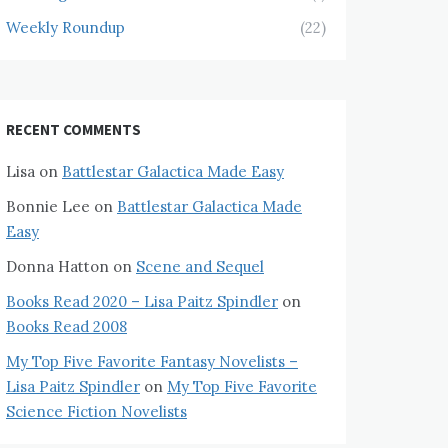
Weekly Roundup
(22)
RECENT COMMENTS
Lisa
on
Battlestar Galactica Made Easy
Bonnie Lee
on
Battlestar Galactica Made
Easy
Donna Hatton
on
Scene and Sequel
Books Read 2020 – Lisa Paitz Spindler
on
Books Read 2008
My Top Five Favorite Fantasy Novelists –
Lisa Paitz Spindler
on
My Top Five Favorite
Science Fiction Novelists