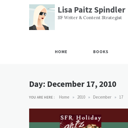
Skip
Lisa Paitz Spindler
to
content
SF Writer & Content Strategist
HOME
BOOKS
Day:
December 17, 2010
»
»
»
Home
2010
December
17
YOU ARE HERE :