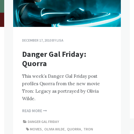
DECEMBER 17, 2010
BY
LISA
Danger Gal Friday:
Quorra
This week’s Danger Gal Friday post
profiles Quorra from the new movie
Tron: Legacy as portrayed by Olivia
Wilde.
READ MORE
DANGER GAL FRIDAY
MOVIES
,
OLIVIA WILDE
,
QUORRA
,
TRON