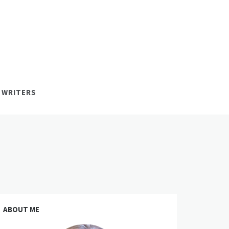
 WRITERS
ABOUT ME