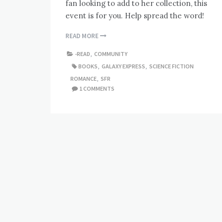
fan looking to add to her collection, this
event is for you. Help spread the word!
READ MORE
-READ
,
COMMUNITY
BOOKS
,
GALAXY EXPRESS
,
SCIENCE FICTION
ROMANCE
,
SFR
1 COMMENTS