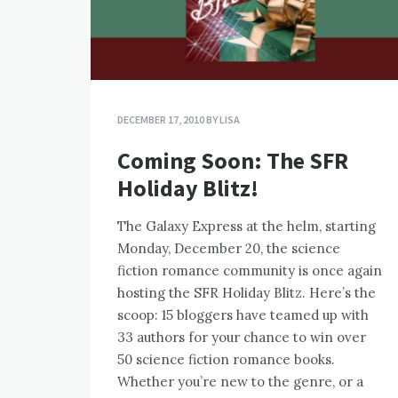
DECEMBER 17, 2010
BY
LISA
Coming Soon: The SFR
Holiday Blitz!
The Galaxy Express at the helm, starting
Monday, December 20, the science
fiction romance community is once again
hosting the SFR Holiday Blitz. Here’s the
scoop: 15 bloggers have teamed up with
33 authors for your chance to win over
50 science fiction romance books.
Whether you’re new to the genre, or a