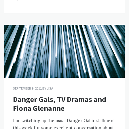
SEPTEMBER 9, 2011
BY
LISA
Danger Gals, TV Dramas and
Fiona Glenanne
I’m switching up the usual Danger Gal installment
this week for some excellent conversation about