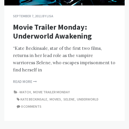
SEPTEMBER 7, 2011
BY
LISA
Movie Trailer Monday:
Underworld Awakening
“Kate Beckinsale, star of the first two films,
returns in her lead role as the vampire
warrioress Selene, who escapes imprisonment to
find herself in
READ MORE
-WATCH
,
MOVIE TRAILER MONDAY
KATE BECKINSALE
,
MOVIES
,
SELENE
,
UNDERWORLD
0 COMMENTS