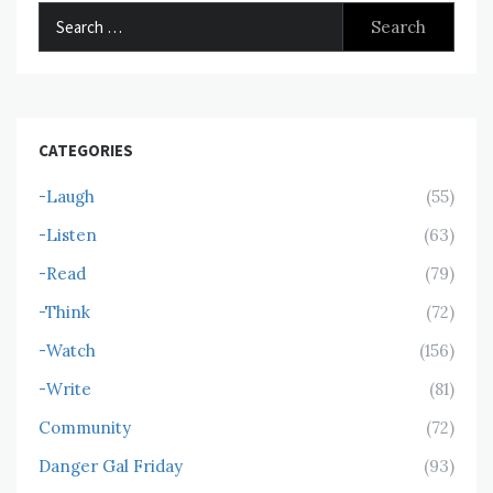
Search
for:
CATEGORIES
-Laugh
(55)
-Listen
(63)
-Read
(79)
-Think
(72)
-Watch
(156)
-Write
(81)
Community
(72)
Danger Gal Friday
(93)