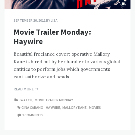
SEPTEMBER 26, 2011
BY
LISA
Movie Trailer Monday:
Haywire
Beautiful freelance covert operative Mallory
Kane is hired out by her handler to various global
entities to perform jobs which governments
can’t authorize and heads
READ MORE
-WATCH
,
MOVIE TRAILER MONDAY
GINA CARANO
,
HAYWIRE
,
MALLORY KANE
,
MOVIES
3 COMMENTS