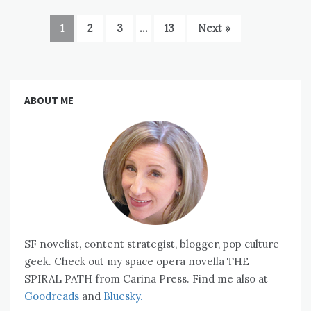
1
2
3
…
13
Next »
ABOUT ME
SF novelist, content strategist, blogger, pop culture
geek. Check out my space opera novella THE
SPIRAL PATH from Carina Press. Find me also at
Goodreads
and
Bluesky.