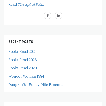
Read
The Spiral Path.
RECENT POSTS
Books Read 2024
Books Read 2023
Books Read 2020
Wonder Woman 1984
Danger Gal Friday: Nile Freeman