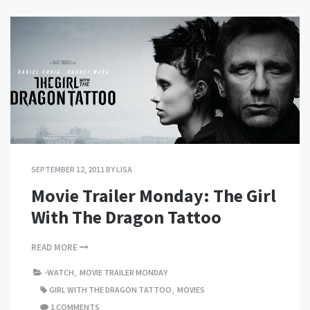
SEPTEMBER 12, 2011
BY
LISA
Movie Trailer Monday: The Girl
With The Dragon Tattoo
READ MORE
-WATCH
,
MOVIE TRAILER MONDAY
GIRL WITH THE DRAGON TATTOO
,
MOVIES
1 COMMENTS