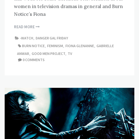
women in television dramas in general and Burn
Notice’s Fiona
READ MORE
-WATCH
,
DANGER GAL FRIDAY
BURN NOTICE
,
FEMINISM
,
FIONA GLENANNE
,
GABRIELLE
ANWAR
,
GOOD MEN PROJECT
,
TV
0 COMMENTS