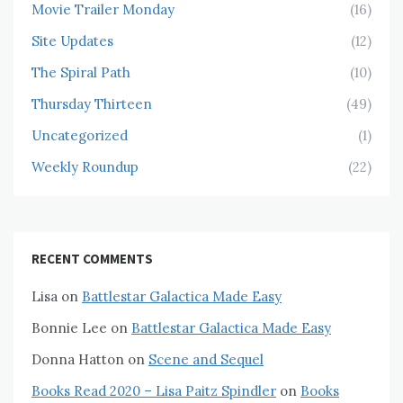
Movie Trailer Monday
(16)
Site Updates
(12)
The Spiral Path
(10)
Thursday Thirteen
(49)
Uncategorized
(1)
Weekly Roundup
(22)
RECENT COMMENTS
Lisa
on
Battlestar Galactica Made Easy
Bonnie Lee
on
Battlestar Galactica Made Easy
Donna Hatton
on
Scene and Sequel
Books Read 2020 – Lisa Paitz Spindler
on
Books