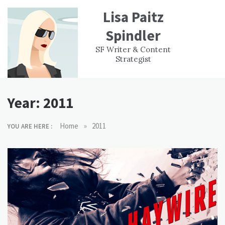
Skip
Lisa Paitz
to
content
Spindler
WORK
CONTACT
F
SF Writer & Content
EXPERIENCE
WRI
Strategist
Year:
2011
»
Home
2011
YOU ARE HERE :