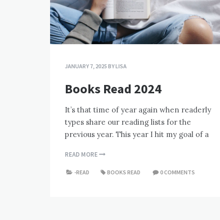
JANUARY 7, 2025
BY
LISA
Books Read 2024
It’s that time of year again when readerly
types share our reading lists for the
previous year. This year I hit my goal of a
READ MORE
-READ
BOOKS READ
0 COMMENTS