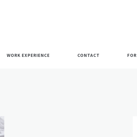
WORK EXPERIENCE
CONTACT
FOR