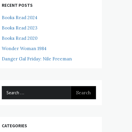
RECENT POSTS
Books Read 2024
Books Read 2023
Books Read 2020
Wonder Woman 1984
Danger Gal Friday: Nile Freeman
Search
for:
CATEGORIES