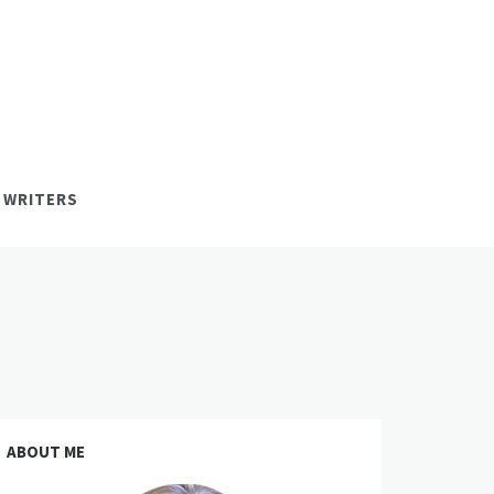
 WRITERS
ABOUT ME