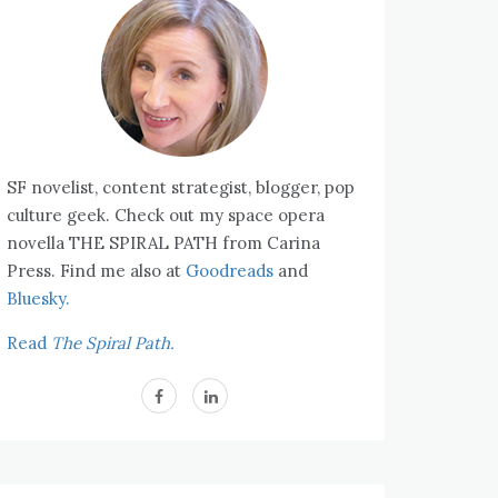
SF novelist, content strategist, blogger, pop
culture geek. Check out my space opera
novella THE SPIRAL PATH from Carina
Press. Find me also at
Goodreads
and
Bluesky.
Read
The Spiral Path.