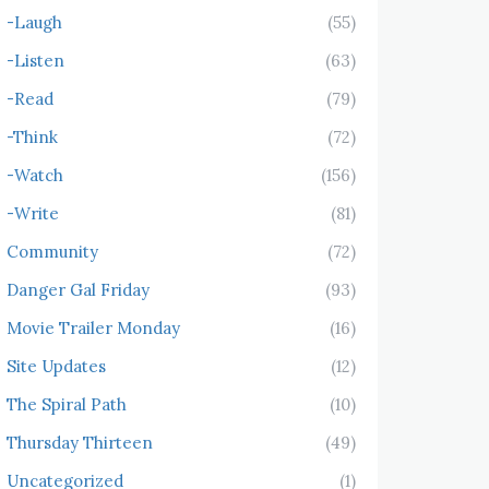
-Laugh
(55)
-Listen
(63)
-Read
(79)
-Think
(72)
-Watch
(156)
-Write
(81)
Community
(72)
Danger Gal Friday
(93)
Movie Trailer Monday
(16)
Site Updates
(12)
The Spiral Path
(10)
Thursday Thirteen
(49)
Uncategorized
(1)