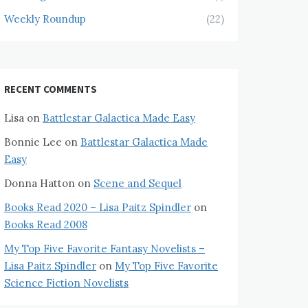
Weekly Roundup
(22)
RECENT COMMENTS
Lisa
on
Battlestar Galactica Made Easy
Bonnie Lee
on
Battlestar Galactica Made
Easy
Donna Hatton
on
Scene and Sequel
Books Read 2020 – Lisa Paitz Spindler
on
Books Read 2008
My Top Five Favorite Fantasy Novelists –
Lisa Paitz Spindler
on
My Top Five Favorite
Science Fiction Novelists