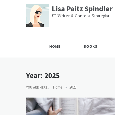
Skip
Lisa Paitz Spindler
to
content
SF Writer & Content Strategist
HOME
BOOKS
Year:
2025
»
Home
2025
YOU ARE HERE :