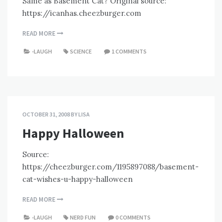
Same as Basement Cat? Original source:
https://icanhas.cheezburger.com
READ MORE
-LAUGH
SCIENCE
1 COMMENTS
OCTOBER 31, 2008
BY
LISA
Happy Halloween
Source:
https://cheezburger.com/1195897088/basement-
cat-wishes-u-happy-halloween
READ MORE
-LAUGH
NERD FUN
0 COMMENTS