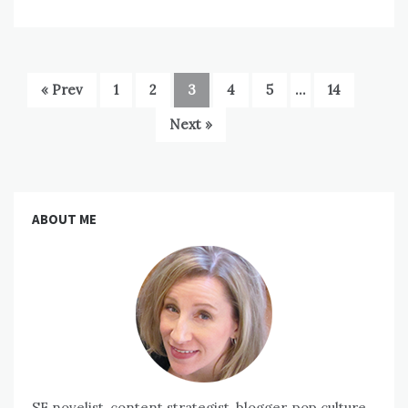
« Prev
1
2
3
4
5
…
14
Next »
ABOUT ME
SF novelist, content strategist, blogger, pop culture