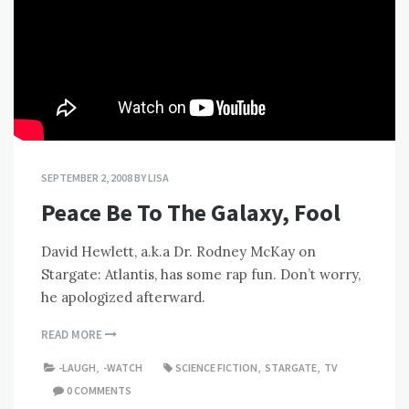
SEPTEMBER 2, 2008
BY
LISA
Peace Be To The Galaxy, Fool
David Hewlett, a.k.a Dr. Rodney McKay on
Stargate: Atlantis, has some rap fun. Don’t worry,
he apologized afterward.
READ MORE
-LAUGH
,
-WATCH
SCIENCE FICTION
,
STARGATE
,
TV
0 COMMENTS