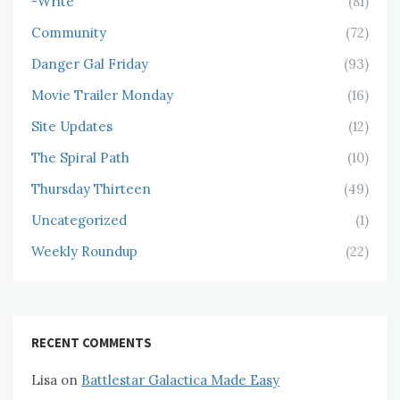
-Write
(81)
Community
(72)
Danger Gal Friday
(93)
Movie Trailer Monday
(16)
Site Updates
(12)
The Spiral Path
(10)
Thursday Thirteen
(49)
Uncategorized
(1)
Weekly Roundup
(22)
RECENT COMMENTS
Lisa
on
Battlestar Galactica Made Easy