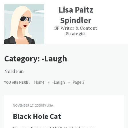
Skip
Lisa Paitz
to
content
Spindler
WORK
CONTACT
F
SF Writer & Content
EXPERIENCE
WRI
Strategist
Category:
-Laugh
Nerd Fun
»
»
Home
-Laugh
Page 3
YOU ARE HERE :
NOVEMBER 17, 2008
BY
LISA
Black Hole Cat