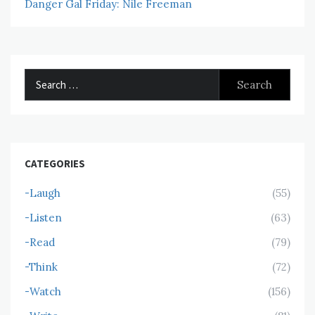
Danger Gal Friday: Nile Freeman
Search
for:
CATEGORIES
-Laugh
(55)
-Listen
(63)
-Read
(79)
-Think
(72)
-Watch
(156)