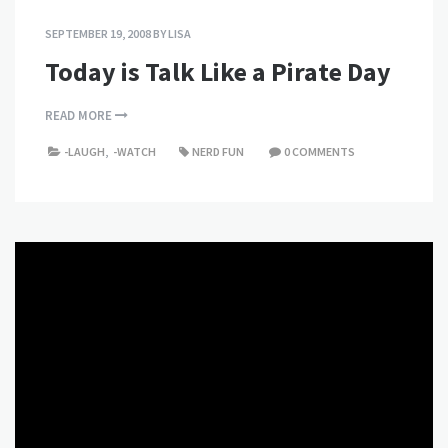
SEPTEMBER 19, 2008
BY
LISA
Today is Talk Like a Pirate Day
READ MORE
-LAUGH
,
-WATCH
NERD FUN
0 COMMENTS