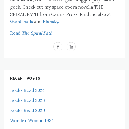
geek. Check out my space opera novella THE
SPIRAL PATH from Carina Press. Find me also at
Goodreads
and
Bluesky.
Read
The Spiral Path.
RECENT POSTS
Books Read 2024
Books Read 2023
Books Read 2020
Wonder Woman 1984