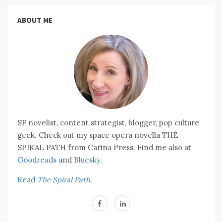
ABOUT ME
SF novelist, content strategist, blogger, pop culture
geek. Check out my space opera novella THE
SPIRAL PATH from Carina Press. Find me also at
Goodreads
and
Bluesky.
Read
The Spiral Path.