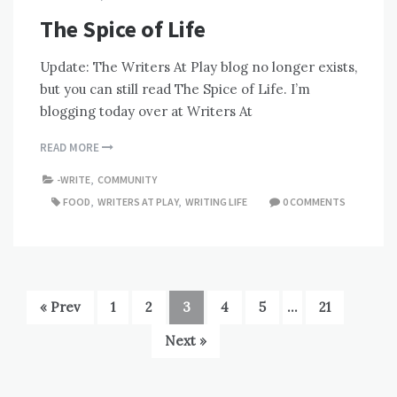
The Spice of Life
Update: The Writers At Play blog no longer exists,
but you can still read The Spice of Life. I’m
blogging today over at Writers At
READ MORE
-WRITE
,
COMMUNITY
FOOD
,
WRITERS AT PLAY
,
WRITING LIFE
0 COMMENTS
« Prev
1
2
3
4
5
…
21
Next »