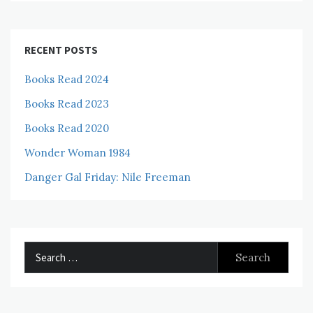
RECENT POSTS
Books Read 2024
Books Read 2023
Books Read 2020
Wonder Woman 1984
Danger Gal Friday: Nile Freeman
Search
for: