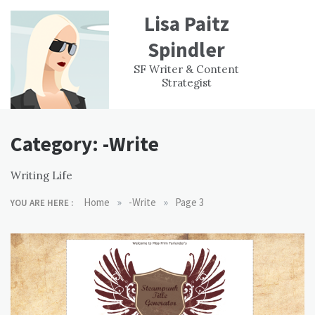
Skip
Lisa Paitz
to
content
Spindler
WORK
CONTACT
F
SF Writer & Content
EXPERIENCE
WRI
Strategist
Category:
-Write
Writing Life
»
»
Home
-Write
Page 3
YOU ARE HERE :