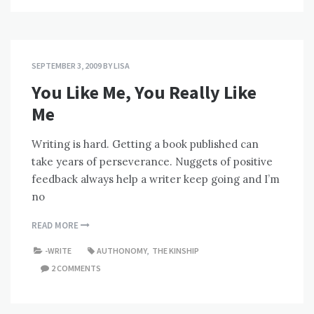
SEPTEMBER 3, 2009
BY
LISA
You Like Me, You Really Like
Me
Writing is hard. Getting a book published can
take years of perseverance. Nuggets of positive
feedback always help a writer keep going and I’m
no
READ MORE
-WRITE
AUTHONOMY
,
THE KINSHIP
2 COMMENTS