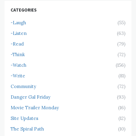
CATEGORIES
-Laugh
(55)
-Listen
(63)
-Read
(79)
-Think
(72)
-Watch
(156)
-Write
(81)
Community
(72)
Danger Gal Friday
(93)
Movie Trailer Monday
(16)
Site Updates
(12)
The Spiral Path
(10)