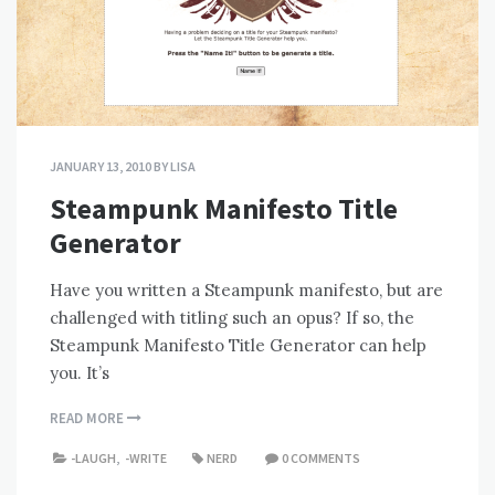
JANUARY 13, 2010
BY
LISA
Steampunk Manifesto Title
Generator
Have you written a Steampunk manifesto, but are
challenged with titling such an opus? If so, the
Steampunk Manifesto Title Generator can help
you. It’s
READ MORE
-LAUGH
,
-WRITE
NERD
0 COMMENTS