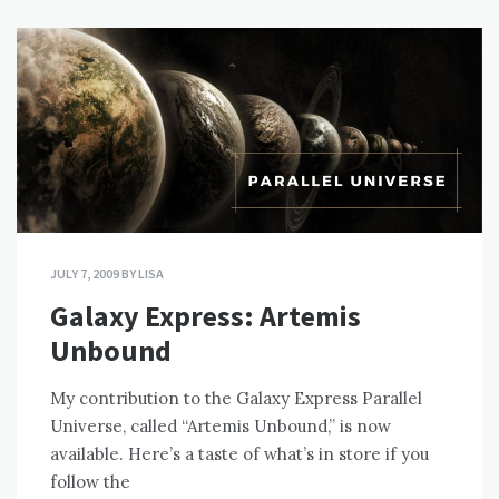
JULY 7, 2009
BY
LISA
Galaxy Express: Artemis
Unbound
My contribution to the Galaxy Express Parallel
Universe, called “Artemis Unbound,” is now
available. Here’s a taste of what’s in store if you
follow the