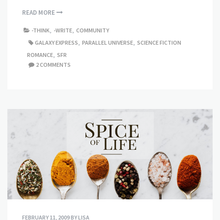
READ MORE
-THINK
,
-WRITE
,
COMMUNITY
GALAXY EXPRESS
,
PARALLEL UNIVERSE
,
SCIENCE FICTION
ROMANCE
,
SFR
2 COMMENTS
FEBRUARY 11, 2009
BY
LISA