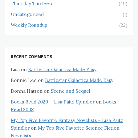
Thursday Thirteen
(49)
Uncategorized
(1)
Weekly Roundup
(22)
RECENT COMMENTS
Lisa
on
Battlestar Galactica Made Easy
Bonnie Lee
on
Battlestar Galactica Made Easy
Donna Hatton
on
Scene and Sequel
Books Read 2020 – Lisa Paitz Spindler
on
Books
Read 2008
My Top Five Favorite Fantasy Novelists – Lisa Paitz
Spindler
on
My Top Five Favorite Science Fiction
Novelists