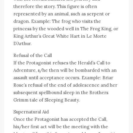
therefore the story. This figure is often
represented by an animal, such as serpent or
dragon. Example: The frog who visits the
princess by the wooded well in The Frog King, or
King Arthur’s Great White Hart in Le Morte
D’Arthur.
Refusal of the Call
If the Protagonist refuses the Herald’s Call to
Adventure, s/he then will be bombarded with an
assault until acceptance occurs. Example: Briar
Rose’s refusal of the end of adolescence and her
subsequent spellbound sleep in the Brothers
Grimm tale of Sleeping Beauty.
Supernatural Aid
Once the Protagonist has accepted the Call,
his/her first act will be the meeting with the