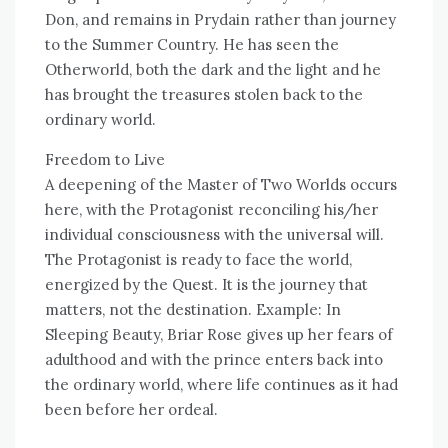
Don, and remains in Prydain rather than journey
to the Summer Country. He has seen the
Otherworld, both the dark and the light and he
has brought the treasures stolen back to the
ordinary world.
Freedom to Live
A deepening of the Master of Two Worlds occurs
here, with the Protagonist reconciling his/her
individual consciousness with the universal will.
The Protagonist is ready to face the world,
energized by the Quest. It is the journey that
matters, not the destination. Example: In
Sleeping Beauty, Briar Rose gives up her fears of
adulthood and with the prince enters back into
the ordinary world, where life continues as it had
been before her ordeal.