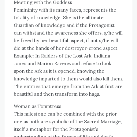
Meeting with the Goddess
Femininity with its many faces, represents the
totality of knowledge. She is the ultimate
Guardian of knowledge and if the Protagonist
can withstand the awareness she offers, s/he will
be freed by her beautiful aspect, if not s/he will
die at the hands of her destroyer-crone aspect.
Example: In Raiders of the Lost Ark, Indiana
Jones and Marion Ravenwood refuse to look
upon the Ark as it is opened, knowing the
knowledge imparted to them would also kill them.
The entities that emerge from the Ark at first are
beautiful and then transform into hags.
Woman as Temptress
This milestone can be combined with the prior
one as both are symbolic of the Sacred Marriage,
itself a metaphor for the Protagonist’s
understanding of the forces of life and death.