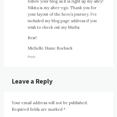
follow your blog as it is right up my alley!
Nikita is my alter-ego. Thank you for
your layout of the hero’s journey. I’ve
included my blog page address if you
wish to check out my blurbs.
Best!
Michelle Diane Roebuck
Reply
Leave a Reply
Your email address will not be published.
Required fields are marked
*