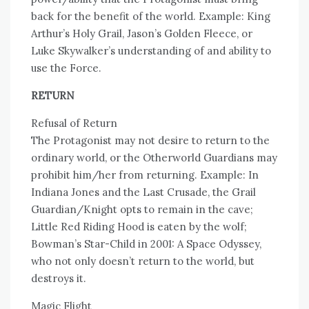
back for the benefit of the world. Example: King
Arthur’s Holy Grail, Jason’s Golden Fleece, or
Luke Skywalker’s understanding of and ability to
use the Force.
RETURN
Refusal of Return
The Protagonist may not desire to return to the
ordinary world, or the Otherworld Guardians may
prohibit him/her from returning. Example: In
Indiana Jones and the Last Crusade, the Grail
Guardian/Knight opts to remain in the cave;
Little Red Riding Hood is eaten by the wolf;
Bowman’s Star-Child in 2001: A Space Odyssey,
who not only doesn’t return to the world, but
destroys it.
Magic Flight