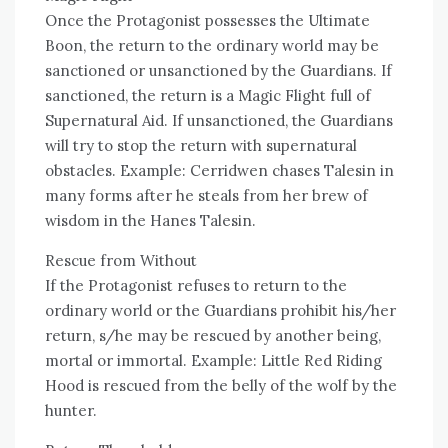
Once the Protagonist possesses the Ultimate
Boon, the return to the ordinary world may be
sanctioned or unsanctioned by the Guardians. If
sanctioned, the return is a Magic Flight full of
Supernatural Aid. If unsanctioned, the Guardians
will try to stop the return with supernatural
obstacles. Example: Cerridwen chases Talesin in
many forms after he steals from her brew of
wisdom in the Hanes Talesin.
Rescue from Without
If the Protagonist refuses to return to the
ordinary world or the Guardians prohibit his/her
return, s/he may be rescued by another being,
mortal or immortal. Example: Little Red Riding
Hood is rescued from the belly of the wolf by the
hunter.