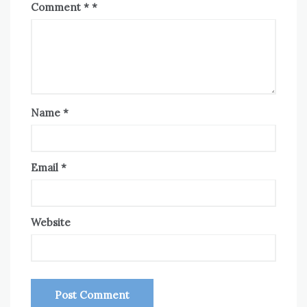
Comment
*
Name
*
Email
*
Website