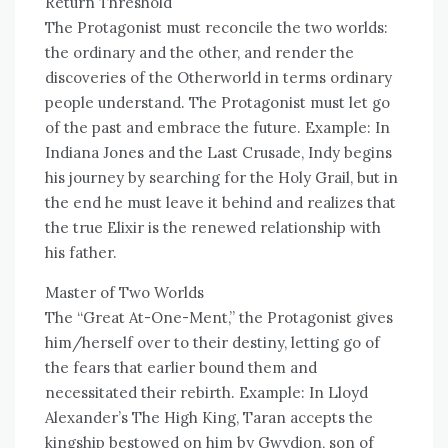
Return Threshold
The Protagonist must reconcile the two worlds:
the ordinary and the other, and render the
discoveries of the Otherworld in terms ordinary
people understand. The Protagonist must let go
of the past and embrace the future. Example: In
Indiana Jones and the Last Crusade, Indy begins
his journey by searching for the Holy Grail, but in
the end he must leave it behind and realizes that
the true Elixir is the renewed relationship with
his father.
Master of Two Worlds
The “Great At-One-Ment,” the Protagonist gives
him/herself over to their destiny, letting go of
the fears that earlier bound them and
necessitated their rebirth. Example: In Lloyd
Alexander’s The High King, Taran accepts the
kingship bestowed on him by Gwydion, son of