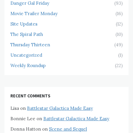
Danger Gal Friday
(93)
Movie Trailer Monday
(16)
Site Updates
(12)
The Spiral Path
(10)
Thursday Thirteen
(49)
Uncategorized
(1)
Weekly Roundup
(22)
RECENT COMMENTS
Lisa
on
Battlestar Galactica Made Easy
Bonnie Lee
on
Battlestar Galactica Made Easy
Donna Hatton
on
Scene and Sequel