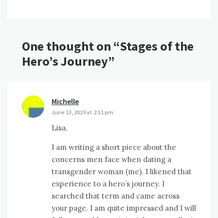
One thought on “
Stages of the
Hero’s Journey
”
Michelle
says:
June 13, 2019 at 2:51 pm
Lisa,
I am writing a short piece about the
concerns men face when dating a
transgender woman (me). I likened that
experience to a hero’s journey. I
searched that term and came across
your page. I am quite impressed and I will