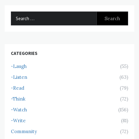
Search
for:
CATEGORIES
-Laugh
(55)
-Listen
(63)
-Read
(79)
-Think
(72)
-Watch
(156)
-Write
(81)
Community
(72)