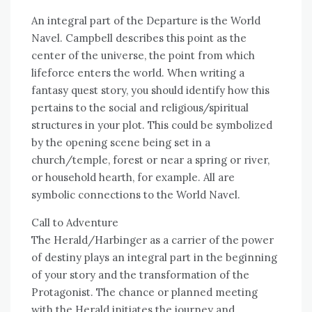
An integral part of the Departure is the World
Navel. Campbell describes this point as the
center of the universe, the point from which
lifeforce enters the world. When writing a
fantasy quest story, you should identify how this
pertains to the social and religious/spiritual
structures in your plot. This could be symbolized
by the opening scene being set in a
church/temple, forest or near a spring or river,
or household hearth, for example. All are
symbolic connections to the World Navel.
Call to Adventure
The Herald/Harbinger as a carrier of the power
of destiny plays an integral part in the beginning
of your story and the transformation of the
Protagonist. The chance or planned meeting
with the Herald initiates the journey and