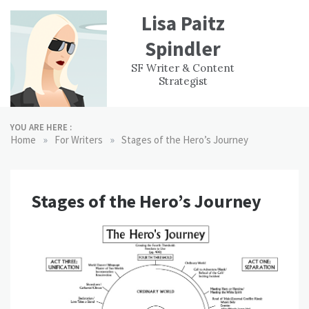
Skip
Lisa Paitz
to
content
Spindler
WORK
CONTACT
F
SF Writer & Content
EXPERIENCE
WRI
Strategist
YOU ARE HERE :
»
»
Home
For Writers
Stages of the Hero’s Journey
Stages of the Hero’s Journey