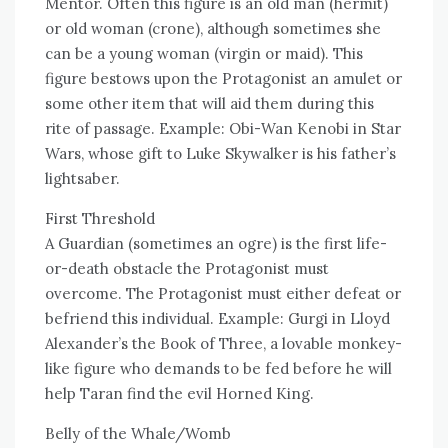
Mentor. Often this figure is an old man (hermit)
or old woman (crone), although sometimes she
can be a young woman (virgin or maid). This
figure bestows upon the Protagonist an amulet or
some other item that will aid them during this
rite of passage. Example: Obi-Wan Kenobi in Star
Wars, whose gift to Luke Skywalker is his father’s
lightsaber.
First Threshold
A Guardian (sometimes an ogre) is the first life-
or-death obstacle the Protagonist must
overcome. The Protagonist must either defeat or
befriend this individual. Example: Gurgi in Lloyd
Alexander’s the Book of Three, a lovable monkey-
like figure who demands to be fed before he will
help Taran find the evil Horned King.
Belly of the Whale/Womb