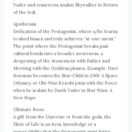
Vader and resurrects Anakin Skywalker in Return
of the Jedi.
Apotheosis
Deification of the Protagonist, where s/he learns
to shed biases and truly achieves “at-one-ment.”
The point where the Protagonist breaks past
cultural bonds into a broader awareness, a
deepening of the Atonement with Father and
Meeting with the Goddess phases. Example: Dave
Bowman becomes the Star-Child in 2001: A Space
Odyssey, or Obi-Wan Kenobi joins with the Force
when he is slain by Darth Vader in Star Wars: A
New Hope.
Ultimate Boon
A gift from the Universe or from the gods, the
Elixir of Life is an item, knowledge or a
power/ability that the Protagonist must bring