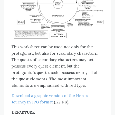
This worksheet can be used not only for the
protagonist, but also for secondary characters.
The quests of secondary characters may not
possess every quest element, but the
protagonist’s quest should possess nearly all of
the quest elements. The most important
elements are emphasized with red type.
Download a graphic version of the Hero’s
Journey in JPG format
(172 KB).
DEPARTURE