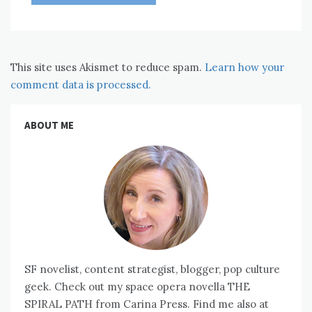
This site uses Akismet to reduce spam.
Learn how your
comment data is processed.
ABOUT ME
SF novelist, content strategist, blogger, pop culture
geek. Check out my space opera novella THE
SPIRAL PATH from Carina Press. Find me also at