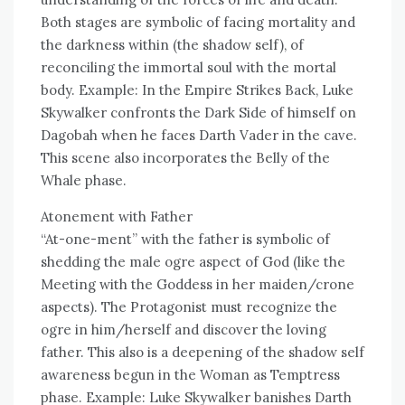
Both stages are symbolic of facing mortality and
the darkness within (the shadow self), of
reconciling the immortal soul with the mortal
body. Example: In the Empire Strikes Back, Luke
Skywalker confronts the Dark Side of himself on
Dagobah when he faces Darth Vader in the cave.
This scene also incorporates the Belly of the
Whale phase.
Atonement with Father
“At-one-ment” with the father is symbolic of
shedding the male ogre aspect of God (like the
Meeting with the Goddess in her maiden/crone
aspects). The Protagonist must recognize the
ogre in him/herself and discover the loving
father. This also is a deepening of the shadow self
awareness begun in the Woman as Temptress
phase. Example: Luke Skywalker banishes Darth