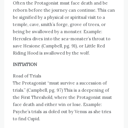
Often the Protagonist must face death and be
reborn before the journey can continue. This can
be signified by a physical or spiritual visit to a
temple, cave, smith’s forge, grove of trees, or
being be swallowed by a monster. Example:
Hercules dives into the sea-monster’s throat to
save Hesione (Campbell, pg. 91), or Little Red
Riding Hood is swallowed by the wolf.
INITIATION
Road of Trials
The Protagonist “must survive a succession of
trials.” (Campbell, pg. 97) This is a deepening of
the First Threshold, where the Protagonist must
face death and either win or lose. Example:
Psyche’s trials as doled out by Venus as she tries
to find Cupid.