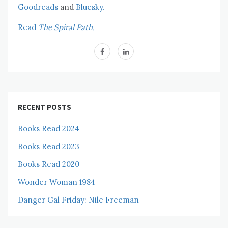
Goodreads
and
Bluesky.
Read
The Spiral Path.
RECENT POSTS
Books Read 2024
Books Read 2023
Books Read 2020
Wonder Woman 1984
Danger Gal Friday: Nile Freeman