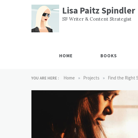
Skip
Lisa Paitz Spindler
to
content
SF Writer & Content Strategist
HOME
BOOKS
»
»
Home
Projects
Find the Right 
YOU ARE HERE :