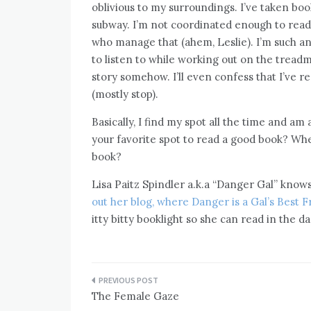
oblivious to my surroundings. I’ve taken book
subway. I’m not coordinated enough to read 
who manage that (ahem, Leslie). I’m such an
to listen to while working out on the treadmil
story somehow. I’ll even confess that I’ve re
(mostly stop).
Basically, I find my spot all the time and a
your favorite spot to read a good book? Whe
book?
Lisa Paitz Spindler a.k.a “Danger Gal” kno
out her blog, where Danger is a Gal’s Best F
itty bitty booklight so she can read in the da
Post
The Female Gaze
navigation