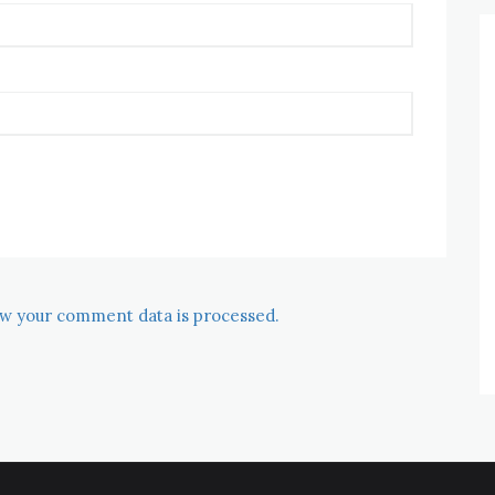
w your comment data is processed.