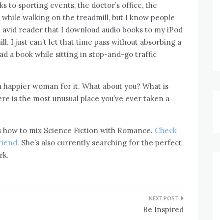
s to sporting events, the doctor’s office, the
while walking on the treadmill, but I know people
 avid reader that I download audio books to my iPod
l. I just can’t let that time pass without absorbing a
ad a book while sitting in stop-and-go traffic
m a happier woman for it. What about you? What is
re is the most unusual place you’ve ever taken a
ws how to mix Science Fiction with Romance.
Check
riend.
She’s also currently searching for the perfect
rk.
Be Inspired