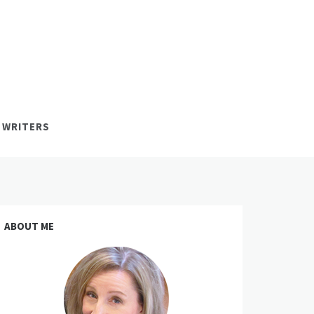
 WRITERS
ABOUT ME