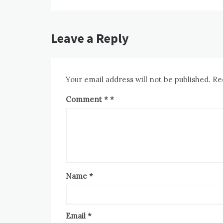
Leave a Reply
Your email address will not be published.
Re
Comment
*
Name
*
Email
*