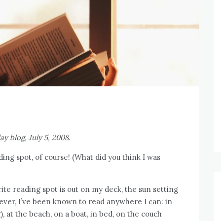
ay blog, July 5, 2008.
ing spot, of course! (What did you think I was
ite reading spot is out on my deck, the sun setting
ver, I’ve been known to read anywhere I can: in
, at the beach, on a boat, in bed, on the couch