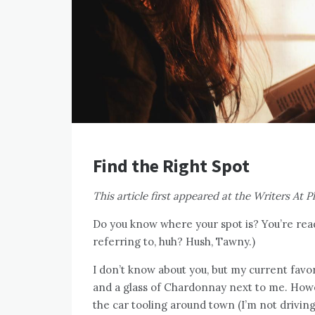
Find the Right Spot
This article first appeared at the Writers At Pl
Do you know where your spot is? You’re read
referring to, huh? Hush, Tawny.)
I don’t know about you, but my current favor
and a glass of Chardonnay next to me. Howe
the car tooling around town (I’m not driving)