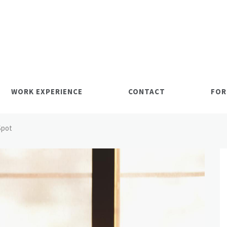
WORK EXPERIENCE
CONTACT
FOR
Spot