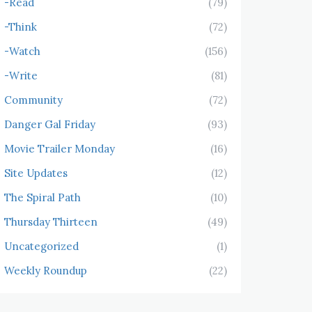
-Read
(79)
-Think
(72)
-Watch
(156)
-Write
(81)
Community
(72)
Danger Gal Friday
(93)
Movie Trailer Monday
(16)
Site Updates
(12)
The Spiral Path
(10)
Thursday Thirteen
(49)
Uncategorized
(1)
Weekly Roundup
(22)