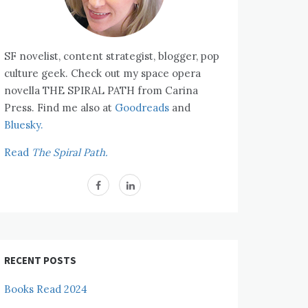
SF novelist, content strategist, blogger, pop
culture geek. Check out my space opera
novella THE SPIRAL PATH from Carina
Press. Find me also at
Goodreads
and
Bluesky.
Read
The Spiral Path.
RECENT POSTS
Books Read 2024