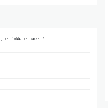
quired fields are marked
*