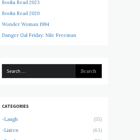
Books Read 2023
Books Read 2020
Wonder Woman 1984
Danger Gal Friday: Nile Freeman
Search
for:
CATEGORIES
-Laugh
(55)
-Listen
(63)