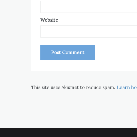
Website
This site uses Akismet to reduce spam.
Learn ho