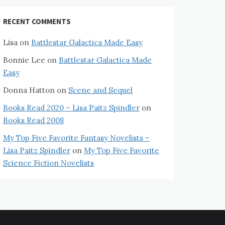
RECENT COMMENTS
Lisa
on
Battlestar Galactica Made Easy
Bonnie Lee
on
Battlestar Galactica Made
Easy
Donna Hatton
on
Scene and Sequel
Books Read 2020 – Lisa Paitz Spindler
on
Books Read 2008
My Top Five Favorite Fantasy Novelists –
Lisa Paitz Spindler
on
My Top Five Favorite
Science Fiction Novelists