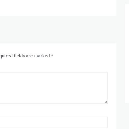
quired fields are marked
*