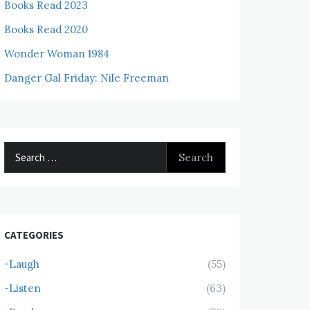
Books Read 2023
Books Read 2020
Wonder Woman 1984
Danger Gal Friday: Nile Freeman
Search
for:
CATEGORIES
-Laugh
(55)
-Listen
(63)