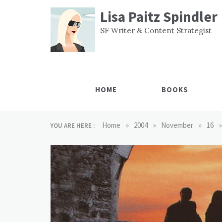
Skip
Lisa Paitz Spindler
to
content
SF Writer & Content Strategist
HOME
BOOKS
»
»
»
»
Home
2004
November
16
YOU ARE HERE :