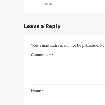
Reply
Leave a Reply
Your email address will not be published.
Re
Comment
*
Name
*