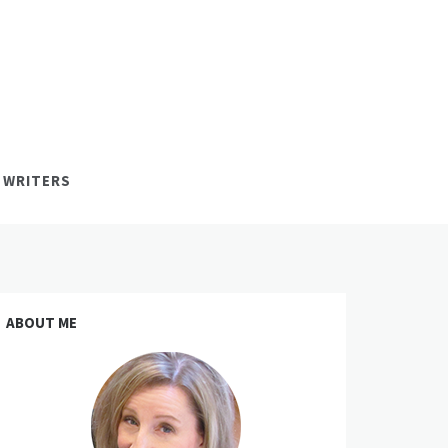
 WRITERS
ABOUT ME