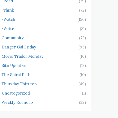
-Read
(79)
-Think
(72)
-Watch
(156)
-Write
(81)
Community
(72)
Danger Gal Friday
(93)
Movie Trailer Monday
(16)
Site Updates
(12)
The Spiral Path
(10)
Thursday Thirteen
(49)
Uncategorized
(1)
Weekly Roundup
(22)