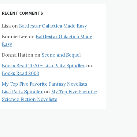
RECENT COMMENTS
Lisa
on
Battlestar Galactica Made Easy
Bonnie Lee
on
Battlestar Galactica Made
Easy
Donna Hatton
on
Scene and Sequel
Books Read 2020 – Lisa Paitz Spindler
on
Books Read 2008
My Top Five Favorite Fantasy Novelists –
Lisa Paitz Spindler
on
My Top Five Favorite
Science Fiction Novelists