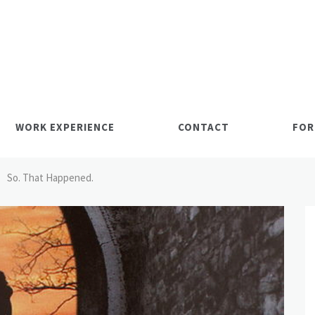
WORK EXPERIENCE
CONTACT
FOR
So. That Happened.