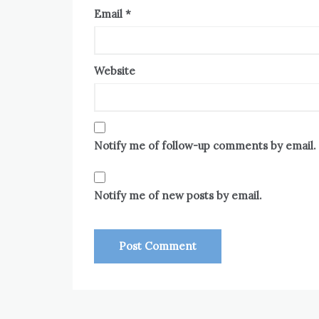
Email
*
Website
Notify me of follow-up comments by email.
Notify me of new posts by email.