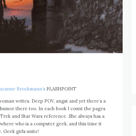
uzanne Brockmann’s
FLASHPOINT
 woman writes. Deep POV, angst and yet there’s a
 humor there too. In each book I count the pages
ar Trek and Star Wars reference. She always has a
here who is a computer geek, and this time it
. Geek girls unite!