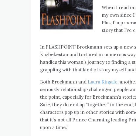
When I read one
my own since I 
Plus, I’m procra
story that I’ve 
In FLASHPOINT Brockmann sets up a new st
Kazbekestan and tortured in numerous ways. 
handles this woman’s journey to finding a st
grappling with that kind of story myself and 
Both Brockmann and
Laura Kinsale
, anothe
seriously relationship-challenged people 
the point, especially for Brockmann’s stories
Sure, they do end up “together” in the end, 
characters pop up in other stories with some
that it’s not all Prince Charming leading P
upon a time.”