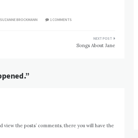
SUZANNE BROCKMANN
1 COMMENTS
Songs About Jane
ppened.
”
nd view the posts’ comments, there you will have the