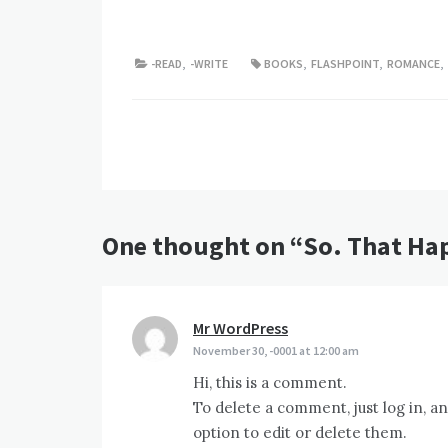
-READ
,
-WRITE
BOOKS
,
FLASHPOINT
,
ROMANCE
,
Post
navigation
One thought on “
So. That Ha
Mr WordPress
says:
November 30, -0001 at 12:00 am
Hi, this is a comment.
To delete a comment, just log in, a
option to edit or delete them.