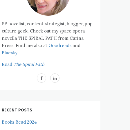
SF novelist, content strategist, blogger, pop
culture geek. Check out my space opera
novella THE SPIRAL PATH from Carina
Press. Find me also at
Goodreads
and
Bluesky.
Read
The Spiral Path.
RECENT POSTS
Books Read 2024