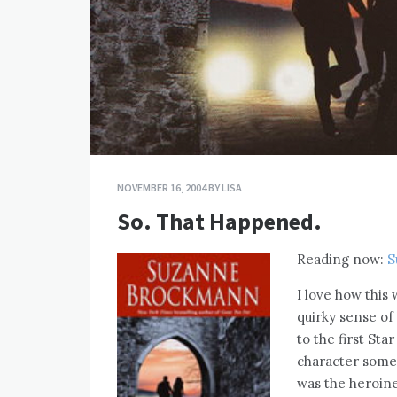
NOVEMBER 16, 2004
BY
LISA
So. That Happened.
Reading now:
S
I love how this
quirky sense of
to the first St
character somew
was the heroine