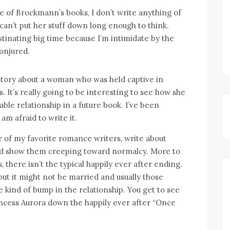
 of Brockmann’s books, I don’t write anything of
can’t put her stuff down long enough to think.
stinating big time because I’m intimidate by the
conjured.
ory about a woman who was held captive in
It’s really going to be interesting to see how she
able relationship in a future book. I’ve been
am afraid to write it.
r of my favorite romance writers, write about
and show them creeping toward normalcy. More to
, there isn’t the typical happily ever after ending.
but it might not be married and usually those
 kind of bump in the relationship. You get to see
rincess Aurora down the happily ever after “Once