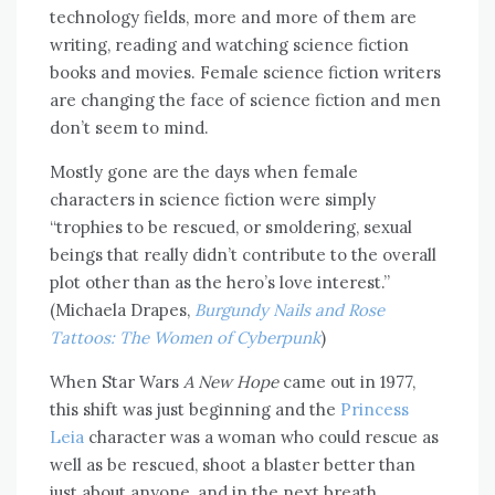
technology fields, more and more of them are
writing, reading and watching science fiction
books and movies. Female science fiction writers
are changing the face of science fiction and men
don’t seem to mind.
Mostly gone are the days when female
characters in science fiction were simply
“trophies to be rescued, or smoldering, sexual
beings that really didn’t contribute to the overall
plot other than as the hero’s love interest.”
(Michaela Drapes,
Burgundy Nails and Rose
Tattoos: The Women of Cyberpunk
)
When Star Wars
A New Hope
came out in 1977,
this shift was just beginning and the
Princess
Leia
character was a woman who could rescue as
well as be rescued, shoot a blaster better than
just about anyone, and in the next breath