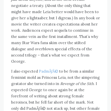
negotiate a treaty. (About the only thing that
might have made Leia better would have been to
give her a lightsaber, but I digress.) In any book or
movie the writer creates expectations about her
work. Audiences expect sequels to continue in
the same vein as the first installment. That’s why
many Star Wars fans skim over the stilted
dialogue and overblown special effects of the
second trilogy – that’s what we expect from
George.
I also expected
PadmÃƒÂ©
to be from a similar
feminist mold as Princess Leia, not the simpering
gestator she turned into in
Revenge of the Sith
. I
expected George to once again be at the
forefront of writing about strong female
heroines, but he fell far short of the mark. Not
only did PadmÃƒÂ© not stack up, but other female