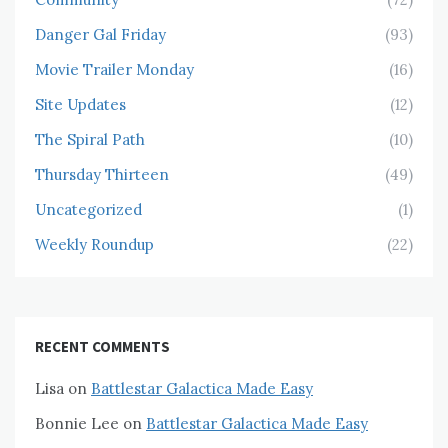
Danger Gal Friday
(93)
Movie Trailer Monday
(16)
Site Updates
(12)
The Spiral Path
(10)
Thursday Thirteen
(49)
Uncategorized
(1)
Weekly Roundup
(22)
RECENT COMMENTS
Lisa
on
Battlestar Galactica Made Easy
Bonnie Lee
on
Battlestar Galactica Made Easy