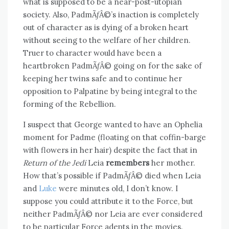
what is supposed to be a near-post-utopian
society. Also, PadmÃƒÂ©’s inaction is completely
out of character as is dying of a broken heart
without seeing to the welfare of her children.
Truer to character would have been a
heartbroken PadmÃƒÂ© going on for the sake of
keeping her twins safe and to continue her
opposition to Palpatine by being integral to the
forming of the Rebellion.
I suspect that George wanted to have an Ophelia
moment for Padme (floating on that coffin-barge
with flowers in her hair) despite the fact that in
Return of the Jedi
Leia
remembers
her mother.
How that’s possible if PadmÃƒÂ© died when Leia
and
Luke
were minutes old, I don’t know. I
suppose you could attribute it to the Force, but
neither PadmÃƒÂ© nor Leia are ever considered
to be particular Force adepts in the movies.