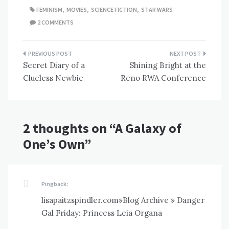
FEMINISM
,
MOVIES
,
SCIENCE FICTION
,
STAR WARS
2 COMMENTS
Post
Secret Diary of a
Shining Bright at the
navigation
Clueless Newbie
Reno RWA Conference
2 thoughts on “
A Galaxy of
One’s Own
”
Pingback:
lisapaitzspindler.com»Blog Archive » Danger
Gal Friday: Princess Leia Organa