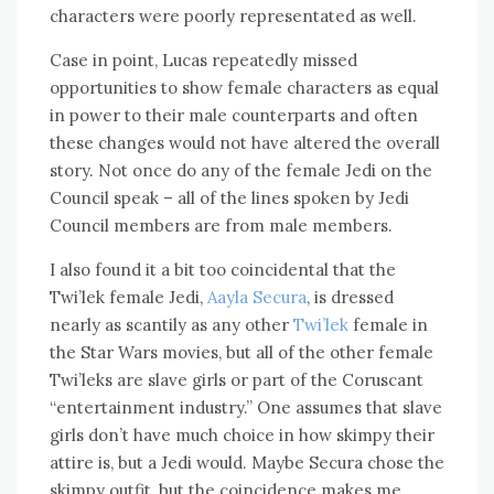
characters were poorly representated as well.
Case in point, Lucas repeatedly missed
opportunities to show female characters as equal
in power to their male counterparts and often
these changes would not have altered the overall
story. Not once do any of the female Jedi on the
Council speak – all of the lines spoken by Jedi
Council members are from male members.
I also found it a bit too coincidental that the
Twi’lek female Jedi,
Aayla Secura
, is dressed
nearly as scantily as any other
Twi’lek
female in
the Star Wars movies, but all of the other female
Twi’leks are slave girls or part of the Coruscant
“entertainment industry.” One assumes that slave
girls don’t have much choice in how skimpy their
attire is, but a Jedi would. Maybe Secura chose the
skimpy outfit, but the coincidence makes me