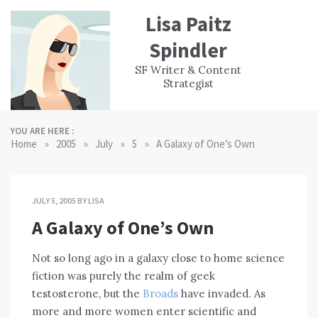
Skip
Lisa Paitz
to
content
Spindler
WORK
CONTACT
F
SF Writer & Content
EXPERIENCE
WRI
Strategist
YOU ARE HERE :
»
»
»
»
Home
2005
July
5
A Galaxy of One’s Own
JULY 5, 2005
BY
LISA
A Galaxy of One’s Own
Not so long ago in a galaxy close to home science
fiction was purely the realm of geek
testosterone, but the
Broads
have invaded. As
more and more women enter scientific and