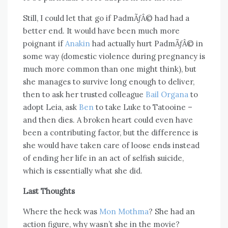
Still, I could let that go if PadmÃƒÂ© had had a
better end. It would have been much more
poignant if
Anakin
had actually hurt PadmÃƒÂ© in
some way (domestic violence during pregnancy is
much more common than one might think), but
she manages to survive long enough to deliver,
then to ask her trusted colleague
Bail Organa
to
adopt Leia, ask
Ben
to take Luke to Tatooine –
and then dies. A broken heart could even have
been a contributing factor, but the difference is
she would have taken care of loose ends instead
of ending her life in an act of selfish suicide,
which is essentially what she did.
Last Thoughts
Where the heck was
Mon Mothma
? She had an
action figure, why wasn’t she in the movie?