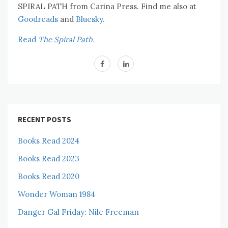
SPIRAL PATH from Carina Press. Find me also at
Goodreads
and
Bluesky.
Read
The Spiral Path.
RECENT POSTS
Books Read 2024
Books Read 2023
Books Read 2020
Wonder Woman 1984
Danger Gal Friday: Nile Freeman