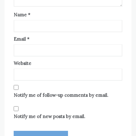
Name
*
Email
*
Website
Notify me of follow-up comments by email.
Notify me of new posts by email.