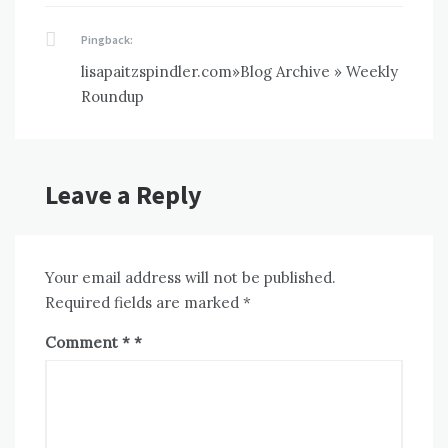
Pingback:
lisapaitzspindler.com»Blog Archive » Weekly
Roundup
Leave a Reply
Your email address will not be published.
Required fields are marked
*
Comment
*