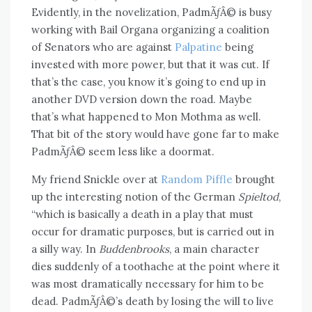
Evidently, in the novelization, PadmÃƒÂ© is busy
working with Bail Organa organizing a coalition
of Senators who are against
Palpatine
being
invested with more power, but that it was cut. If
that’s the case, you know it’s going to end up in
another DVD version down the road. Maybe
that’s what happened to Mon Mothma as well.
That bit of the story would have gone far to make
PadmÃƒÂ© seem less like a doormat.
My friend Snickle over at
Random Piffle
brought
up the interesting notion of the German
Spieltod
,
“which is basically a death in a play that must
occur for dramatic purposes, but is carried out in
a silly way. In
Buddenbrooks
, a main character
dies suddenly of a toothache at the point where it
was most dramatically necessary for him to be
dead. PadmÃƒÂ©’s death by losing the will to live