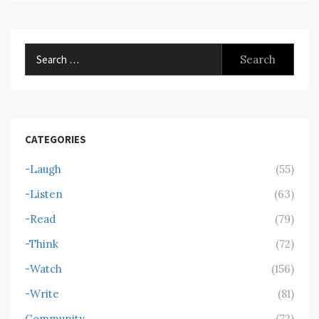
Search
for:
CATEGORIES
-Laugh
(55)
-Listen
(63)
-Read
(79)
-Think
(72)
-Watch
(156)
-Write
(81)
Community
(72)