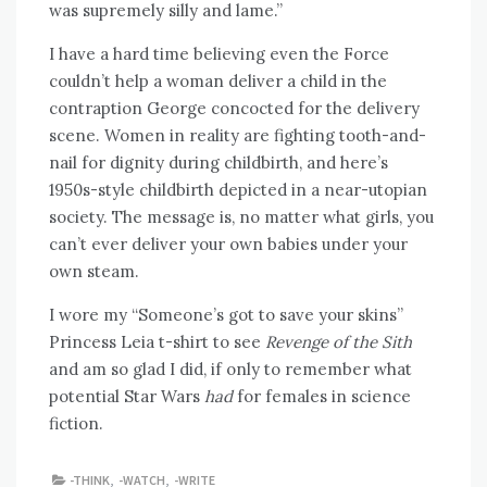
was supremely silly and lame.”
I have a hard time believing even the Force
couldn’t help a woman deliver a child in the
contraption George concocted for the delivery
scene. Women in reality are fighting tooth-and-
nail for dignity during childbirth, and here’s
1950s-style childbirth depicted in a near-utopian
society. The message is, no matter what girls, you
can’t ever deliver your own babies under your
own steam.
I wore my “Someone’s got to save your skins”
Princess Leia t-shirt to see
Revenge of the Sith
and am so glad I did, if only to remember what
potential Star Wars
had
for females in science
fiction.
-THINK
,
-WATCH
,
-WRITE