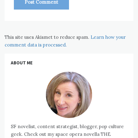
This site uses Akismet to reduce spam.
Learn how your
comment data is processed.
ABOUT ME
SF novelist, content strategist, blogger, pop culture
geek. Check out my space opera novella THE