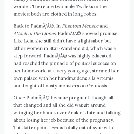
wonder. There are two male Twi’leks in the
movies; both are clothed in long robes.
Back to PadmÃƒÂ©. In
Phantom Menace
and
Attack of the Clones
, PadmÃƒÂ© showed promise.
Like Leia, she still didn’t have a lightsaber, but
other women in Star-Warsland did, which was a
step forward. PadmÃƒÂ© was highly educated,
had reached the pinnacle of political success on
her homeworld at a very young age, stormed her
own palace with her handmaidens a la Artemis
and fought off nasty monsters on Geonosis.
Once PadmÃƒÂ© became pregnant, though, all
that changed and all she did was sit around
wringing her hands over Anakin’s fate and talking
about losing her job because of the pregnancy.
This latter point seems totally out of sync with