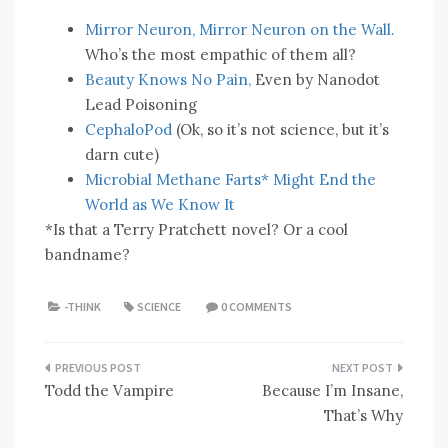
Mirror Neuron, Mirror Neuron on the Wall.
Who’s the most empathic of them all?
Beauty Knows No Pain,
Even by Nanodot
Lead Poisoning
CephaloPod
(Ok, so it’s not science, but it’s
darn cute)
Microbial Methane Farts* Might End the
World as We Know It
*Is that a Terry Pratchett novel? Or a cool
bandname?
-THINK
SCIENCE
0 COMMENTS
Post
Todd the Vampire
Because I’m Insane,
navigation
That’s Why