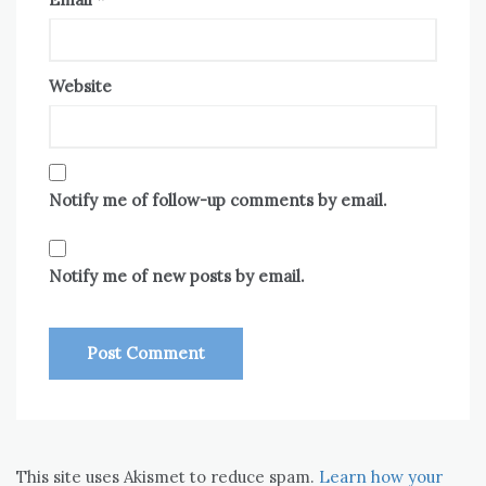
Website
Notify me of follow-up comments by email.
Notify me of new posts by email.
This site uses Akismet to reduce spam.
Learn how your