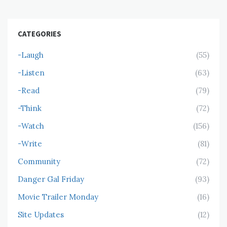
CATEGORIES
-Laugh
(55)
-Listen
(63)
-Read
(79)
-Think
(72)
-Watch
(156)
-Write
(81)
Community
(72)
Danger Gal Friday
(93)
Movie Trailer Monday
(16)
Site Updates
(12)