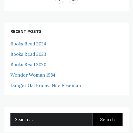
RECENT POSTS
Books Read 2024
Books Read 2023
Books Read 2020
Wonder Woman 1984
Danger Gal Friday: Nile Freeman
Search
for: