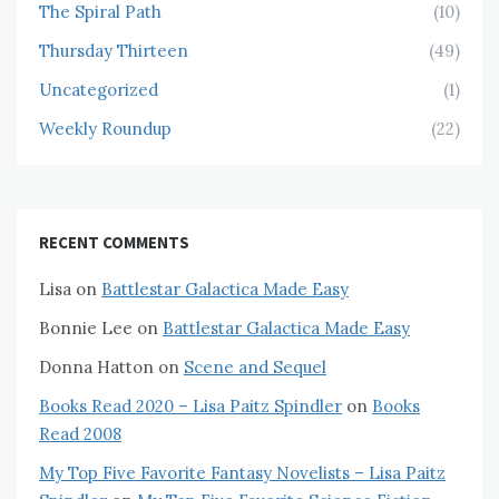
The Spiral Path
(10)
Thursday Thirteen
(49)
Uncategorized
(1)
Weekly Roundup
(22)
RECENT COMMENTS
Lisa
on
Battlestar Galactica Made Easy
Bonnie Lee
on
Battlestar Galactica Made Easy
Donna Hatton
on
Scene and Sequel
Books Read 2020 – Lisa Paitz Spindler
on
Books
Read 2008
My Top Five Favorite Fantasy Novelists – Lisa Paitz