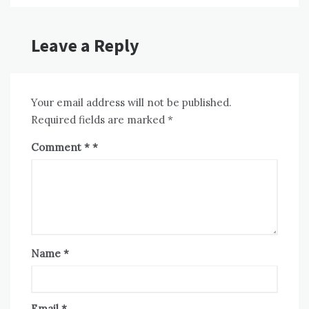
Leave a Reply
Your email address will not be published.
Required fields are marked
*
Comment
*
Name
*
Email
*