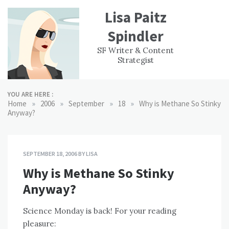
Skip
Lisa Paitz
to
content
Spindler
WORK
CONTACT
F
SF Writer & Content
EXPERIENCE
WRI
Strategist
YOU ARE HERE :
»
»
»
»
Home
2006
September
18
Why is Methane So Stinky
Anyway?
SEPTEMBER 18, 2006
BY
LISA
Why is Methane So Stinky
Anyway?
Science Monday is back! For your reading
pleasure: