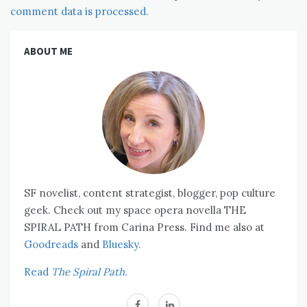
comment data is processed.
ABOUT ME
SF novelist, content strategist, blogger, pop culture
geek. Check out my space opera novella THE
SPIRAL PATH from Carina Press. Find me also at
Goodreads
and
Bluesky.
Read
The Spiral Path.