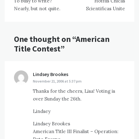
To busy to write?
Hottus Chicas
navigation
Nearly, but not quite.
Scientificas Unite
One thought on “
American
Title Contest
”
Lindsey Brookes
says:
November 21, 2006 at 5:37 pm
Thanks for the cheers, Lisa! Voting is
over Sunday the 26th.
Lindsey
Lindsey Brookes
American Title III Finalist – Operation: