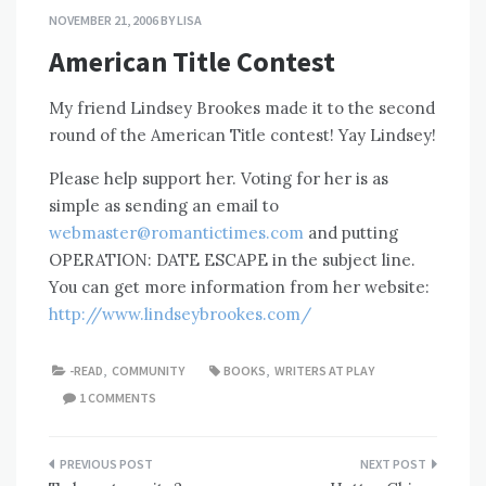
NOVEMBER 21, 2006
BY
LISA
American Title Contest
My friend Lindsey Brookes made it to the second
round of the American Title contest! Yay Lindsey!
Please help support her. Voting for her is as
simple as sending an email to
webmaster@romantictimes.com
and putting
OPERATION: DATE ESCAPE in the subject line.
You can get more information from her website:
http://www.lindseybrookes.com/
-READ
,
COMMUNITY
BOOKS
,
WRITERS AT PLAY
1 COMMENTS
Post