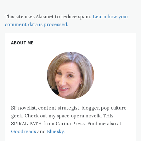
This site uses Akismet to reduce spam.
Learn how your
comment data is processed.
ABOUT ME
SF novelist, content strategist, blogger, pop culture
geek. Check out my space opera novella THE
SPIRAL PATH from Carina Press. Find me also at
Goodreads
and
Bluesky.