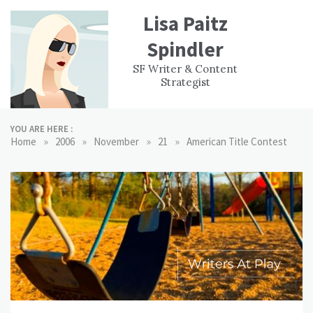
Skip
Lisa Paitz
to
content
Spindler
WORK
CONTACT
F
SF Writer & Content
EXPERIENCE
WRI
Strategist
YOU ARE HERE :
»
»
»
»
Home
2006
November
21
American Title Contest