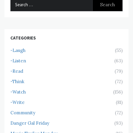
Search
for:
CATEGORIES
-Laugh
(55)
-Listen
(63)
-Read
(79)
-Think
(72)
-Watch
(156)
-Write
(81)
Community
(72)
Danger Gal Friday
(93)