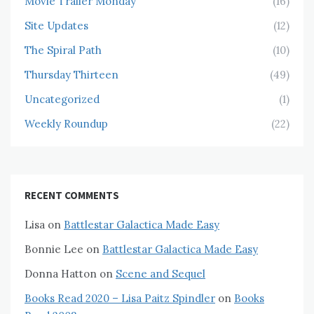
Movie Trailer Monday
(16)
Site Updates
(12)
The Spiral Path
(10)
Thursday Thirteen
(49)
Uncategorized
(1)
Weekly Roundup
(22)
RECENT COMMENTS
Lisa
on
Battlestar Galactica Made Easy
Bonnie Lee
on
Battlestar Galactica Made Easy
Donna Hatton
on
Scene and Sequel
Books Read 2020 – Lisa Paitz Spindler
on
Books