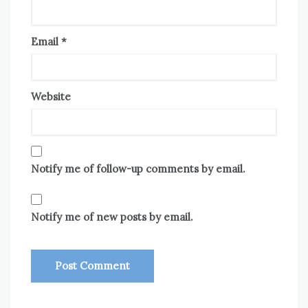
Email
*
Website
Notify me of follow-up comments by email.
Notify me of new posts by email.