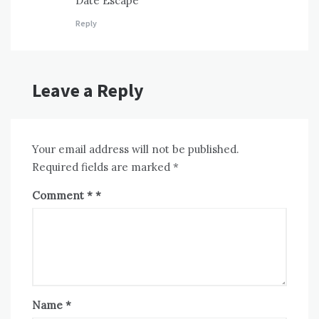
Date Escape
Reply
Leave a Reply
Your email address will not be published.
Required fields are marked
*
Comment
*
Name
*