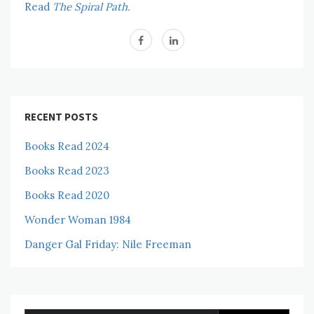
Read
The Spiral Path.
RECENT POSTS
Books Read 2024
Books Read 2023
Books Read 2020
Wonder Woman 1984
Danger Gal Friday: Nile Freeman