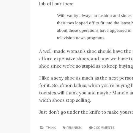
lob off our toes:
With vanity always in fashion and shoes 
their toes lopped off to fit into the lat
about these operations have appeared i
television news programs.
A well-made woman’s shoe should have the na
afford expensive shoes, and now we have to
shoe since we’re so stupid as to keep buying
I like a sexy shoe as much as the next perso
for it. So, c’mon ladies, when you’re buying
tootsies will thank you and maybe Manolo an
width shoes stop selling.
Just don’t go under the knife to make yourse
-THINK
FEMINISM
0 COMMENTS