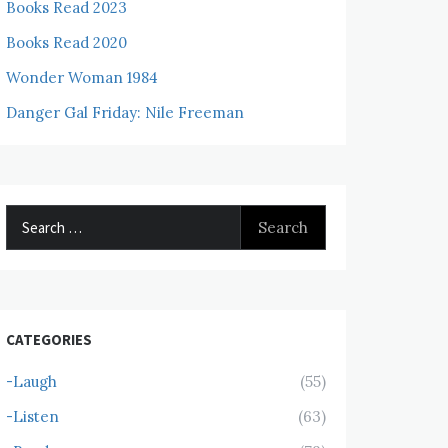
Books Read 2023
Books Read 2020
Wonder Woman 1984
Danger Gal Friday: Nile Freeman
Search
for:
CATEGORIES
-Laugh
(55)
-Listen
(63)