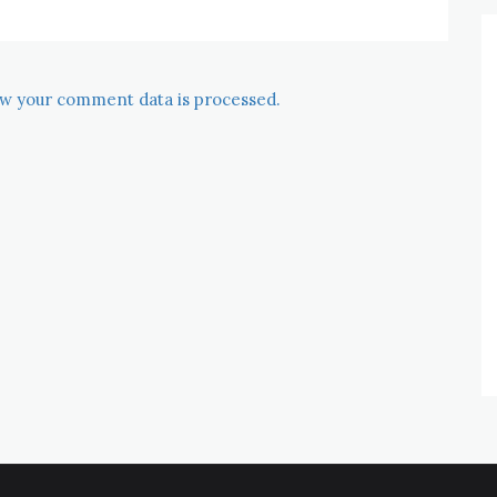
w your comment data is processed.