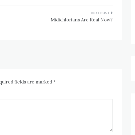
Midichlorians Are Real Now?
quired fields are marked
*