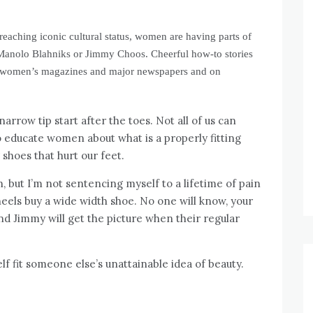
reaching iconic cultural status, women are having parts of
est Manolo Blahniks or Jimmy Choos. Cheerful how-to stories
n women’s magazines and major newspapers and on
rrow tip start after the toes. Not all of us can
 educate women about what is a properly fitting
 shoes that hurt our feet.
n, but I’m not sentencing myself to a lifetime of pain
 heels buy a wide width shoe. No one will know, your
d Jimmy will get the picture when their regular
lf fit someone else’s unattainable idea of beauty.