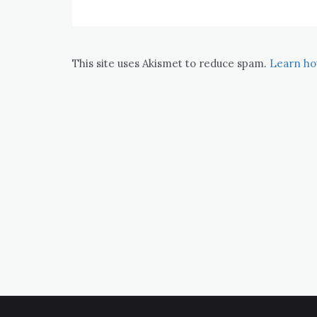
This site uses Akismet to reduce spam.
Learn ho