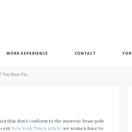
WORK EXPERIENCE
CONTACT
FOR
If The Shoe Fits
bodies that don’t conform to the anorexic bean-pole
recent
New York Times article,
we women have to