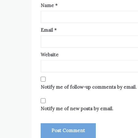
Name
*
Email
*
Website
Notify me of follow-up comments by email.
Notify me of new posts by email.