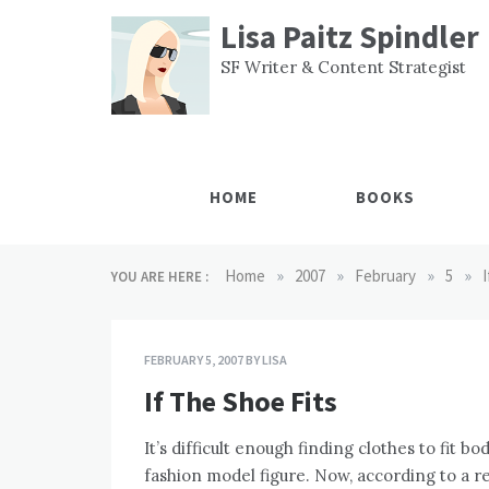
Skip
Lisa Paitz Spindler
to
content
SF Writer & Content Strategist
HOME
BOOKS
»
»
»
»
Home
2007
February
5
YOU ARE HERE :
FEBRUARY 5, 2007
BY
LISA
If The Shoe Fits
It’s difficult enough finding clothes to fit 
fashion model figure. Now, according to a 