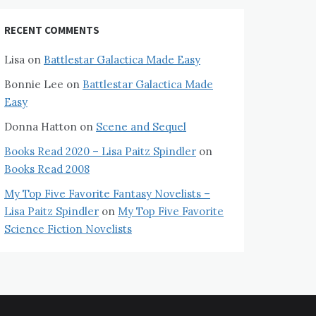
RECENT COMMENTS
Lisa
on
Battlestar Galactica Made Easy
Bonnie Lee
on
Battlestar Galactica Made
Easy
Donna Hatton
on
Scene and Sequel
Books Read 2020 – Lisa Paitz Spindler
on
Books Read 2008
My Top Five Favorite Fantasy Novelists –
Lisa Paitz Spindler
on
My Top Five Favorite
Science Fiction Novelists