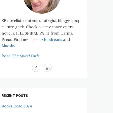
SF novelist, content strategist, blogger, pop
culture geek. Check out my space opera
novella THE SPIRAL PATH from Carina
Press. Find me also at
Goodreads
and
Bluesky.
Read
The Spiral Path.
RECENT POSTS
Books Read 2024