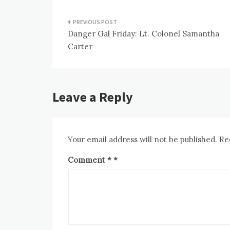
Post
Danger Gal Friday: Lt. Colonel Samantha
navigation
Carter
Leave a Reply
Your email address will not be published.
Re
Comment
*