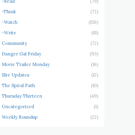
-Read
(79)
-Think
(72)
-Watch
(156)
-Write
(81)
Community
(72)
Danger Gal Friday
(93)
Movie Trailer Monday
(16)
Site Updates
(12)
The Spiral Path
(10)
Thursday Thirteen
(49)
Uncategorized
(1)
Weekly Roundup
(22)