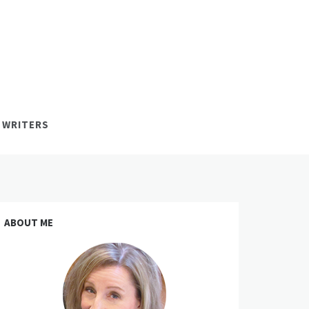
 WRITERS
ABOUT ME