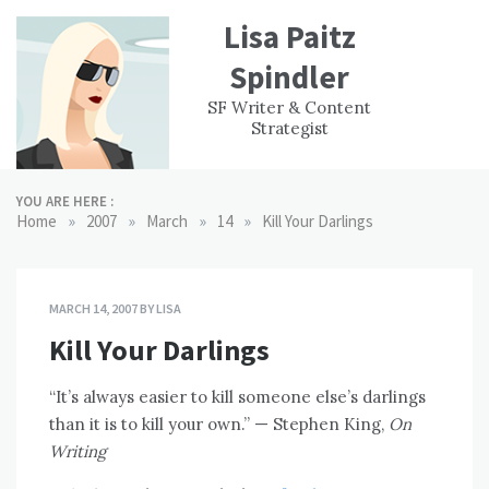
Skip
Lisa Paitz
to
content
Spindler
WORK
CONTACT
F
SF Writer & Content
EXPERIENCE
WRI
Strategist
YOU ARE HERE :
»
»
»
»
Home
2007
March
14
Kill Your Darlings
MARCH 14, 2007
BY
LISA
Kill Your Darlings
“It’s always easier to kill someone else’s darlings
than it is to kill your own.” — Stephen King,
On
Writing