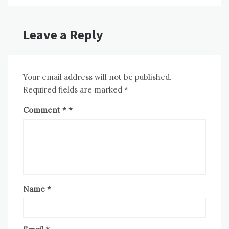
Leave a Reply
Your email address will not be published.
Required fields are marked
*
Comment
*
Name
*