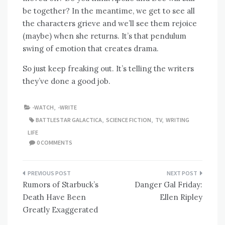
be together? In the meantime, we get to see all
the characters grieve and we’ll see them rejoice
(maybe) when she returns. It’s that pendulum
swing of emotion that creates drama.
So just keep freaking out. It’s telling the writers
they’ve done a good job.
-WATCH
,
-WRITE
BATTLESTAR GALACTICA
,
SCIENCE FICTION
,
TV
,
WRITING
LIFE
0 COMMENTS
Post
Rumors of Starbuck’s
Danger Gal Friday:
navigation
Death Have Been
Ellen Ripley
Greatly Exaggerated