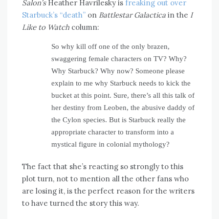
Salon’s
Heather Havrilesky is
freaking out over
Starbuck’s “death”
on
Battlestar Galactica
in the
I
Like to Watch
column:
So why kill off one of the only brazen,
swaggering female characters on TV? Why?
Why Starbuck? Why now? Someone please
explain to me why Starbuck needs to kick the
bucket at this point. Sure, there’s all this talk of
her destiny from Leoben, the abusive daddy of
the Cylon species. But is Starbuck really the
appropriate character to transform into a
mystical figure in colonial mythology?
The fact that she’s reacting so strongly to this
plot turn, not to mention all the other fans who
are losing it, is the perfect reason for the writers
to have turned the story this way.