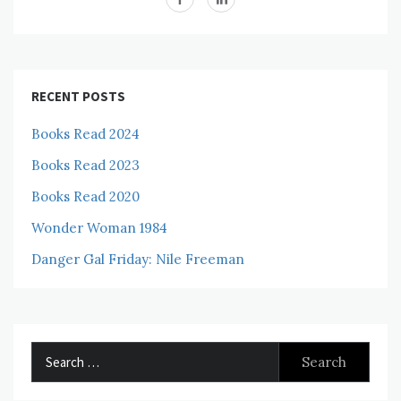
RECENT POSTS
Books Read 2024
Books Read 2023
Books Read 2020
Wonder Woman 1984
Danger Gal Friday: Nile Freeman
Search
for: