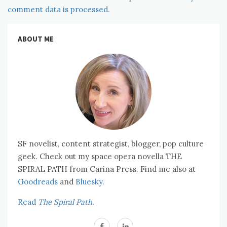
comment data is processed.
ABOUT ME
SF novelist, content strategist, blogger, pop culture
geek. Check out my space opera novella THE
SPIRAL PATH from Carina Press. Find me also at
Goodreads
and
Bluesky.
Read
The Spiral Path.