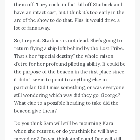
them off. They could in fact kill off Starbuck and
have an intact cast, but I think it’s too early in the
arc of the show to do that. Plus, it would drive a
lot of fans away.
So, I repeat. Starbuck is not dead. She’s going to
return flying a ship left behind by the Lost Tribe.
That’s her “special destiny,” the whole raison
d’etre for her profound piloting ability. It could be
the purpose of the beacon in the first place since
it didn’t seem to point to anything else in
particular. Did I miss something, or was everyone
still wondering which way did they go, George?
What clue to a possible heading to take did the
beacon give them?
Do you think Sam will still be mourning Kara
when she returns, or do you think he will have
moved on? Do you think Apollo and Dee will still