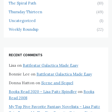
The Spiral Path
(10)
Thursday Thirteen
(49)
Uncategorized
(1)
Weekly Roundup
(22)
RECENT COMMENTS
Lisa
on
Battlestar Galactica Made Easy
Bonnie Lee
on
Battlestar Galactica Made Easy
Donna Hatton
on
Scene and Sequel
Books Read 2020 – Lisa Paitz Spindler
on
Books
Read 2008
My Top Five Favorite Fantasy Novelists – Lisa Paitz