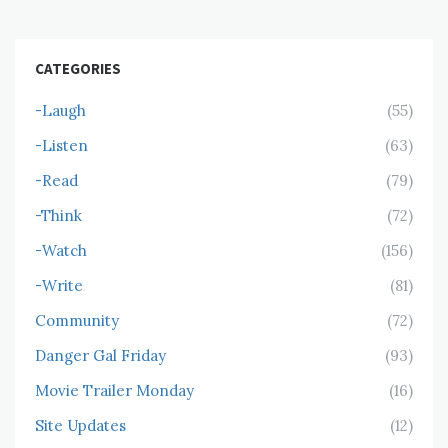
CATEGORIES
-Laugh
(55)
-Listen
(63)
-Read
(79)
-Think
(72)
-Watch
(156)
-Write
(81)
Community
(72)
Danger Gal Friday
(93)
Movie Trailer Monday
(16)
Site Updates
(12)