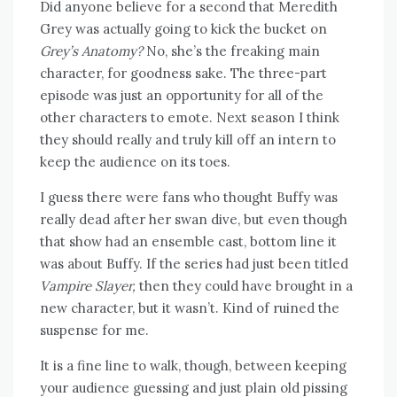
Did anyone believe for a second that Meredith
Grey was actually going to kick the bucket on
Grey’s Anatomy?
No, she’s the freaking main
character, for goodness sake. The three-part
episode was just an opportunity for all of the
other characters to emote. Next season I think
they should really and truly kill off an intern to
keep the audience on its toes.
I guess there were fans who thought Buffy was
really dead after her swan dive, but even though
that show had an ensemble cast, bottom line it
was about Buffy. If the series had just been titled
Vampire Slayer,
then they could have brought in a
new character, but it wasn’t. Kind of ruined the
suspense for me.
It is a fine line to walk, though, between keeping
your audience guessing and just plain old pissing