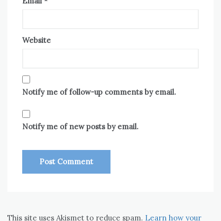
Email
*
Website
Notify me of follow-up comments by email.
Notify me of new posts by email.
This site uses Akismet to reduce spam.
Learn how your