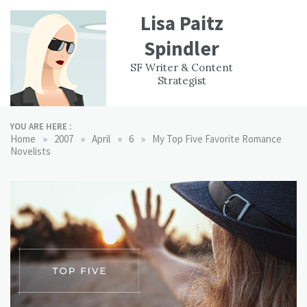
Skip
Lisa Paitz
to
content
Spindler
WORK
CONTACT
F
SF Writer & Content
EXPERIENCE
WRI
Strategist
YOU ARE HERE :
»
»
»
»
Home
2007
April
6
My Top Five Favorite Romance
Novelists