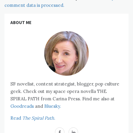
comment data is processed.
ABOUT ME
SF novelist, content strategist, blogger, pop culture
geek. Check out my space opera novella THE
SPIRAL PATH from Carina Press. Find me also at
Goodreads
and
Bluesky.
Read
The Spiral Path.