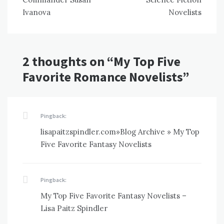
Ivanova
Novelists
2 thoughts on “
My Top Five
Favorite Romance Novelists
”
Pingback:
lisapaitzspindler.com»Blog Archive » My Top
Five Favorite Fantasy Novelists
Pingback:
My Top Five Favorite Fantasy Novelists –
Lisa Paitz Spindler