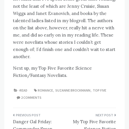
not the least of which are Jenny Cruisie, Susan
Wiggs and Janet Evanovich, and books by the
talented ladies listed in my blogroll. The authors
on the list above, however, really hit a nerve with
me, and did so early on in my reading life. These
were novelists whose stories I couldn’t get
enough of; I’d finish one and couldn’t wait to start
another.
Next up, my Top Five Favorite Science
Fiction/Fantasy Novelists.
-READ
ROMANCE
,
SUZANNE BROCKMANN
,
TOP FIVE
2 COMMENTS
Post
Danger Gal Friday:
My Top Five Favorite
navigation
Commander Susan
Science Fiction