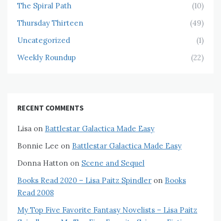
The Spiral Path
(10)
Thursday Thirteen
(49)
Uncategorized
(1)
Weekly Roundup
(22)
RECENT COMMENTS
Lisa
on
Battlestar Galactica Made Easy
Bonnie Lee
on
Battlestar Galactica Made Easy
Donna Hatton
on
Scene and Sequel
Books Read 2020 – Lisa Paitz Spindler
on
Books
Read 2008
My Top Five Favorite Fantasy Novelists – Lisa Paitz