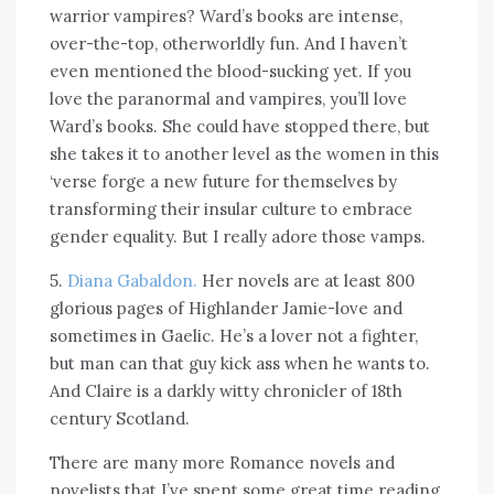
warrior vampires? Ward’s books are intense,
over-the-top, otherworldly fun. And I haven’t
even mentioned the blood-sucking yet. If you
love the paranormal and vampires, you’ll love
Ward’s books. She could have stopped there, but
she takes it to another level as the women in this
‘verse forge a new future for themselves by
transforming their insular culture to embrace
gender equality. But I really adore those vamps.
5.
Diana Gabaldon.
Her novels are at least 800
glorious pages of Highlander Jamie-love and
sometimes in Gaelic. He’s a lover not a fighter,
but man can that guy kick ass when he wants to.
And Claire is a darkly witty chronicler of 18th
century Scotland.
There are many more Romance novels and
novelists that I’ve spent some great time reading,