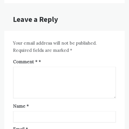
Leave a Reply
Your email address will not be published.
Required fields are marked
*
Comment
*
Name
*