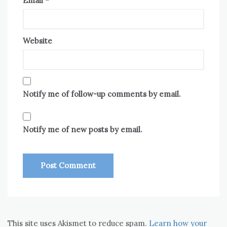
Email
*
Website
Notify me of follow-up comments by email.
Notify me of new posts by email.
This site uses Akismet to reduce spam.
Learn how your