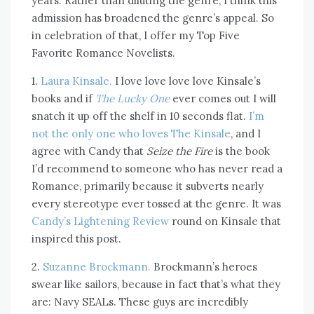
years. Rather than diluting the genre, I think this
admission has broadened the genre’s appeal. So
in celebration of that, I offer my Top Five
Favorite Romance Novelists.
1.
Laura Kinsale.
I love love love love Kinsale’s
books and if
The Lucky One
ever comes out I will
snatch it up off the shelf in 10 seconds flat.
I’m
not the only one who loves The Kinsale
, and I
agree with Candy that
Seize the Fire
is the book
I’d recommend to someone who has never read a
Romance, primarily because it subverts nearly
every stereotype ever tossed at the genre. It was
Candy’s Lightening Review
round on Kinsale that
inspired this post.
2.
Suzanne Brockmann.
Brockmann’s heroes
swear like sailors, because in fact that’s what they
are: Navy SEALs. These guys are incredibly