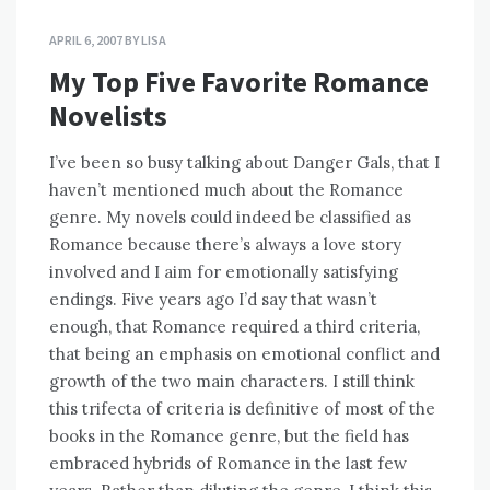
APRIL 6, 2007
BY
LISA
My Top Five Favorite Romance
Novelists
I’ve been so busy talking about Danger Gals, that I
haven’t mentioned much about the Romance
genre. My novels could indeed be classified as
Romance because there’s always a love story
involved and I aim for emotionally satisfying
endings. Five years ago I’d say that wasn’t
enough, that Romance required a third criteria,
that being an emphasis on emotional conflict and
growth of the two main characters. I still think
this trifecta of criteria is definitive of most of the
books in the Romance genre, but the field has
embraced hybrids of Romance in the last few