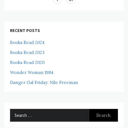
RECENT POSTS
Books Read 2024
Books Read 2023
Books Read 2020
Wonder Woman 1984
Danger Gal Friday: Nile Freeman
Search
for: