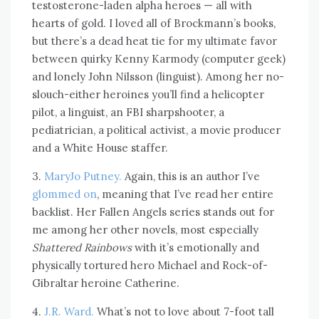
testosterone-laden alpha heroes — all with
hearts of gold. I loved all of Brockmann’s books,
but there’s a dead heat tie for my ultimate favor
between quirky Kenny Karmody (computer geek)
and lonely John Nilsson (linguist). Among her no-
slouch-either heroines you’ll find a helicopter
pilot, a linguist, an FBI sharpshooter, a
pediatrician, a political activist, a movie producer
and a White House staffer.
3.
MaryJo Putney.
Again, this is an author I’ve
glommed on
, meaning that I’ve read her entire
backlist. Her Fallen Angels series stands out for
me among her other novels, most especially
Shattered Rainbows
with it’s emotionally and
physically tortured hero Michael and Rock-of-
Gibraltar heroine Catherine.
4.
J.R. Ward.
What’s not to love about 7-foot tall