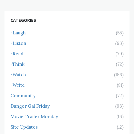
CATEGORIES
-Laugh
(55)
-Listen
(63)
-Read
(79)
-Think
(72)
-Watch
(156)
-Write
(81)
Community
(72)
Danger Gal Friday
(93)
Movie Trailer Monday
(16)
Site Updates
(12)