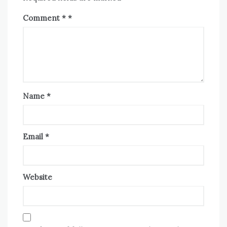
Comment
*
Name
*
Email
*
Website