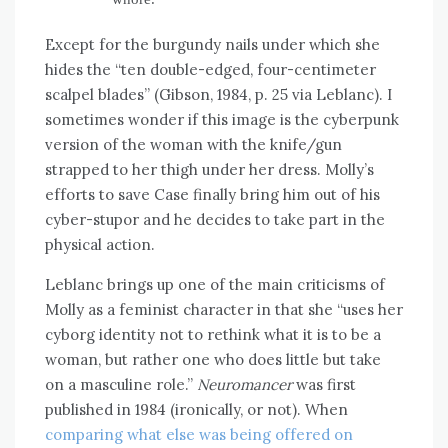
Except for the burgundy nails under which she
hides the “ten double-edged, four-centimeter
scalpel blades” (Gibson, 1984, p. 25 via Leblanc). I
sometimes wonder if this image is the cyberpunk
version of the woman with the knife/gun
strapped to her thigh under her dress. Molly’s
efforts to save Case finally bring him out of his
cyber-stupor and he decides to take part in the
physical action.
Leblanc brings up one of the main criticisms of
Molly as a feminist character in that she “uses her
cyborg identity not to rethink what it is to be a
woman, but rather one who does little but take
on a masculine role.”
Neuromancer
was first
published in 1984 (ironically, or not). When
comparing what else was being offered on