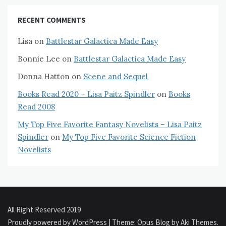
RECENT COMMENTS
Lisa
on
Battlestar Galactica Made Easy
Bonnie Lee
on
Battlestar Galactica Made Easy
Donna Hatton
on
Scene and Sequel
Books Read 2020 – Lisa Paitz Spindler
on
Books
Read 2008
My Top Five Favorite Fantasy Novelists – Lisa Paitz
Spindler
on
My Top Five Favorite Science Fiction
Novelists
All Right Reserved 2019
Proudly powered by WordPress
|
Theme: Opus Blog by
Aki Themes
.