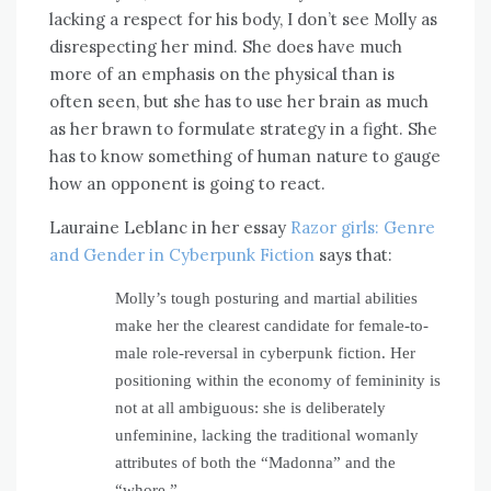
lacking a respect for his body, I don’t see Molly as
disrespecting her mind. She does have much
more of an emphasis on the physical than is
often seen, but she has to use her brain as much
as her brawn to formulate strategy in a fight. She
has to know something of human nature to gauge
how an opponent is going to react.
Lauraine Leblanc in her essay
Razor girls: Genre
and Gender in Cyberpunk Fiction
says that:
Molly’s tough posturing and martial abilities
make her the clearest candidate for female-to-
male role-reversal in cyberpunk fiction. Her
positioning within the economy of femininity is
not at all ambiguous: she is deliberately
unfeminine, lacking the traditional womanly
attributes of both the “Madonna” and the
“whore.”