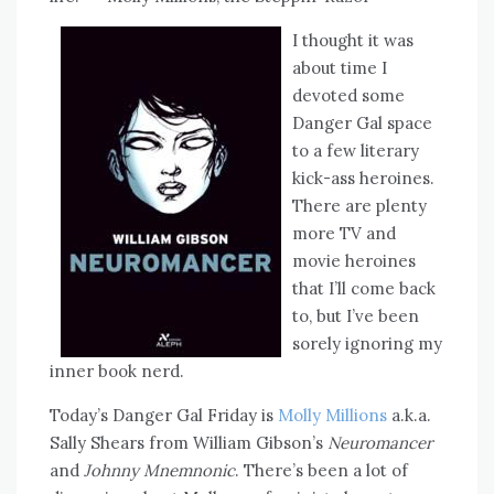
I thought it was
about time I
devoted some
Danger Gal space
to a few literary
kick-ass heroines.
There are plenty
more TV and
movie heroines
that I’ll come back
to, but I’ve been
sorely ignoring my
inner book nerd.
Today’s Danger Gal Friday is
Molly Millions
a.k.a.
Sally Shears from William Gibson’s
Neuromancer
and
Johnny Mnemnonic
. There’s been a lot of