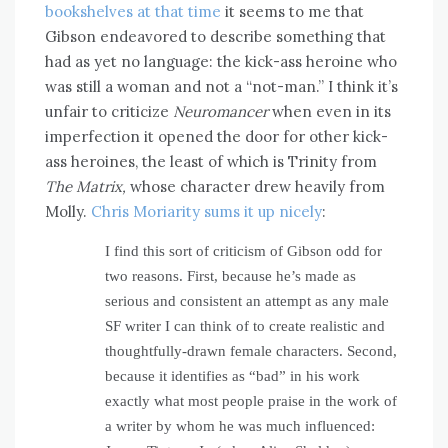
bookshelves at that time
it seems to me that
Gibson endeavored to describe something that
had as yet no language: the kick-ass heroine who
was still a woman and not a “not-man.” I think it’s
unfair to criticize
Neuromancer
when even in its
imperfection it opened the door for other kick-
ass heroines, the least of which is Trinity from
The Matrix,
whose character drew heavily from
Molly.
Chris Moriarity sums it up nicely
:
I find this sort of criticism of Gibson odd for
two reasons. First, because he’s made as
serious and consistent an attempt as any male
SF writer I can think of to create realistic and
thoughtfully-drawn female characters. Second,
because it identifies as “bad” in his work
exactly what most people praise in the work of
a writer by whom he was much influenced: