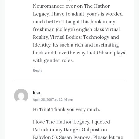
Neuromancer over on The Hathor
Legacy. I have to admit, your’s is worded
much better! I taught this book in my
freshman (college) english class Virtual
Reality, Virtual Bodies: Technology and
Identity. Its such a rich and fascinating
book and I love the way that Gibson plays
with gender roles.
Reply
lisa
says:
April 26, 2007 at 12:46 pm
Hi Tina! Thank you very much.
I love
The Hathor Legacy
. I quoted
Patrick in my Danger Gal post on
Babylon 5’s Susan Ivanova.
Please let me