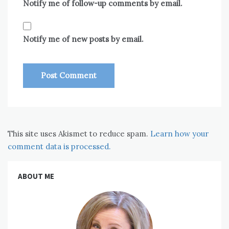
Notify me of follow-up comments by email.
Notify me of new posts by email.
This site uses Akismet to reduce spam.
Learn how your
comment data is processed.
ABOUT ME