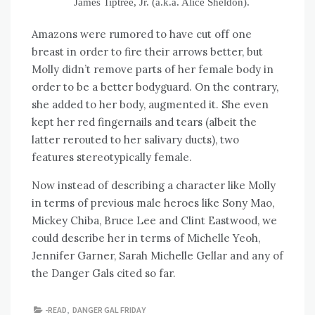
James Tiptree, Jr. (a.k.a. Alice Sheldon).
Amazons were rumored to have cut off one
breast in order to fire their arrows better, but
Molly didn’t remove parts of her female body in
order to be a better bodyguard. On the contrary,
she added to her body, augmented it. She even
kept her red fingernails and tears (albeit the
latter rerouted to her salivary ducts), two
features stereotypically female.
Now instead of describing a character like Molly
in terms of previous male heroes like Sony Mao,
Mickey Chiba, Bruce Lee and Clint Eastwood, we
could describe her in terms of Michelle Yeoh,
Jennifer Garner, Sarah Michelle Gellar and any of
the Danger Gals cited so far.
-READ
,
DANGER GAL FRIDAY