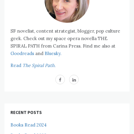
SF novelist, content strategist, blogger, pop culture
geek. Check out my space opera novella THE
SPIRAL PATH from Carina Press. Find me also at
Goodreads
and
Bluesky.
Read
The Spiral Path.
RECENT POSTS
Books Read 2024