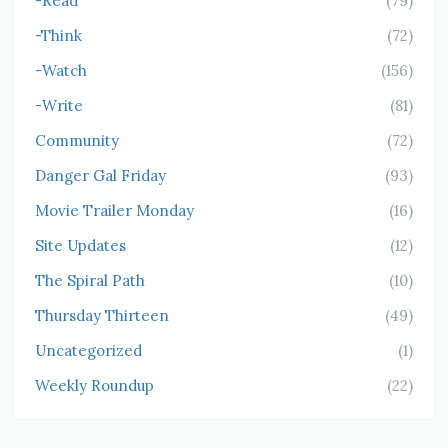
-Read
(79)
-Think
(72)
-Watch
(156)
-Write
(81)
Community
(72)
Danger Gal Friday
(93)
Movie Trailer Monday
(16)
Site Updates
(12)
The Spiral Path
(10)
Thursday Thirteen
(49)
Uncategorized
(1)
Weekly Roundup
(22)