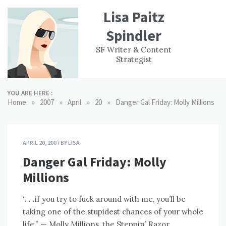
Skip
Lisa Paitz
to
content
Spindler
WORK
CONTACT
F
SF Writer & Content
EXPERIENCE
WRI
Strategist
YOU ARE HERE :
»
»
»
»
Home
2007
April
20
Danger Gal Friday: Molly Millions
APRIL 20, 2007
BY
LISA
Danger Gal Friday: Molly
Millions
“. . .if you try to fuck around with me, you’ll be
taking one of the stupidest chances of your whole
life.” — Molly Millions, the Steppin’ Razor