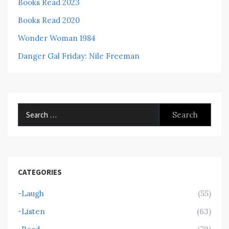
Books Read 2023
Books Read 2020
Wonder Woman 1984
Danger Gal Friday: Nile Freeman
Search
for:
CATEGORIES
-Laugh
(55)
-Listen
(63)