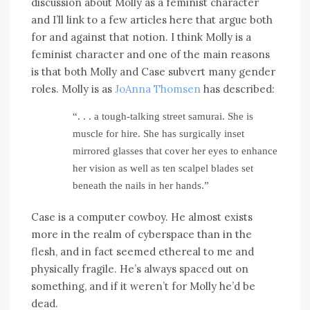
discussion about Molly as a feminist character
and I’ll link to a few articles here that argue both
for and against that notion. I think Molly is a
feminist character and one of the main reasons
is that both Molly and Case subvert many gender
roles. Molly is as
JoAnna Thomsen
has described:
“. . . a tough-talking street samurai. She is
muscle for hire. She has surgically inset
mirrored glasses that cover her eyes to enhance
her vision as well as ten scalpel blades set
beneath the nails in her hands.”
Case is a computer cowboy. He almost exists
more in the realm of cyberspace than in the
flesh, and in fact seemed ethereal to me and
physically fragile. He’s always spaced out on
something, and if it weren’t for Molly he’d be
dead.