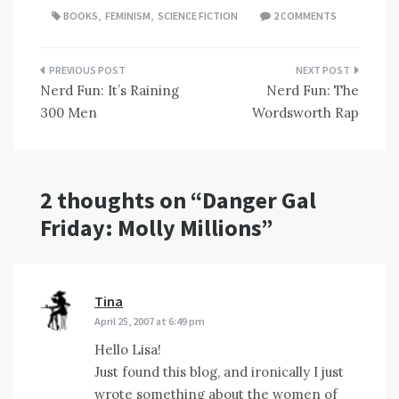
BOOKS
,
FEMINISM
,
SCIENCE FICTION
2 COMMENTS
Post
Nerd Fun: It’s Raining
Nerd Fun: The
navigation
300 Men
Wordsworth Rap
2 thoughts on “
Danger Gal
Friday: Molly Millions
”
Tina
says:
April 25, 2007 at 6:49 pm
Hello Lisa!
Just found this blog, and ironically I just
wrote something about the women of