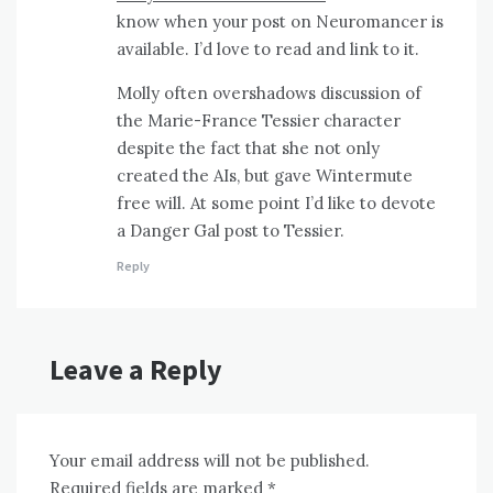
know when your post on Neuromancer is
available. I’d love to read and link to it.
Molly often overshadows discussion of
the Marie-France Tessier character
despite the fact that she not only
created the AIs, but gave Wintermute
free will. At some point I’d like to devote
a Danger Gal post to Tessier.
Reply
Leave a Reply
Your email address will not be published.
Required fields are marked
*