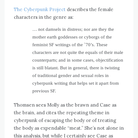
The Cyberpunk Project
describes the female
characters in the genre as:
… not damsels in distress; nor are they the
mother earth goddesses or cyborgs of the
feminist SF writings of the `70’s. These
characters are not quite the equals of their male
counterparts; and in some cases, objectification
is still blatant. But in general, there is twisting
of traditional gender and sexual roles in
cyberpunk writing that helps set it apart from
previous SF.
Thomsen sees Molly as the brawn and Case as
the brain, and cites the repeating theme in
cyberpunk of escaping the body or of treating
the body as expendable “meat.” She’s not alone in
this analysis, but while I certainly see Case as