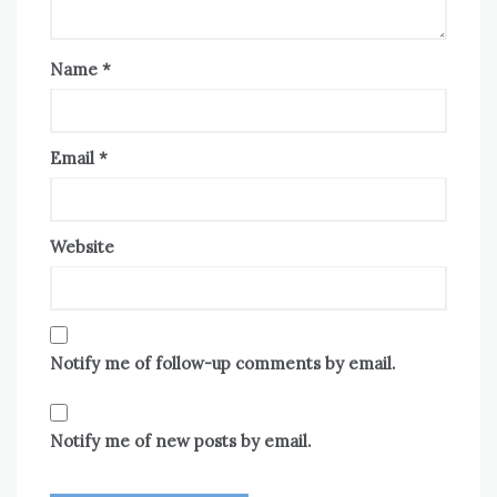
Name
*
Email
*
Website
Notify me of follow-up comments by email.
Notify me of new posts by email.