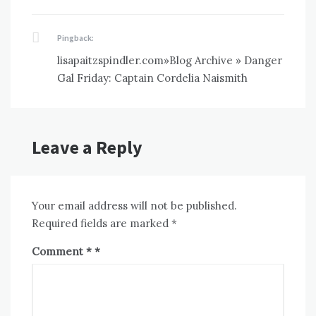
Pingback:
lisapaitzspindler.com»Blog Archive » Danger
Gal Friday: Captain Cordelia Naismith
Leave a Reply
Your email address will not be published.
Required fields are marked
*
Comment
*