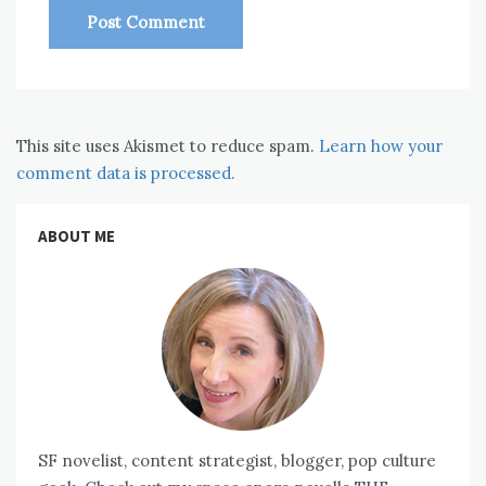
This site uses Akismet to reduce spam.
Learn how your
comment data is processed.
ABOUT ME
SF novelist, content strategist, blogger, pop culture