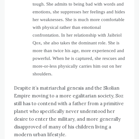
tough. She admits to being bad with words and
emotions, she suppresses her feelings and hides
her weaknesses. She is much more comfortable
with physical rather than emotional
confrontation. In her relationship with Jaibriol
Qox, she also takes the dominant role. She is
more than twice his age, more experienced and
powerful. When he is captured, she rescues and
more-or-less physically carries him out on her
shoulders.
Despite it’s matriarchal genesis and the Skolian
Empire moving to a more egalitarian society, Soz
still has to contend with a father from a primitive
planet who specifically never understood her
desire to enter the military, and more generally
disapproved of many of his children living a
modern urban lifestyle.