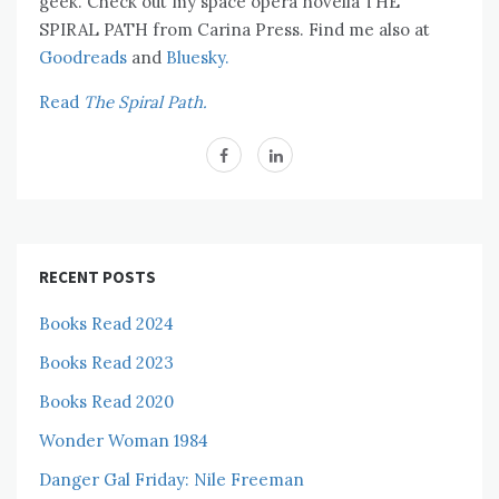
geek. Check out my space opera novella THE
SPIRAL PATH from Carina Press. Find me also at
Goodreads
and
Bluesky.
Read
The Spiral Path.
RECENT POSTS
Books Read 2024
Books Read 2023
Books Read 2020
Wonder Woman 1984
Danger Gal Friday: Nile Freeman