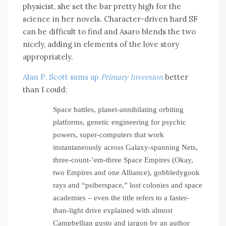
physicist, she set the bar pretty high for the
science in her novels. Character-driven hard SF
can be difficult to find and Asaro blends the two
nicely, adding in elements of the love story
appropriately.
Alan P. Scott sums up
Primary Inversion
better
than I could:
Space battles, planet-annihilating orbiting
platforms, genetic engineering for psychic
powers, super-computers that work
instantaneously across Galaxy-spanning Nets,
three-count-’em-three Space Empires (Okay,
two Empires and one Alliance), gobbledygook
rays and “psiberspace,” lost colonies and space
academies – even the title refers to a faster-
than-light drive explained with almost
Campbellian gusto and jargon by an author