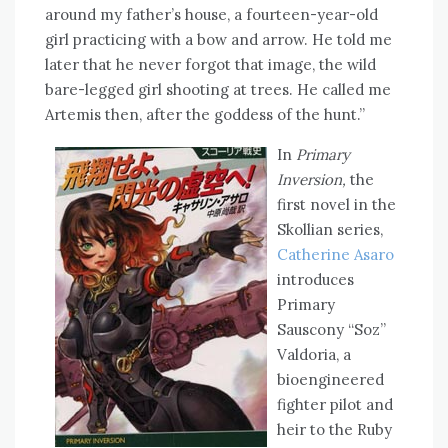
around my father’s house, a fourteen-year-old
girl practicing with a bow and arrow. He told me
later that he never forgot that image, the wild
bare-legged girl shooting at trees. He called me
Artemis then, after the goddess of the hunt.”
In
Primary
Inversion,
the
first novel in the
Skollian series,
Catherine Asaro
introduces
Primary
Sauscony “Soz”
Valdoria, a
bioengineered
fighter pilot and
heir to the Ruby