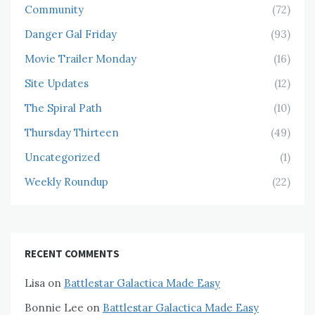
Community
(72)
Danger Gal Friday
(93)
Movie Trailer Monday
(16)
Site Updates
(12)
The Spiral Path
(10)
Thursday Thirteen
(49)
Uncategorized
(1)
Weekly Roundup
(22)
RECENT COMMENTS
Lisa
on
Battlestar Galactica Made Easy
Bonnie Lee
on
Battlestar Galactica Made Easy