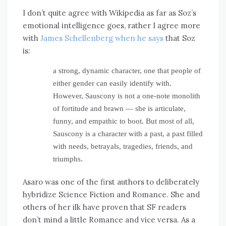
I don’t quite agree with Wikipedia as far as Soz’s
emotional intelligence goes, rather I agree more
with
James Schellenberg when he says
that Soz
is:
a strong, dynamic character, one that people of
either gender can easily identify with.
However, Sauscony is not a one-note monolith
of fortitude and brawn — she is articulate,
funny, and empathic to boot. But most of all,
Sauscony is a character with a past, a past filled
with needs, betrayals, tragedies, friends, and
triumphs.
Asaro was one of the first authors to deliberately
hybridize Science Fiction and Romance. She and
others of her ilk have proven that SF readers
don’t mind a little Romance and vice versa. As a