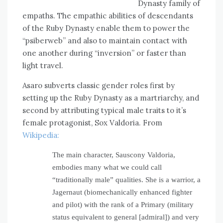
Dynasty family of
empaths. The empathic abilities of descendants
of the Ruby Dynasty enable them to power the
“psiberweb” and also to maintain contact with
one another during “inversion” or faster than
light travel.
Asaro subverts classic gender roles first by
setting up the Ruby Dynasty as a martriarchy, and
second by attributing typical male traits to it’s
female protagonist, Sox Valdoria. From
Wikipedia:
The main character, Sauscony Valdoria,
embodies many what we could call
“traditionally male” qualities. She is a warrior, a
Jagernaut (biomechanically enhanced fighter
and pilot) with the rank of a Primary (military
status equivalent to general [admiral]) and very