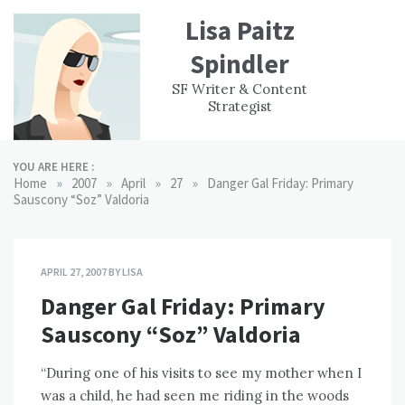
Skip
Lisa Paitz
to
content
Spindler
WORK
CONTACT
F
SF Writer & Content
EXPERIENCE
WRI
Strategist
YOU ARE HERE :
»
»
»
»
Home
2007
April
27
Danger Gal Friday: Primary
Sauscony “Soz” Valdoria
APRIL 27, 2007
BY
LISA
Danger Gal Friday: Primary
Sauscony “Soz” Valdoria
“During one of his visits to see my mother when I
was a child, he had seen me riding in the woods