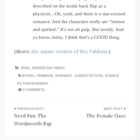
described on the inside back flap as a
physicist…Oh, yeah, and there is a star-crossed
romance. And the characters really are “intense
and spirited.” It’s not all pulp. But mostly. And
ya know, today, I think that’s a GOOD thing.
(Above,
the anime version of Soz Valdoria
.)
-READ
,
DANGER GAL FRIDAY
BOOKS
,
FEMINISM
,
ROMANCE
,
SCIENCE FICTION
,
SCIENCE
FICTION ROMANCE
3 COMMENTS
Post
Nerd Fun: The
The Female Gaze
navigation
Wordsworth Rap