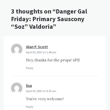
3 thoughts on “
Danger Gal
Friday: Primary Sauscony
“Soz” Valdoria
”
Alan P. Scott
says:
April 30, 2007 at 1:46 am
Hey, thanks for the props! APS
Reply
lisa
says:
April 30, 2007 at 9:25 am
You’re very welcome!
Reply