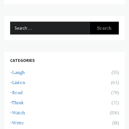
Search
for:
CATEGORIES
-Laugh
(55)
-Listen
(63)
-Read
(79)
-Think
(72)
-Watch
(156)
-Write
(81)