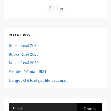
RECENT POSTS
Books Read 2024
Books Read 2023
Books Read 2020
Wonder Woman 1984
Danger Gal Friday: Nile Freeman
Search