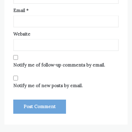
Email
*
Website
Notify me of follow-up comments by email.
Notify me of new posts by email.