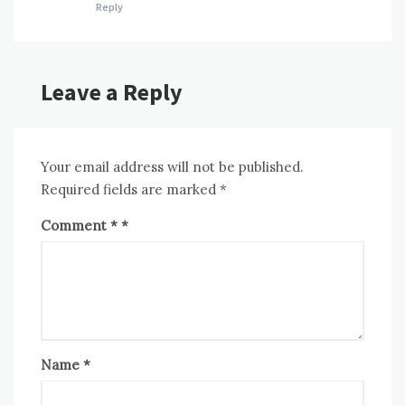
Reply
Leave a Reply
Your email address will not be published.
Required fields are marked
*
Comment
*
Name
*