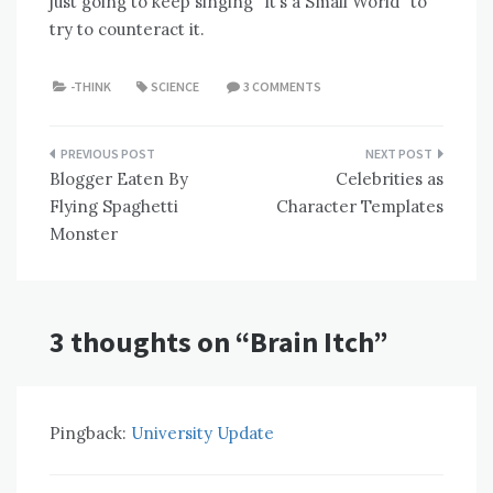
just going to keep singing “It’s a Small World” to
try to counteract it.
-THINK
SCIENCE
3 COMMENTS
Post
Blogger Eaten By
Celebrities as
navigation
Flying Spaghetti
Character Templates
Monster
3 thoughts on “
Brain Itch
”
Pingback:
University Update