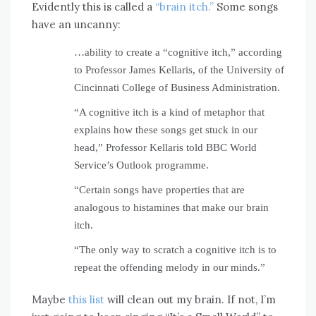
Evidently this is called a
“brain itch.”
Some songs
have an uncanny:
…ability to create a “cognitive itch,” according
to Professor James Kellaris, of the University of
Cincinnati College of Business Administration.
“A cognitive itch is a kind of metaphor that
explains how these songs get stuck in our
head,” Professor Kellaris told BBC World
Service’s Outlook programme.
“Certain songs have properties that are
analogous to histamines that make our brain
itch.
“The only way to scratch a cognitive itch is to
repeat the offending melody in our minds.”
Maybe
this list
will clean out my brain. If not, I’m