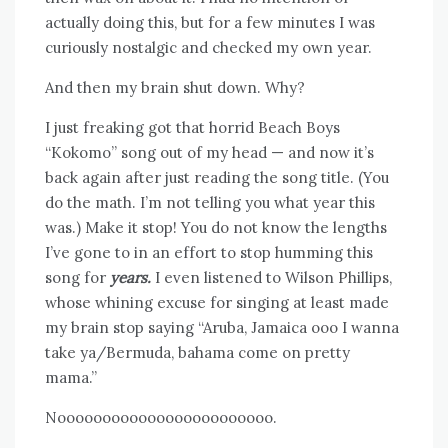
actually doing this, but for a few minutes I was
curiously nostalgic and checked my own year.
And then my brain shut down. Why?
I just freaking got that horrid Beach Boys
“Kokomo” song out of my head — and now it’s
back again after just reading the song title. (You
do the math. I’m not telling you what year this
was.) Make it stop! You do not know the lengths
I’ve gone to in an effort to stop humming this
song for
years.
I even listened to Wilson Phillips,
whose whining excuse for singing at least made
my brain stop saying “Aruba, Jamaica ooo I wanna
take ya/Bermuda, bahama come on pretty
mama.”
Noooooooooooooooooooooooo.