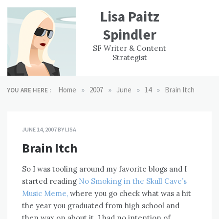
Skip
Lisa Paitz
to
content
Spindler
WORK
CONTACT
F
SF Writer & Content
EXPERIENCE
WRI
Strategist
»
»
»
»
Home
2007
June
14
Brain Itch
YOU ARE HERE :
JUNE 14, 2007
BY
LISA
Brain Itch
So I was tooling around my favorite blogs and I
started reading
No Smoking in the Skull Cave’s
Music Meme,
where you go check what was a hit
the year you graduated from high school and
then wax on about it. I had no intention of