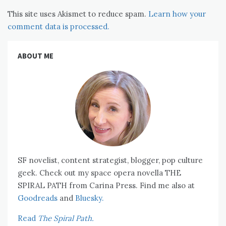
This site uses Akismet to reduce spam.
Learn how your
comment data is processed.
ABOUT ME
SF novelist, content strategist, blogger, pop culture
geek. Check out my space opera novella THE
SPIRAL PATH from Carina Press. Find me also at
Goodreads
and
Bluesky.
Read
The Spiral Path.