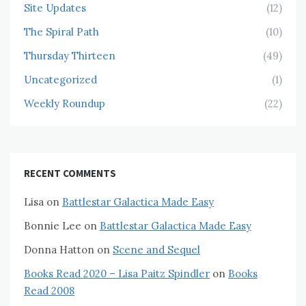
Site Updates
(12)
The Spiral Path
(10)
Thursday Thirteen
(49)
Uncategorized
(1)
Weekly Roundup
(22)
RECENT COMMENTS
Lisa
on
Battlestar Galactica Made Easy
Bonnie Lee
on
Battlestar Galactica Made Easy
Donna Hatton
on
Scene and Sequel
Books Read 2020 – Lisa Paitz Spindler
on
Books
Read 2008