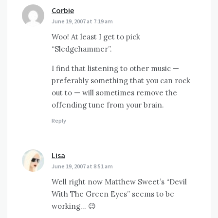
Corbie
says:
June 19, 2007 at 7:19 am
Woo! At least I get to pick
“Sledgehammer”.
I find that listening to other music —
preferably something that you can rock
out to — will sometimes remove the
offending tune from your brain.
Reply
Lisa
says:
June 19, 2007 at 8:51 am
Well right now Matthew Sweet’s “Devil
With The Green Eyes” seems to be
working… 😉