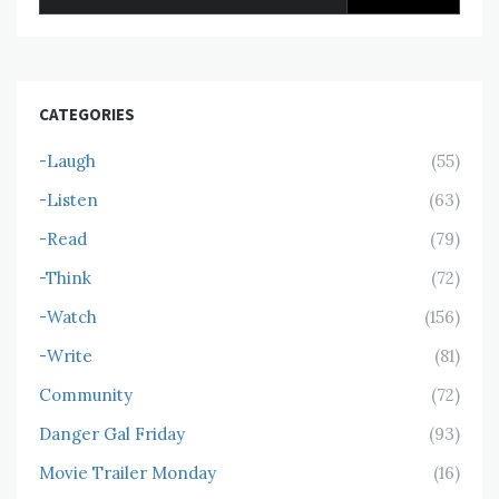
for:
CATEGORIES
-Laugh
(55)
-Listen
(63)
-Read
(79)
-Think
(72)
-Watch
(156)
-Write
(81)
Community
(72)
Danger Gal Friday
(93)
Movie Trailer Monday
(16)