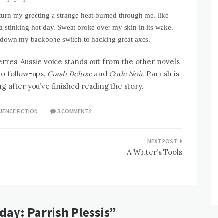
eturn my greeting a strange heat burned through me, like
a stinking hot day. Sweat broke over my skin in its wake.
g down my backbone switch to hacking great axes.
ierres’ Aussie voice stands out from the other novels
two follow-ups,
Crash Deluxe
and
Code Noir.
Parrish is
ng after you’ve finished reading the story.
IENCE FICTION
3 COMMENTS
A Writer’s Tools
day: Parrish Plessis
”