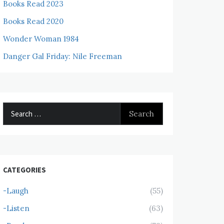
Books Read 2023
Books Read 2020
Wonder Woman 1984
Danger Gal Friday: Nile Freeman
Search
for:
CATEGORIES
-Laugh
(55)
-Listen
(63)