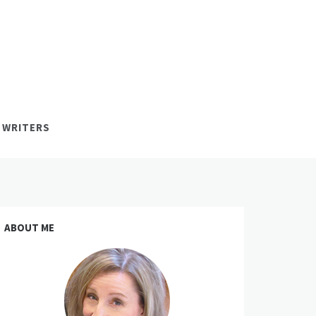
 WRITERS
ABOUT ME