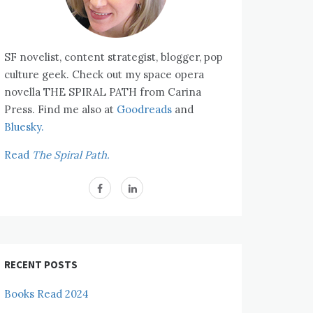
SF novelist, content strategist, blogger, pop
culture geek. Check out my space opera
novella THE SPIRAL PATH from Carina
Press. Find me also at
Goodreads
and
Bluesky.
Read
The Spiral Path.
RECENT POSTS
Books Read 2024