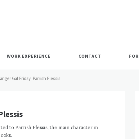
WORK EXPERIENCE
CONTACT
FOR
anger Gal Friday: Parrish Plessis
Plessis
ted to Parrish Plessis, the main character in
books.