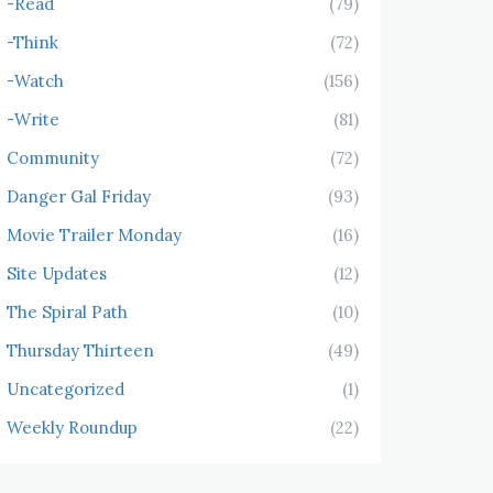
-Read
(79)
-Think
(72)
-Watch
(156)
-Write
(81)
Community
(72)
Danger Gal Friday
(93)
Movie Trailer Monday
(16)
Site Updates
(12)
The Spiral Path
(10)
Thursday Thirteen
(49)
Uncategorized
(1)
Weekly Roundup
(22)