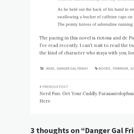
As he held out the back of his hand to r
swallowing a bucket of caffeine caps on 
The pointy knives of adrenaline runnin
The pacing in this novel is riotous and de P
I’ve read recently. I can’t wait to read the 
the kind of character who stays with you, lo
-READ
,
DANGER GAL FRIDAY
BOOKS
,
FEMINISM
,
SC
Post
Nerd Fun: Get Your Cuddly Parasaurolophus
navigation
Here
3 thoughts on “
Danger Gal Fri