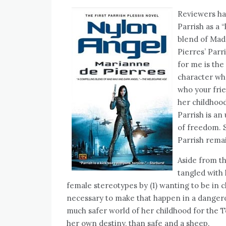
Reviewers h
Parrish as a 
blend of Mad 
Pierres’ Parri
for me is the 
character who
who your frie
her childhoo
Parrish is an
of freedom. So
Parrish remai
Aside from th
tangled with 
female stereotypes by (1) wanting to be in ch
necessary to make that happen in a dangerous
much safer world of her childhood for the T
her own destiny, than safe and a sheep.