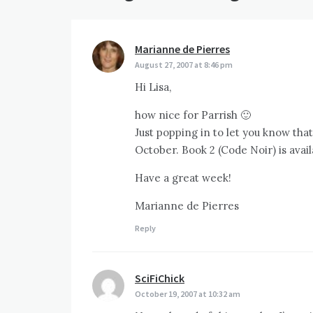
Marianne de Pierres
says:
August 27, 2007 at 8:46 pm
Hi Lisa,
how nice for Parrish 🙂
Just popping in to let you know tha
October. Book 2 (Code Noir) is avai
Have a great week!
Marianne de Pierres
Reply
SciFiChick
says:
October 19, 2007 at 10:32 am