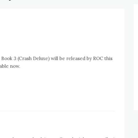
t Book 3 (Crash Deluxe) will be released by ROC this
lable now.