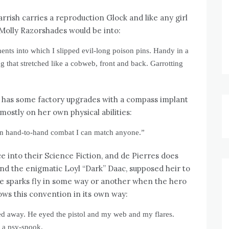
arrish carries a reproduction Glock and like any girl
Molly Razorshades would be into:
nts into which I slipped evil-long poison pins. Handy in a
ng that stretched like a cobweb, front and back. Garrotting
 has some factory upgrades with a compass implant
mostly on her own physical abilities:
 In hand-to-hand combat I can match anyone.”
e into their Science Fiction, and de Pierres does
and the enigmatic Loyl “Dark” Daac, supposed heir to
ce sparks fly in some way or another when the hero
ows this convention in its own way:
ed away. He eyed the pistol and my web and my flares.
e a psy-spook.