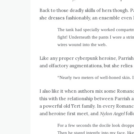
Back to those deadly skills of hers though. P
she dresses fashionably, an ensemble even 
The tank had specially worked compartme
fight! Underneath the pants I wore a stri
wires wound into the web.
Like any proper cyberpunk heroine, Parrish
and olfactory augmentations, but she relies 
“Nearly two meters of well-honed skin.
I also like it when authors mix some Romanc
this with the relationship between Parrish 
a powerful old Tert family. In every Roman
and heroine first meet, and
Nylon Angel
foll
For a few seconds the docile look dropp
Then he stared intently into my face, lik