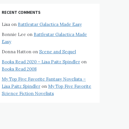
RECENT COMMENTS
Lisa
on
Battlestar Galactica Made Easy
Bonnie Lee
on
Battlestar Galactica Made
Easy
Donna Hatton
on
Scene and Sequel
Books Read 2020 – Lisa Paitz Spindler
on
Books Read 2008
My Top Five Favorite Fantasy Novelists –
Lisa Paitz Spindler
on
My Top Five Favorite
Science Fiction Novelists