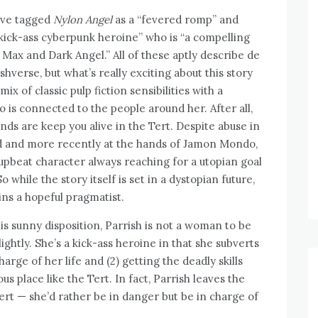
ave tagged
Nylon Angel
as a “fevered romp” and
“kick-ass cyberpunk heroine” who is “a compelling
Max and Dark Angel.” All of these aptly describe de
shverse, but what’s really exciting about this story
mix of classic pulp fiction sensibilities with a
 is connected to the people around her. After all,
nds are keep you alive in the Tert. Despite abuse in
d and more recently at the hands of Jamon Mondo,
 upbeat character always reaching for a utopian goal
 while the story itself is set in a dystopian future,
ns a hopeful pragmatist.
is sunny disposition, Parrish is not a woman to be
lightly. She’s a kick-ass heroine in that she subverts
arge of her life and (2) getting the deadly skills
 place like the Tert. In fact, Parrish leaves the
ert — she’d rather be in danger but be in charge of