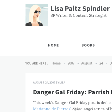
Skip
Lisa Paitz Spindler
to
content
SF Writer & Content Strategist
HOME
BOOKS
»
»
»
»
Home
2007
August
24
D
YOU ARE HERE :
AUGUST 24, 2007
BY
LISA
Danger Gal Friday: Parrish 
This week’s Danger Gal Friday post is dedica
Marianne de Pierres’
Nylon Angel
series of 