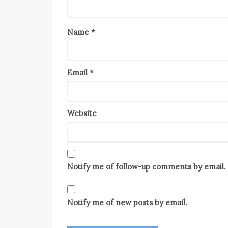
Name
*
Email
*
Website
Notify me of follow-up comments by email.
Notify me of new posts by email.