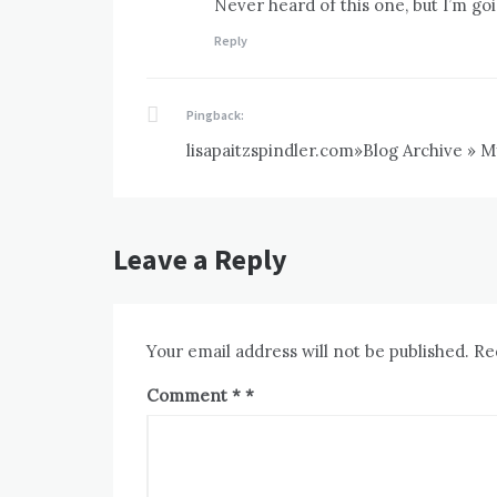
Never heard of this one, but I’m goi
Reply
Pingback:
lisapaitzspindler.com»Blog Archive » M
Leave a Reply
Your email address will not be published.
Re
Comment
*