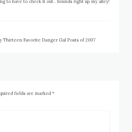
ng to have to check it out.. Sounds right up my alley!
y Thirteen Favorite Danger Gal Posts of 2007
quired fields are marked
*