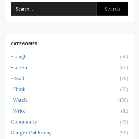
Search
for:
CATEGORIES
-Laugh
(55)
-Listen
(63)
-Read
(79)
-Think
(72)
-Watch
(156)
-Write
(81)
Community
(72)
Danger Gal Friday
(93)