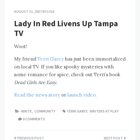
AUGUST 31, 2007
BY
LISA
Lady In Red Livens Up Tampa
TV
Woot!
My friend
Terri Garey
has just been immortalized
on local TV. If you like spooky mysteries with
some romance for spice, check out Terri’s book
Dead Girls Are Easy.
Read the news story
or
launch video.
-WRITE
,
COMMUNITY
TERRI GAREY
,
WRITERS AT PLAY
0 COMMENTS
Post