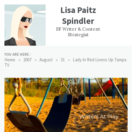
Skip
Lisa Paitz
to
content
Spindler
WORK
CONTACT
F
SF Writer & Content
EXPERIENCE
WRI
Strategist
YOU ARE HERE :
»
»
»
»
Home
2007
August
31
Lady In Red Livens Up Tampa
TV