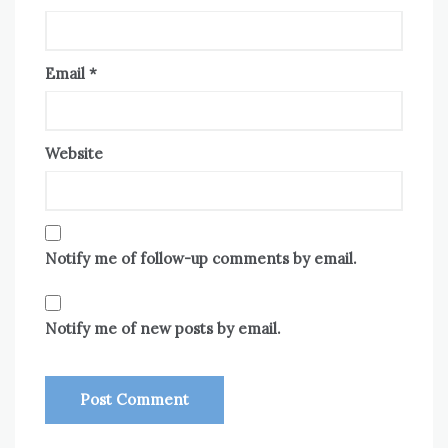
Email
*
Website
Notify me of follow-up comments by email.
Notify me of new posts by email.