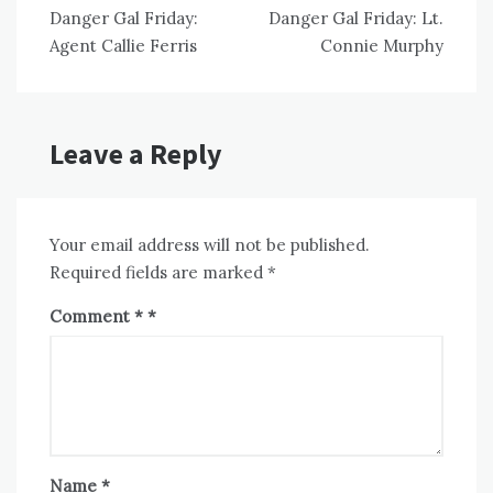
Danger Gal Friday:
Danger Gal Friday: Lt.
navigation
Agent Callie Ferris
Connie Murphy
Leave a Reply
Your email address will not be published.
Required fields are marked
*
Comment
*
Name
*