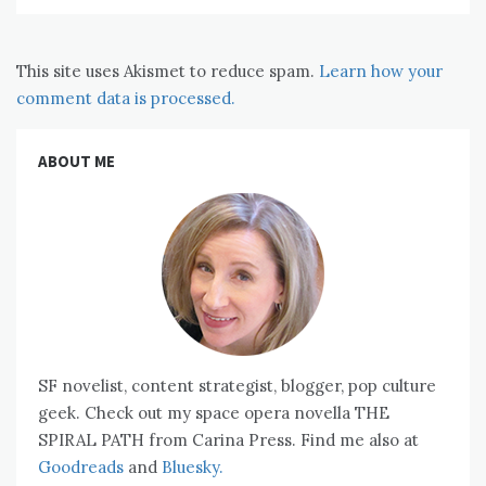
This site uses Akismet to reduce spam.
Learn how your
comment data is processed.
ABOUT ME
SF novelist, content strategist, blogger, pop culture
geek. Check out my space opera novella THE
SPIRAL PATH from Carina Press. Find me also at
Goodreads
and
Bluesky.