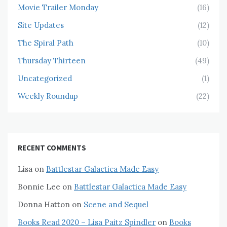
Movie Trailer Monday
(16)
Site Updates
(12)
The Spiral Path
(10)
Thursday Thirteen
(49)
Uncategorized
(1)
Weekly Roundup
(22)
RECENT COMMENTS
Lisa
on
Battlestar Galactica Made Easy
Bonnie Lee
on
Battlestar Galactica Made Easy
Donna Hatton
on
Scene and Sequel
Books Read 2020 – Lisa Paitz Spindler
on
Books