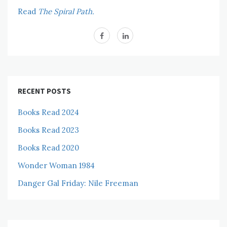
Read
The Spiral Path.
RECENT POSTS
Books Read 2024
Books Read 2023
Books Read 2020
Wonder Woman 1984
Danger Gal Friday: Nile Freeman