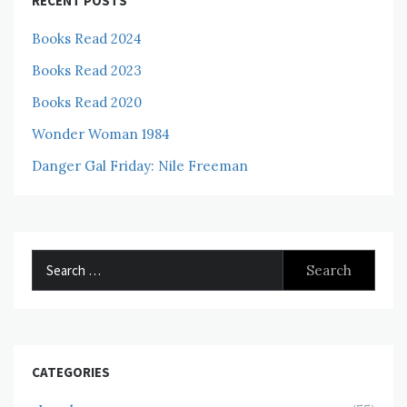
RECENT POSTS
Books Read 2024
Books Read 2023
Books Read 2020
Wonder Woman 1984
Danger Gal Friday: Nile Freeman
Search
for:
CATEGORIES