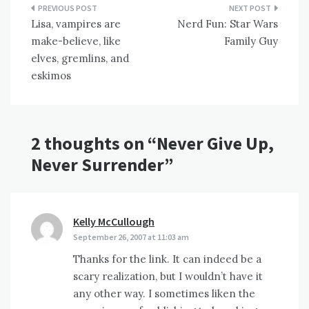
Post
Lisa, vampires are
Nerd Fun: Star Wars
navigation
make-believe, like
Family Guy
elves, gremlins, and
eskimos
2 thoughts on “
Never Give Up,
Never Surrender
”
Kelly McCullough
says:
September 26, 2007 at 11:03 am
Thanks for the link. It can indeed be a
scary realization, but I wouldn’t have it
any other way. I sometimes liken the