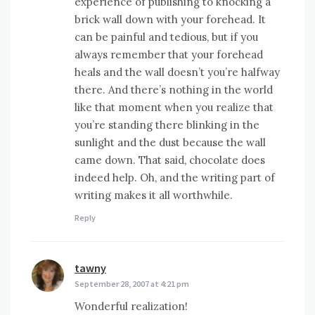
experience of publishing to knocking a
brick wall down with your forehead. It
can be painful and tedious, but if you
always remember that your forehead
heals and the wall doesn’t you’re halfway
there. And there’s nothing in the world
like that moment when you realize that
you’re standing there blinking in the
sunlight and the dust because the wall
came down. That said, chocolate does
indeed help. Oh, and the writing part of
writing makes it all worthwhile.
Reply
tawny
says:
September 28, 2007 at 4:21 pm
Wonderful realization!