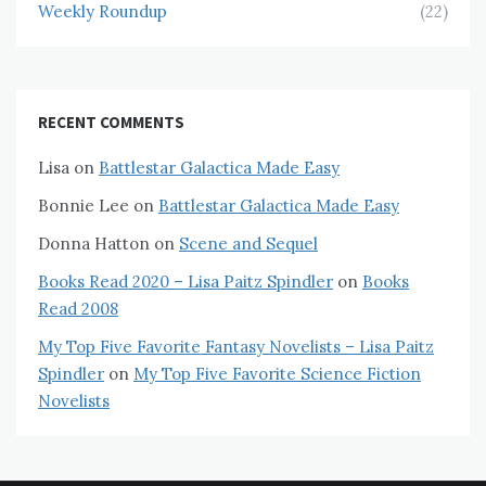
Weekly Roundup
(22)
RECENT COMMENTS
Lisa
on
Battlestar Galactica Made Easy
Bonnie Lee
on
Battlestar Galactica Made Easy
Donna Hatton
on
Scene and Sequel
Books Read 2020 – Lisa Paitz Spindler
on
Books
Read 2008
My Top Five Favorite Fantasy Novelists – Lisa Paitz
Spindler
on
My Top Five Favorite Science Fiction
Novelists