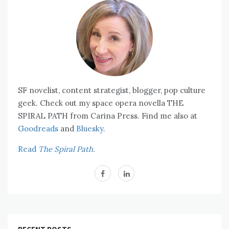
SF novelist, content strategist, blogger, pop culture
geek. Check out my space opera novella THE
SPIRAL PATH from Carina Press. Find me also at
Goodreads
and
Bluesky.
Read
The Spiral Path.