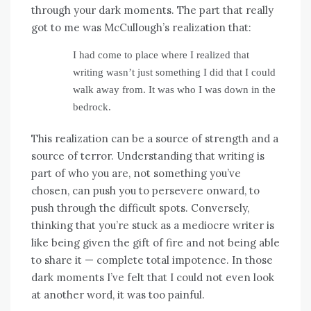
through your dark moments. The part that really
got to me was McCullough’s realization that:
I had come to place where I realized that
writing wasn’t just something I did that I could
walk away from. It was who I was down in the
bedrock.
This realization can be a source of strength and a
source of terror. Understanding that writing is
part of who you are, not something you’ve
chosen, can push you to persevere onward, to
push through the difficult spots. Conversely,
thinking that you’re stuck as a mediocre writer is
like being given the gift of fire and not being able
to share it — complete total impotence. In those
dark moments I’ve felt that I could not even look
at another word, it was too painful.