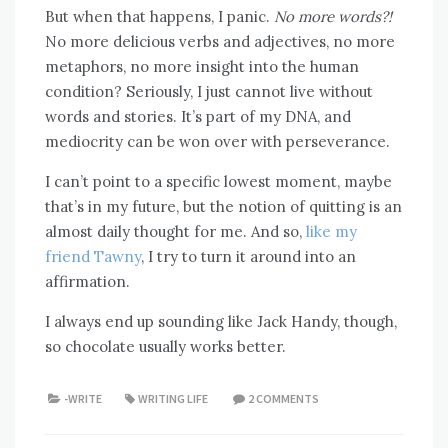
But when that happens, I panic.
No more words?!
No more delicious verbs and adjectives, no more
metaphors, no more insight into the human
condition? Seriously, I just cannot live without
words and stories. It’s part of my DNA, and
mediocrity can be won over with perseverance.
I can’t point to a specific lowest moment, maybe
that’s in my future, but the notion of quitting is an
almost daily thought for me. And so,
like my
friend Tawny
, I try to turn it around into an
affirmation.
I always end up sounding like Jack Handy, though,
so chocolate usually works better.
-WRITE
WRITING LIFE
2 COMMENTS