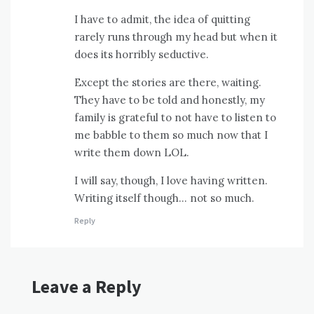
I have to admit, the idea of quitting
rarely runs through my head but when it
does its horribly seductive.
Except the stories are there, waiting.
They have to be told and honestly, my
family is grateful to not have to listen to
me babble to them so much now that I
write them down LOL.
I will say, though, I love having written.
Writing itself though… not so much.
Reply
Leave a Reply