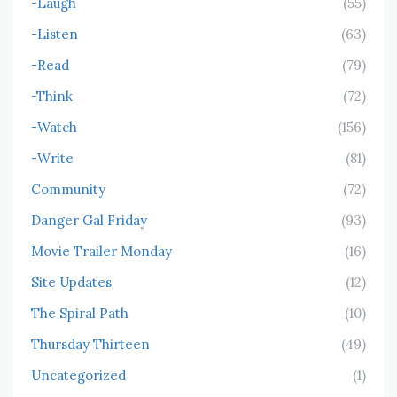
-Laugh
(55)
-Listen
(63)
-Read
(79)
-Think
(72)
-Watch
(156)
-Write
(81)
Community
(72)
Danger Gal Friday
(93)
Movie Trailer Monday
(16)
Site Updates
(12)
The Spiral Path
(10)
Thursday Thirteen
(49)
Uncategorized
(1)