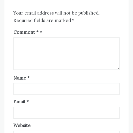
Your email address will not be published.
Required fields are marked
*
Comment
*
Name
*
Email
*
Website