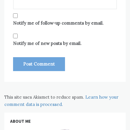
Notify me of follow-up comments by email.
Notify me of new posts by email.
This site uses Akismet to reduce spam.
Learn how your
comment data is processed.
ABOUT ME