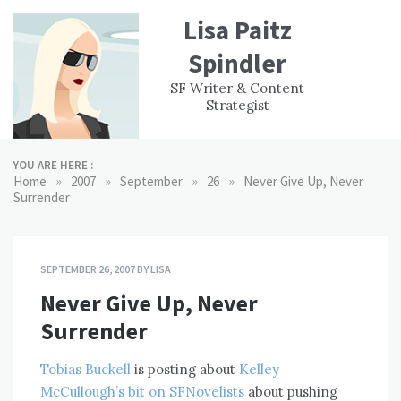
Skip
Lisa Paitz
to
content
Spindler
WORK
CONTACT
F
SF Writer & Content
EXPERIENCE
WRI
Strategist
YOU ARE HERE :
»
»
»
»
Home
2007
September
26
Never Give Up, Never
Surrender
SEPTEMBER 26, 2007
BY
LISA
Never Give Up, Never
Surrender
Tobias Buckell
is posting about
Kelley
McCullough’s bit on SFNovelists
about pushing