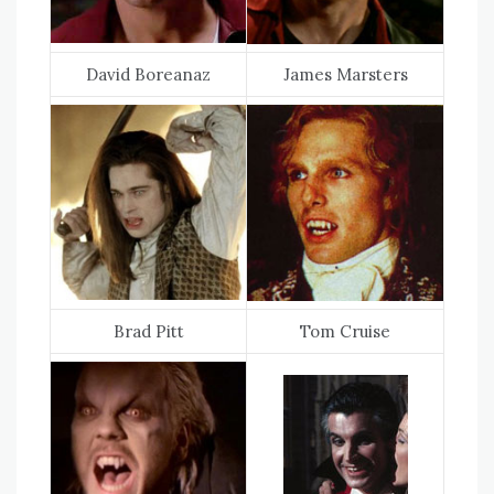
David Boreanaz
James Marsters
Brad Pitt
Tom Cruise