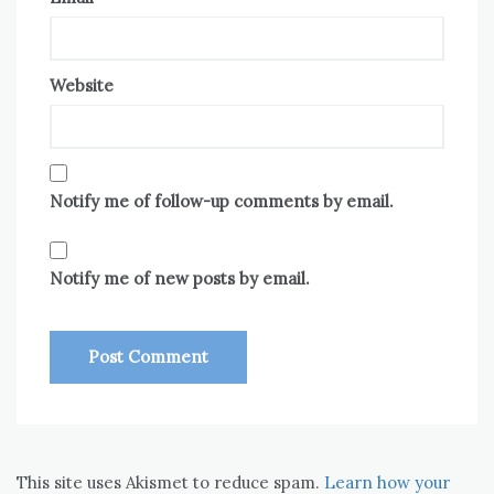
Website
Notify me of follow-up comments by email.
Notify me of new posts by email.
This site uses Akismet to reduce spam.
Learn how your