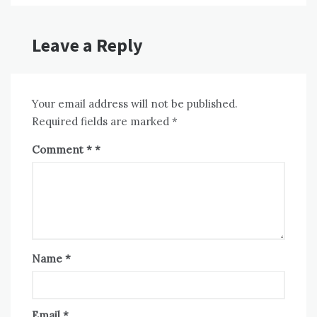
Leave a Reply
Your email address will not be published.
Required fields are marked
*
Comment
*
Name
*
Email
*