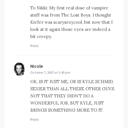
To Nikki: My first real dose of vampire
stuff was from The Lost Boys. I thought
Kiefer was scarysexycool, but now that I
look at it again those eyes are indeed a
bit creepy.
Reply
Nicole
says:
October 7, 2007 at 3:43 pm
OK, IS IT JUST ME, OR IS KYLE SCHMID,
SEXIER THAN ALL THESE OTHER GUYS.
NOT THAT THEY DIDN’T DO A
WONDERFUL JOB, BUT KYLE, JUST
BRINGS SOMETHING MORE TO IT.
Reply