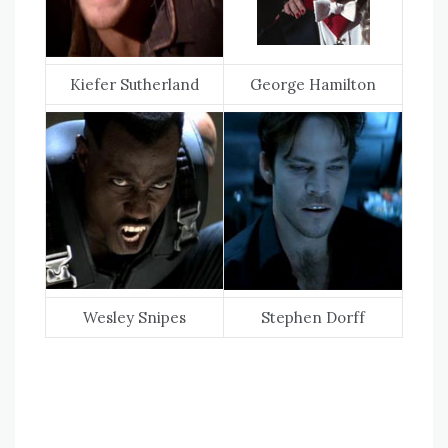
Kiefer Sutherland
George Hamilton
Wesley Snipes
Stephen Dorff