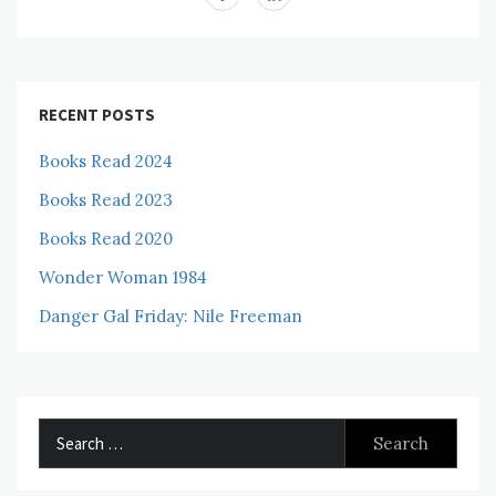
RECENT POSTS
Books Read 2024
Books Read 2023
Books Read 2020
Wonder Woman 1984
Danger Gal Friday: Nile Freeman
Search
for: