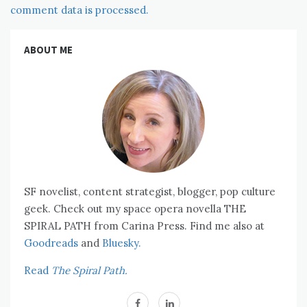
comment data is processed.
ABOUT ME
SF novelist, content strategist, blogger, pop culture
geek. Check out my space opera novella THE
SPIRAL PATH from Carina Press. Find me also at
Goodreads
and
Bluesky.
Read
The Spiral Path.