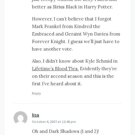
better as Sirius Black in Harry Potter.
However, I can’t believe that I forgot
Mark Frankel from Kindred the
Embraced and Geraint Wyn Davies from
Forever Knight. I guess we’ll just have to
have another vote.
Also, I didn’t know about Kyle Schmid in
Lifetime’s Blood Ties.
Evidently they’re
on their second season and this is the
first I’ve heard about it.
Reply
lisa
says:
October 4, 2007 at 12:46 pm
Oh and Dark Shadows (1 and 2)!