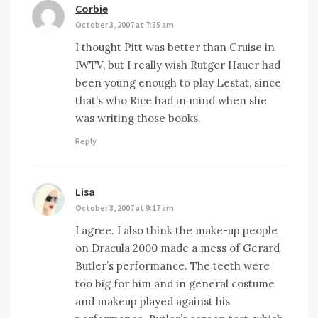
Corbie
says:
October 3, 2007 at 7:55 am
I thought Pitt was better than Cruise in
IWTV, but I really wish Rutger Hauer had
been young enough to play Lestat, since
that’s who Rice had in mind when she
was writing those books.
Reply
Lisa
says:
October 3, 2007 at 9:17 am
I agree. I also think the make-up people
on Dracula 2000 made a mess of Gerard
Butler’s performance. The teeth were
too big for him and in general costume
and makeup played against his