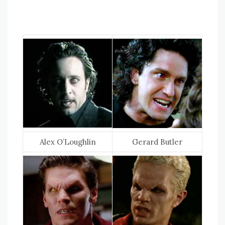
Alex O’Loughlin
Gerard Butler