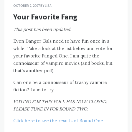
OCTOBER 2, 2007
BY
LISA
Your Favorite Fang
This post has been updated.
Even Danger Gals need to have fun once in a
while. Take a look at the list below and vote for
your favorite Fanged One. I am quite the
connoisseur of vampire movies (and books, but
that’s another poll).
Can one be a connoisseur of trashy vampire
fiction? I aim to try.
VOTING FOR THIS POLL HAS NOW CLOSED.
PLEASE TUNE IN FOR ROUND TWO.
Click here to see the results of Round One.