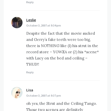
Reply
Leslie
says:
October 3, 2007 at 9:34 pm
Despite the fact that the movie sucked
and Gerry’s fake teeth were too big,
there is NOTHING like (1) his strut in the
record store – YOWZA or (2) his *scene*
with Lucy on the bed and ceiling –
THUD!!
Reply
Lisa
says:
October 3, 2007 at 9:37 pm
oh yes, the Strut and the Ceiling Tango.
Those two scenes are definitely