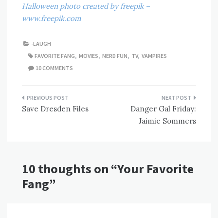
Halloween photo created by freepik –
www.freepik.com
-LAUGH
FAVORITE FANG
,
MOVIES
,
NERD FUN
,
TV
,
VAMPIRES
10 COMMENTS
Post
Save Dresden Files
Danger Gal Friday:
navigation
Jaimie Sommers
10 thoughts on “
Your Favorite
Fang
”