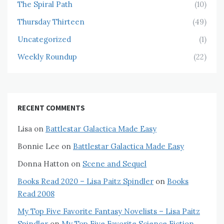
The Spiral Path
(10)
Thursday Thirteen
(49)
Uncategorized
(1)
Weekly Roundup
(22)
RECENT COMMENTS
Lisa
on
Battlestar Galactica Made Easy
Bonnie Lee
on
Battlestar Galactica Made Easy
Donna Hatton
on
Scene and Sequel
Books Read 2020 – Lisa Paitz Spindler
on
Books
Read 2008
My Top Five Favorite Fantasy Novelists – Lisa Paitz
Spindler
on
My Top Five Favorite Science Fiction