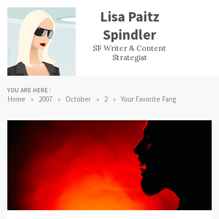
Skip
Lisa Paitz
to
content
Spindler
WORK
CONTACT
F
SF Writer & Content
EXPERIENCE
WRI
Strategist
YOU ARE HERE :
»
»
»
»
Home
2007
October
2
Your Favorite Fang