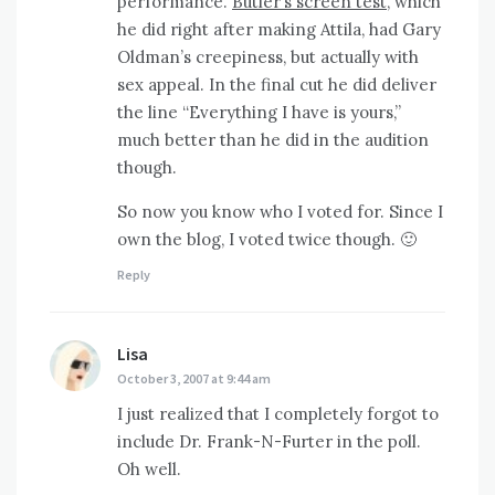
performance.
Butler’s screen test,
which
he did right after making Attila, had Gary
Oldman’s creepiness, but actually with
sex appeal. In the final cut he did deliver
the line “Everything I have is yours,”
much better than he did in the audition
though.
So now you know who I voted for. Since I
own the blog, I voted twice though. 🙂
Reply
Lisa
says:
October 3, 2007 at 9:44 am
I just realized that I completely forgot to
include Dr. Frank-N-Furter in the poll.
Oh well.