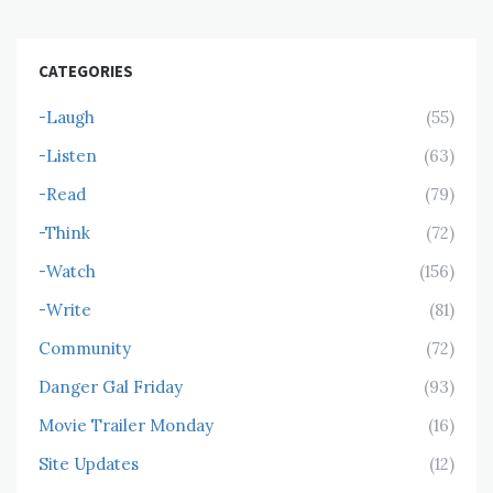
CATEGORIES
-Laugh
(55)
-Listen
(63)
-Read
(79)
-Think
(72)
-Watch
(156)
-Write
(81)
Community
(72)
Danger Gal Friday
(93)
Movie Trailer Monday
(16)
Site Updates
(12)