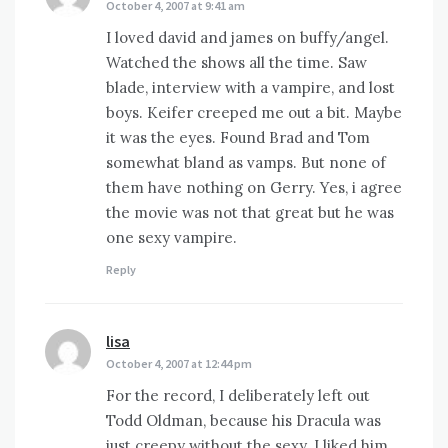
October 4, 2007 at 9:41 am
I loved david and james on buffy/angel.
Watched the shows all the time. Saw
blade, interview with a vampire, and lost
boys. Keifer creeped me out a bit. Maybe
it was the eyes. Found Brad and Tom
somewhat bland as vamps. But none of
them have nothing on Gerry. Yes, i agree
the movie was not that great but he was
one sexy vampire.
Reply
lisa
says:
October 4, 2007 at 12:44 pm
For the record, I deliberately left out
Todd Oldman, because his Dracula was
just creepy without the sexy. I liked him