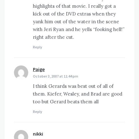
highlights of that movie. I really got a
kick out of the DVD extras when they
yank him out of the water in the scene
with Jeri Ryan and he yells “fooking hell!”
right after the cut.
Reply
Paige
says:
October 3, 2007 at 11:44 pm
I think Gerards was best out of all of
them. Kiefer, Wesley, and Brad are good
too but Gerard beats them all
Reply
nikki
says: