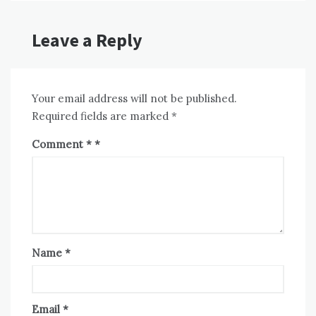
Leave a Reply
Your email address will not be published.
Required fields are marked
*
Comment
*
Name
*
Email
*