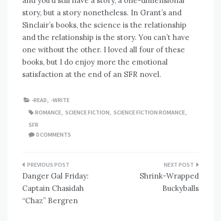
and you’d still have a story, a one-dimensional
story, but a story nonetheless. In Grant’s and
Sinclair’s books, the science is the relationship
and the relationship is the story. You can’t have
one without the other. I loved all four of these
books, but I do enjoy more the emotional
satisfaction at the end of an SFR novel.
-READ
,
-WRITE
ROMANCE
,
SCIENCE FICTION
,
SCIENCE FICTION ROMANCE
,
SFR
0 COMMENTS
Post
Danger Gal Friday:
Shrink-Wrapped
navigation
Captain Chasidah
Buckyballs
“Chaz” Bergren