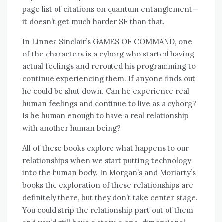
page list of citations on quantum entanglement—
it doesn’t get much harder SF than that.
In Linnea Sinclair’s GAMES OF COMMAND, one
of the characters is a cyborg who started having
actual feelings and rerouted his programming to
continue experiencing them. If anyone finds out
he could be shut down. Can he experience real
human feelings and continue to live as a cyborg?
Is he human enough to have a real relationship
with another human being?
All of these books explore what happens to our
relationships when we start putting technology
into the human body. In Morgan’s and Moriarty’s
books the exploration of these relationships are
definitely there, but they don’t take center stage.
You could strip the relationship part out of them