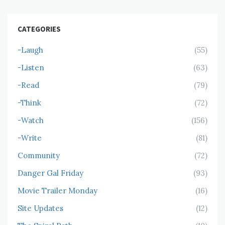
CATEGORIES
-Laugh
(55)
-Listen
(63)
-Read
(79)
-Think
(72)
-Watch
(156)
-Write
(81)
Community
(72)
Danger Gal Friday
(93)
Movie Trailer Monday
(16)
Site Updates
(12)