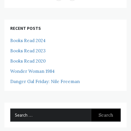
RECENT POSTS
Books Read 2024
Books Read 2023
Books Read 2020
Wonder Woman 1984
Danger Gal Friday: Nile Freeman
Search
for: