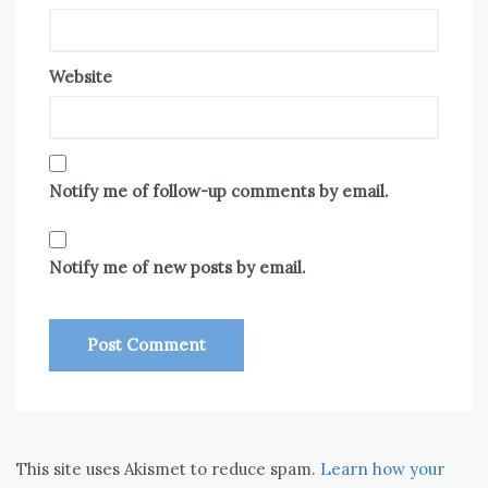
Website
Notify me of follow-up comments by email.
Notify me of new posts by email.
This site uses Akismet to reduce spam.
Learn how your