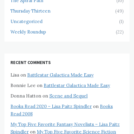
The Spiral Path
(10)
Thursday Thirteen
(49)
Uncategorized
(1)
Weekly Roundup
(22)
RECENT COMMENTS
Lisa
on
Battlestar Galactica Made Easy
Bonnie Lee
on
Battlestar Galactica Made Easy
Donna Hatton
on
Scene and Sequel
Books Read 2020 – Lisa Paitz Spindler
on
Books
Read 2008
My Top Five Favorite Fantasy Novelists – Lisa Paitz
Spindler
on
My Top Five Favorite Science Fiction