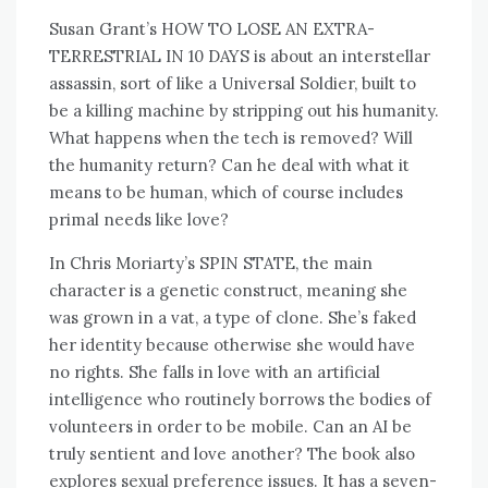
Susan Grant’s HOW TO LOSE AN EXTRA-
TERRESTRIAL IN 10 DAYS is about an interstellar
assassin, sort of like a Universal Soldier, built to
be a killing machine by stripping out his humanity.
What happens when the tech is removed? Will
the humanity return? Can he deal with what it
means to be human, which of course includes
primal needs like love?
In Chris Moriarty’s SPIN STATE, the main
character is a genetic construct, meaning she
was grown in a vat, a type of clone. She’s faked
her identity because otherwise she would have
no rights. She falls in love with an artificial
intelligence who routinely borrows the bodies of
volunteers in order to be mobile. Can an AI be
truly sentient and love another? The book also
explores sexual preference issues. It has a seven-