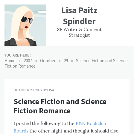
Skip
Lisa Paitz
to
content
Spindler
WORK
CONTACT
F
SF Writer & Content
EXPERIENCE
WRI
Strategist
YOU ARE HERE :
»
»
»
»
Home
2007
October
29
Science Fiction and Science
Fiction Romance
OCTOBER 29, 2007
BY
LISA
Science Fiction and Science
Fiction Romance
I posted the following to the
B&N Bookclub
Boards
the other night and thought it should also