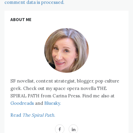
comment data is processed.
ABOUT ME
SF novelist, content strategist, blogger, pop culture
geek. Check out my space opera novella THE
SPIRAL PATH from Carina Press. Find me also at
Goodreads
and
Bluesky.
Read
The Spiral Path.