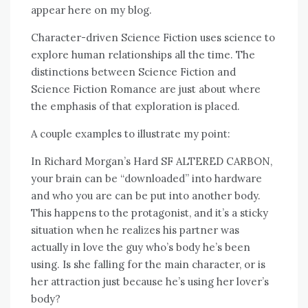
appear here on my blog.
Character-driven Science Fiction uses science to
explore human relationships all the time. The
distinctions between Science Fiction and
Science Fiction Romance are just about where
the emphasis of that exploration is placed.
A couple examples to illustrate my point:
In Richard Morgan’s Hard SF ALTERED CARBON,
your brain can be “downloaded” into hardware
and who you are can be put into another body.
This happens to the protagonist, and it’s a sticky
situation when he realizes his partner was
actually in love the guy who’s body he’s been
using. Is she falling for the main character, or is
her attraction just because he’s using her lover’s
body?