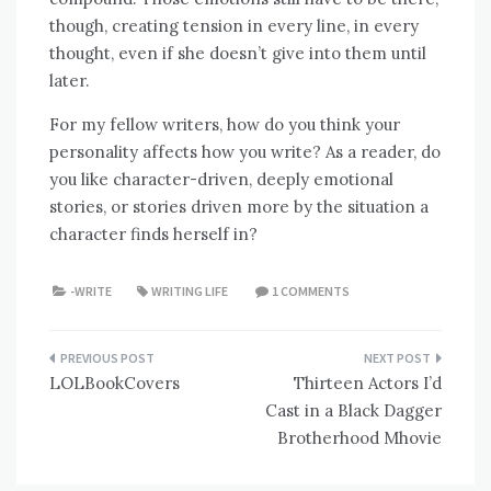
though, creating tension in every line, in every
thought, even if she doesn’t give into them until
later.
For my fellow writers, how do you think your
personality affects how you write? As a reader, do
you like character-driven, deeply emotional
stories, or stories driven more by the situation a
character finds herself in?
-WRITE
WRITING LIFE
1 COMMENTS
Post
LOLBookCovers
Thirteen Actors I’d
navigation
Cast in a Black Dagger
Brotherhood Mhovie