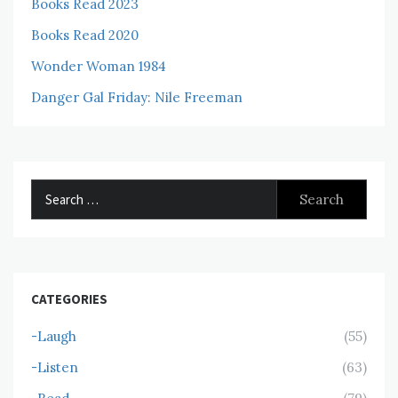
Books Read 2023
Books Read 2020
Wonder Woman 1984
Danger Gal Friday: Nile Freeman
Search
for:
CATEGORIES
-Laugh
(55)
-Listen
(63)