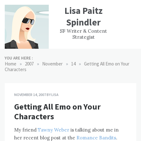
Skip
Lisa Paitz
to
content
Spindler
WORK
CONTACT
F
SF Writer & Content
EXPERIENCE
WRI
Strategist
YOU ARE HERE :
»
»
»
»
Home
2007
November
14
Getting All Emo on Your
Characters
NOVEMBER 14, 2007
BY
LISA
Getting All Emo on Your
Characters
My friend
Tawny Weber
is talking about me in
her recent blog post at the
Romance Bandits
.