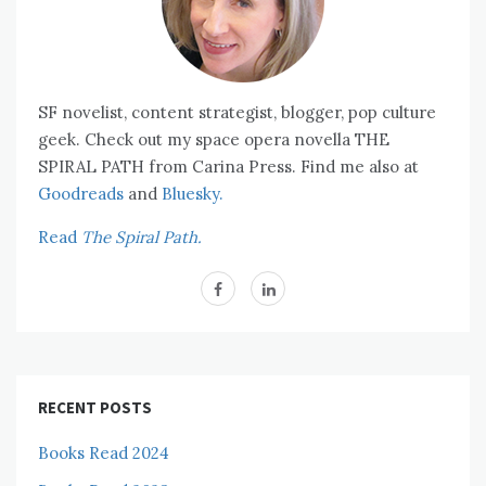
SF novelist, content strategist, blogger, pop culture
geek. Check out my space opera novella THE
SPIRAL PATH from Carina Press. Find me also at
Goodreads
and
Bluesky.
Read
The Spiral Path.
RECENT POSTS
Books Read 2024