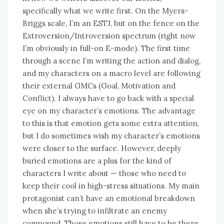
specifically what we write first. On the Myers-
Briggs scale, I’m an ESTJ, but on the fence on the
Extroversion/Introversion spectrum (right now
I’m obviously in full-on E-mode). The first time
through a scene I’m writing the action and dialog,
and my characters on a macro level are following
their external GMCs (Goal, Motivation and
Conflict). I always have to go back with a special
eye on my character’s emotions. The advantage
to this is that emotion gets some extra attention,
but I do sometimes wish my character’s emotions
were closer to the surface. However, deeply
buried emotions are a plus for the kind of
characters I write about — those who need to
keep their cool in high-stress situations. My main
protagonist can’t have an emotional breakdown
when she’s trying to infiltrate an enemy
compound. Those emotions still have to be there,