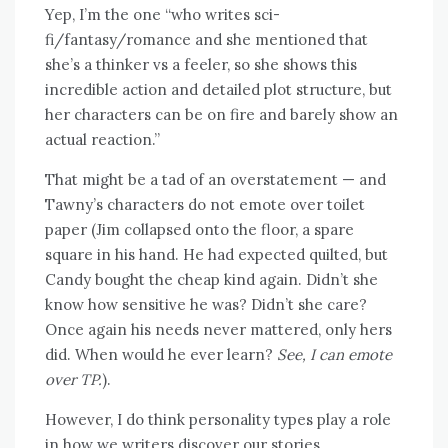
Yep, I’m the one “who writes sci-
fi/fantasy/romance and she mentioned that
she’s a thinker vs a feeler, so she shows this
incredible action and detailed plot structure, but
her characters can be on fire and barely show an
actual reaction.”
That might be a tad of an overstatement — and
Tawny’s characters do not emote over toilet
paper (Jim collapsed onto the floor, a spare
square in his hand. He had expected quilted, but
Candy bought the cheap kind again. Didn’t she
know how sensitive he was? Didn’t she care?
Once again his needs never mattered, only hers
did. When would he ever learn?
See, I can emote
over TP.
).
However, I do think personality types play a role
in how we writers discover our stories,