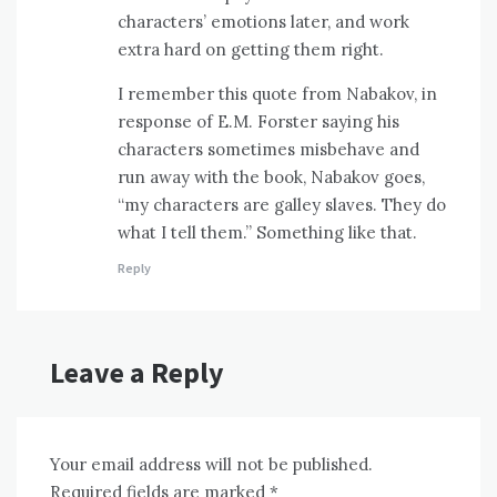
characters’ emotions later, and work
extra hard on getting them right.
I remember this quote from Nabakov, in
response of E.M. Forster saying his
characters sometimes misbehave and
run away with the book, Nabakov goes,
“my characters are galley slaves. They do
what I tell them.” Something like that.
Reply
Leave a Reply
Your email address will not be published.
Required fields are marked
*