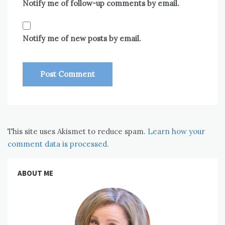
Notify me of follow-up comments by email.
Notify me of new posts by email.
This site uses Akismet to reduce spam.
Learn how your
comment data is processed.
ABOUT ME