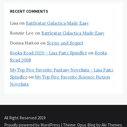
RECENT COMMENTS
Lisa
on
Battlestar Galactica Made Easy
Bonnie Lee
on
Battlestar Galactica Made Easy
Donna Hatton
on
Scene and Sequel
Books Read 2020 – Lisa Paitz Spindler
on
Books
Read 2008
My Top Five Favorite Fantasy Novelists – Lisa Paitz
Spindler
on
My Top Five Favorite Science Fiction
Novelists
All Right Reserved 2019
Proudly powered by WordPress
|
Theme: Opus Blog by
Aki Themes
.