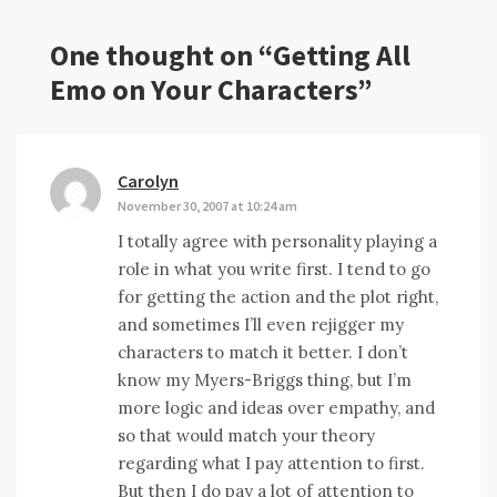
One thought on “
Getting All
Emo on Your Characters
”
Carolyn
says:
November 30, 2007 at 10:24 am
I totally agree with personality playing a
role in what you write first. I tend to go
for getting the action and the plot right,
and sometimes I’ll even rejigger my
characters to match it better. I don’t
know my Myers-Briggs thing, but I’m
more logic and ideas over empathy, and
so that would match your theory
regarding what I pay attention to first.
But then I do pay a lot of attention to