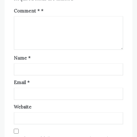
Comment
*
Name
*
Email
*
Website