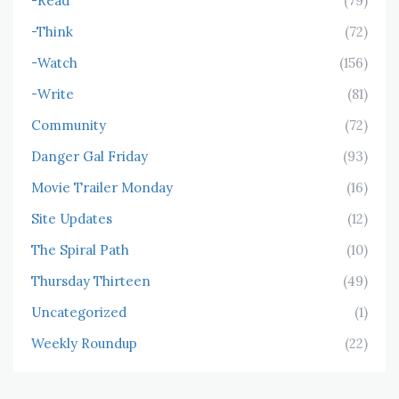
-Read
(79)
-Think
(72)
-Watch
(156)
-Write
(81)
Community
(72)
Danger Gal Friday
(93)
Movie Trailer Monday
(16)
Site Updates
(12)
The Spiral Path
(10)
Thursday Thirteen
(49)
Uncategorized
(1)
Weekly Roundup
(22)