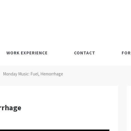
WORK EXPERIENCE
CONTACT
FOR
Monday Music: Fuel, Hemorrhage
rrhage