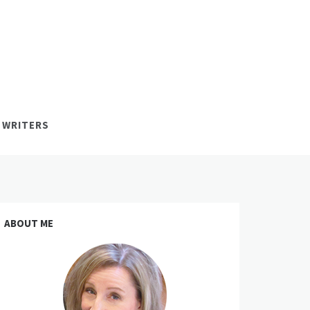
 WRITERS
ABOUT ME