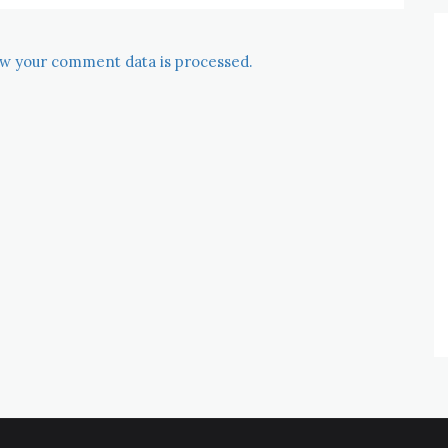
w your comment data is processed.