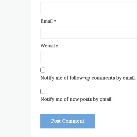
Email
*
Website
Notify me of follow-up comments by email.
Notify me of new posts by email.