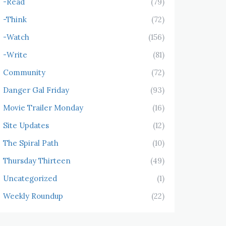
-Read
(79)
-Think
(72)
-Watch
(156)
-Write
(81)
Community
(72)
Danger Gal Friday
(93)
Movie Trailer Monday
(16)
Site Updates
(12)
The Spiral Path
(10)
Thursday Thirteen
(49)
Uncategorized
(1)
Weekly Roundup
(22)