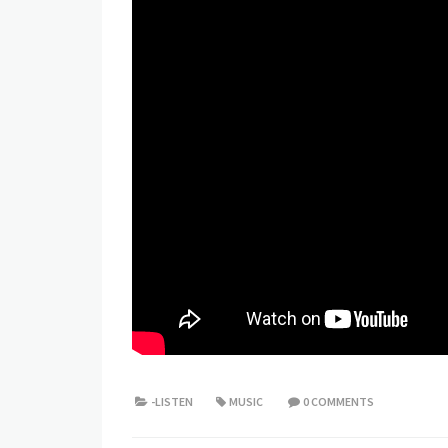
-LISTEN
MUSIC
0 COMMENTS