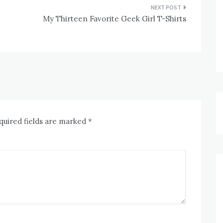
My Thirteen Favorite Geek Girl T-Shirts
quired fields are marked
*