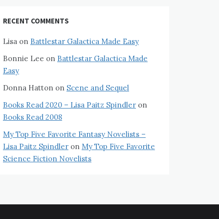
RECENT COMMENTS
Lisa
on
Battlestar Galactica Made Easy
Bonnie Lee
on
Battlestar Galactica Made
Easy
Donna Hatton
on
Scene and Sequel
Books Read 2020 – Lisa Paitz Spindler
on
Books Read 2008
My Top Five Favorite Fantasy Novelists –
Lisa Paitz Spindler
on
My Top Five Favorite
Science Fiction Novelists