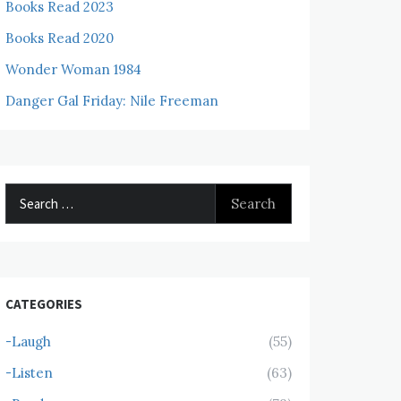
Books Read 2023
Books Read 2020
Wonder Woman 1984
Danger Gal Friday: Nile Freeman
Search
for:
CATEGORIES
-Laugh
(55)
-Listen
(63)