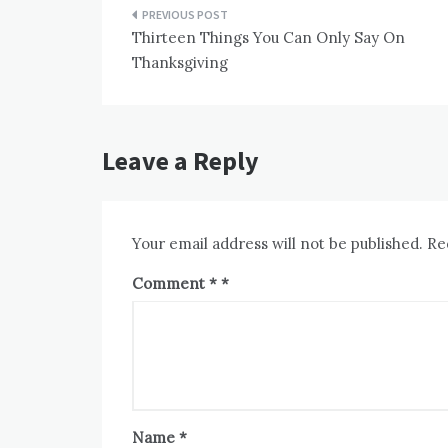
Post
Thirteen Things You Can Only Say On
navigation
Thanksgiving
Leave a Reply
Your email address will not be published.
Re
Comment
*
Name
*