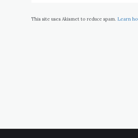
This site uses Akismet to reduce spam.
Learn ho