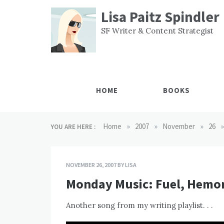
Skip
Lisa Paitz Spindler
to
content
SF Writer & Content Strategist
HOME
BOOKS
»
»
»
»
Home
2007
November
26
YOU ARE HERE :
NOVEMBER 26, 2007
BY
LISA
Monday Music: Fuel, Hemo
Another song from my writing playlist. . .