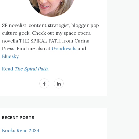
SF novelist, content strategist, blogger, pop
culture geek. Check out my space opera
novella THE SPIRAL PATH from Carina
Press. Find me also at
Goodreads
and
Bluesky.
Read
The Spiral Path.
RECENT POSTS
Books Read 2024