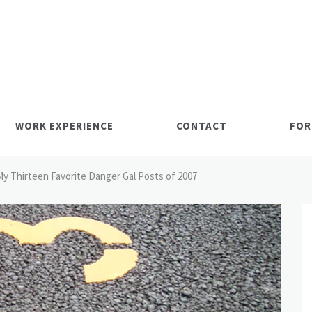
WORK EXPERIENCE
CONTACT
FOR
My Thirteen Favorite Danger Gal Posts of 2007