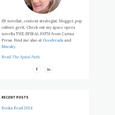
SF novelist, content strategist, blogger, pop
culture geek. Check out my space opera
novella THE SPIRAL PATH from Carina
Press. Find me also at
Goodreads
and
Bluesky.
Read
The Spiral Path.
RECENT POSTS
Books Read 2024