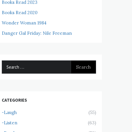
Books Read 2023
Books Read 2020
Wonder Woman 1984
Danger Gal Friday: Nile Freeman
Search
for:
CATEGORIES
-Laugh
(55)
-Listen
(63)