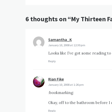
6 thoughts on “
My Thirteen F
Samantha_K
says:
January 10, 2008 at 12:30 pm
Looks like I’ve got some reading to
Reply
Rian Fike
says:
January 10, 2008 at 1:26 pm
:bookmarking:
Okay, off to the bathroom before I 
Reply