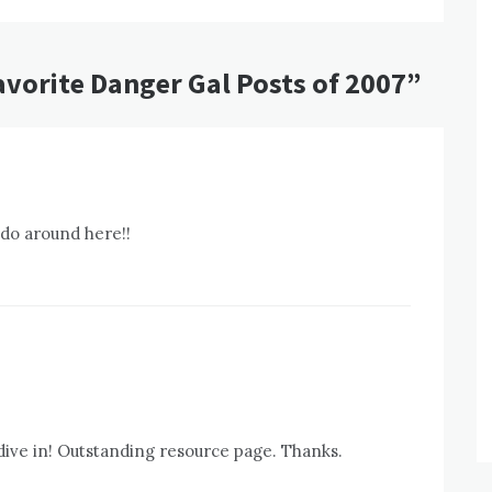
avorite Danger Gal Posts of 2007
”
 do around here!!
dive in! Outstanding resource page. Thanks.