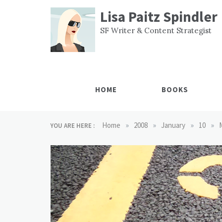
Skip
Lisa Paitz Spindler
to
content
SF Writer & Content Strategist
HOME
BOOKS
»
»
»
»
Home
2008
January
10
YOU ARE HERE :