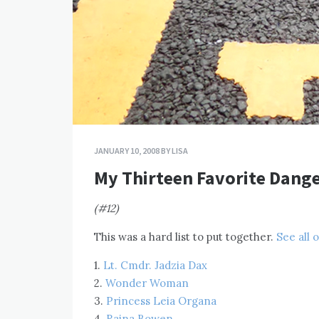
JANUARY 10, 2008
BY
LISA
My Thirteen Favorite Dange
(#12)
This was a hard list to put together.
See all 
1.
Lt. Cmdr. Jadzia Dax
2.
Wonder Woman
3.
Princess Leia Organa
4.
Raina Bowen