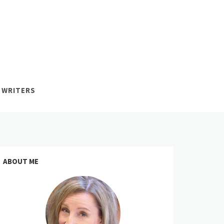
 WRITERS
ABOUT ME