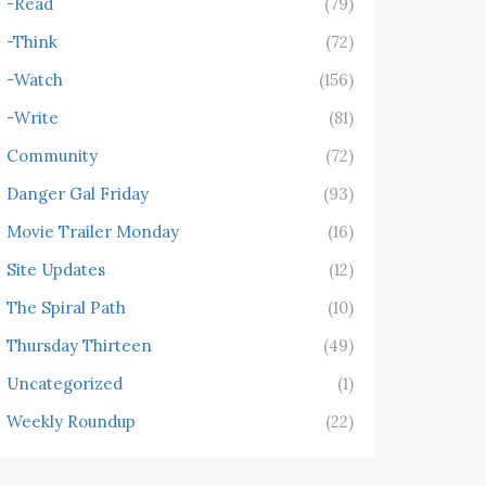
-Read
(79)
-Think
(72)
-Watch
(156)
-Write
(81)
Community
(72)
Danger Gal Friday
(93)
Movie Trailer Monday
(16)
Site Updates
(12)
The Spiral Path
(10)
Thursday Thirteen
(49)
Uncategorized
(1)
Weekly Roundup
(22)