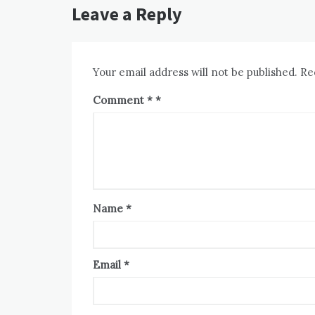
Leave a Reply
Your email address will not be published.
Re
Comment
*
Name
*
Email
*