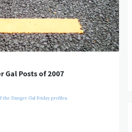
r Gal Posts of 2007
of the Danger Gal Friday profiles.