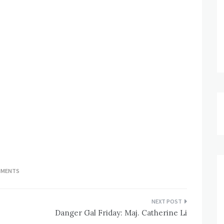
MMENTS
Danger Gal Friday: Maj. Catherine Li