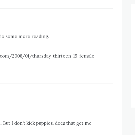
d do some more reading.
t.com/2008/01/thursday-thirteen-15-female-
h. But I don’t kick puppies, does that get me