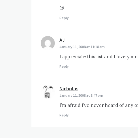
😉
Reply
AJ
says:
January 11, 2008 at 11:18 am
I appreciate this list and I love your
Reply
Nicholas
says:
January 11, 2008 at 8:47 pm
I’m afraid I’ve never heard of any
Reply