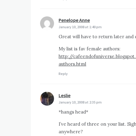
Penelope Anne
says:
January 10, 2008 at 1:40 pm
Great will have to return later an
My list is fav female authors:
http://cafeendofuniverse.blogspo
authors.html
Reply
Leslie
says:
January 10, 2008 at 2:35 pm
*hangs head*
I’ve heard of three on your list. Sig
anywhere?