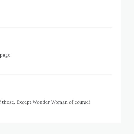
 page.
 of those. Except Wonder Woman of course!