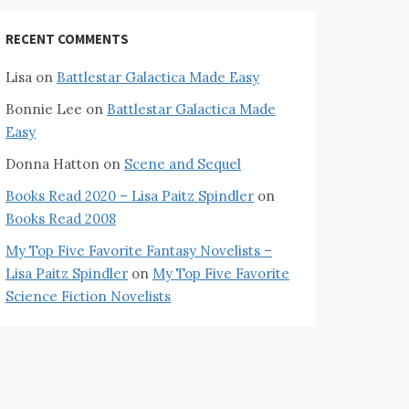
RECENT COMMENTS
Lisa
on
Battlestar Galactica Made Easy
Bonnie Lee
on
Battlestar Galactica Made
Easy
Donna Hatton
on
Scene and Sequel
Books Read 2020 – Lisa Paitz Spindler
on
Books Read 2008
My Top Five Favorite Fantasy Novelists –
Lisa Paitz Spindler
on
My Top Five Favorite
Science Fiction Novelists