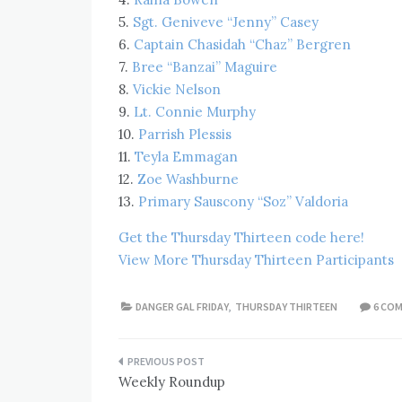
5.
Sgt. Geniveve “Jenny” Casey
6.
Captain Chasidah “Chaz” Bergren
7.
Bree “Banzai” Maguire
8.
Vickie Nelson
9.
Lt. Connie Murphy
10.
Parrish Plessis
11.
Teyla Emmagan
12.
Zoe Washburne
13.
Primary Sauscony “Soz” Valdoria
Get the Thursday Thirteen code here!
View More Thursday Thirteen Participants
DANGER GAL FRIDAY
,
THURSDAY THIRTEEN
6 CO
Post
Weekly Roundup
navigation