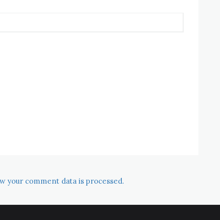
w your comment data is processed.