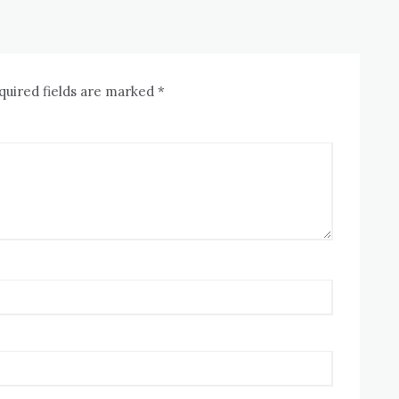
quired fields are marked
*