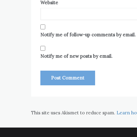
Website
Notify me of follow-up comments by email.
Notify me of new posts by email.
This site uses Akismet to reduce spam.
Learn ho