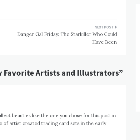
Danger Gal Friday: The Starkiller Who Could
Have Been
 Favorite Artists and Illustrators
”
lect beauties like the one you chose for this post in
 of artist created trading card sets in the early