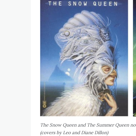
The Snow Queen and The Summer Queen nove
(covers by Leo and Diane Dillon)