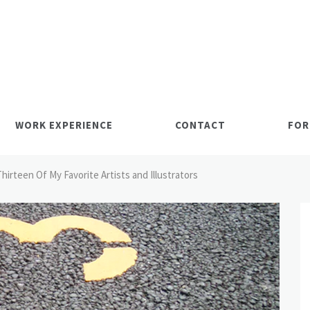
WORK EXPERIENCE
CONTACT
FOR
Thirteen Of My Favorite Artists and Illustrators