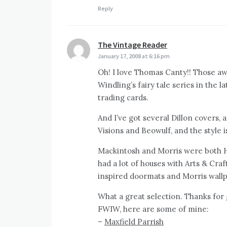
Reply
The Vintage Reader
says:
January 17, 2008 at 6:16 pm
Oh! I love Thomas Canty!! Those a
Windling’s fairy tale series in the l
trading cards.
And I’ve got several Dillon covers,
Visions and Beowulf, and the style i
Mackintosh and Morris were both HU
had a lot of houses with Arts & Cra
inspired doormats and Morris wallpa
What a great selection. Thanks for 
FWIW, here are some of mine:
–
Maxfield Parrish