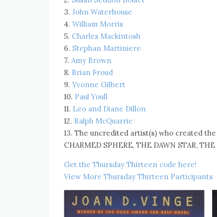
3.
John Waterhouse
4.
William Morris
5.
Charles Mackintosh
6.
Stephan Martiniere
7.
Amy Brown
8.
Brian Froud
9.
Yvonne Gilbert
10.
Paul Youll
11.
Leo and Diane Dillon
12.
Ralph McQuarrie
13. The uncredited artist(s) who created th
CHARMED SPHERE, THE DAWN STAR, THE M
Get the Thursday Thirteen code here!
View More Thursday Thirteen Participants