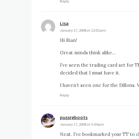
Reply
Lisa
says:
January 17, 2008 at 12:02 pm
Hi Rian!
Great minds think alike…
I’ve seen the trading card set for T
decided that I must have it.
I haven’t seen one for the Dillons.
Reply
pussreboots
says:
January 17, 2008 at 5:04 pm
Neat. I’ve bookmarked your TT to ch