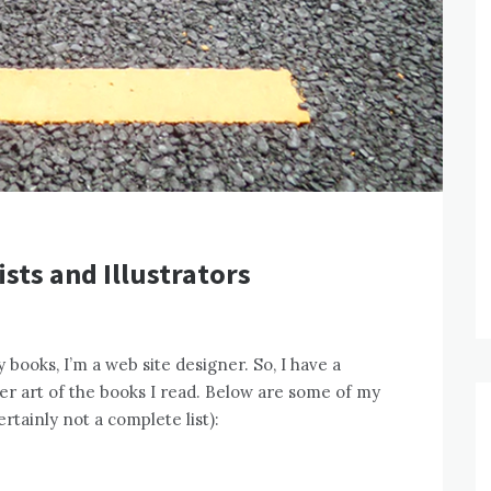
ists and Illustrators
 books, I’m a web site designer. So, I have a
over art of the books I read. Below are some of my
ertainly not a complete list):