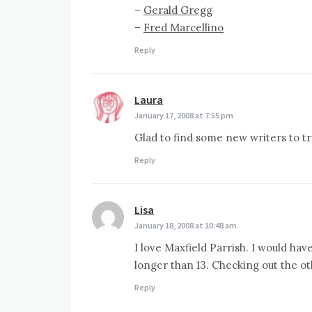
–
Gerald Gregg
–
Fred Marcellino
Reply
Laura
says:
January 17, 2008 at 7:55 pm
Glad to find some new writers to tr
Reply
Lisa
says:
January 18, 2008 at 10:48 am
I love Maxfield Parrish. I would hav
longer than 13. Checking out the o
Reply