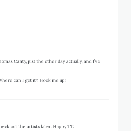
homas Canty, just the other day actually, and I’ve
 Where can I get it? Hook me up!
eck out the artists later. Happy TT.