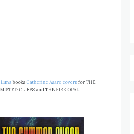
e
Luna
books
Catherine Asaro covers
for THE
ISTED CLIFFS and THE FIRE OPAL.