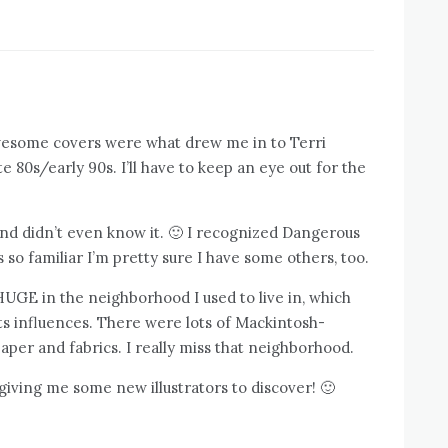
wesome covers were what drew me in to Terri
ate 80s/early 90s. I’ll have to keep an eye out for the
 and didn’t even know it. 🙂 I recognized Dangerous
s so familiar I’m pretty sure I have some others, too.
GE in the neighborhood I used to live in, which
fts influences. There were lots of Mackintosh-
per and fabrics. I really miss that neighborhood.
giving me some new illustrators to discover! 🙂