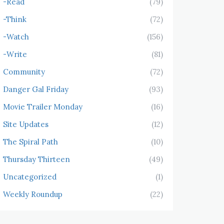
-Read
(79)
-Think
(72)
-Watch
(156)
-Write
(81)
Community
(72)
Danger Gal Friday
(93)
Movie Trailer Monday
(16)
Site Updates
(12)
The Spiral Path
(10)
Thursday Thirteen
(49)
Uncategorized
(1)
Weekly Roundup
(22)