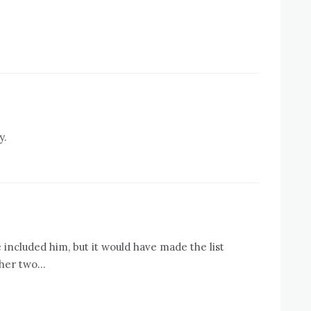
y.
e included him, but it would have made the list
ther two…