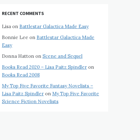
RECENT COMMENTS
Lisa
on
Battlestar Galactica Made Easy
Bonnie Lee
on
Battlestar Galactica Made
Easy
Donna Hatton
on
Scene and Sequel
Books Read 2020 – Lisa Paitz Spindler
on
Books Read 2008
My Top Five Favorite Fantasy Novelists –
Lisa Paitz Spindler
on
My Top Five Favorite
Science Fiction Novelists