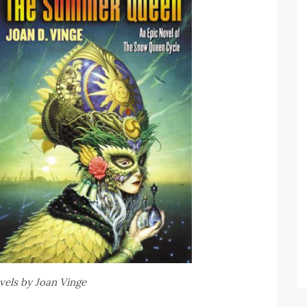
ls by Joan Vinge