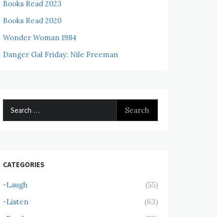
Books Read 2023
Books Read 2020
Wonder Woman 1984
Danger Gal Friday: Nile Freeman
Search
for:
CATEGORIES
-Laugh
(55)
-Listen
(63)