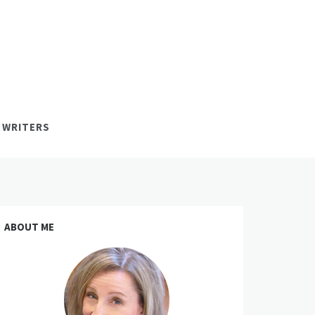
 WRITERS
ABOUT ME