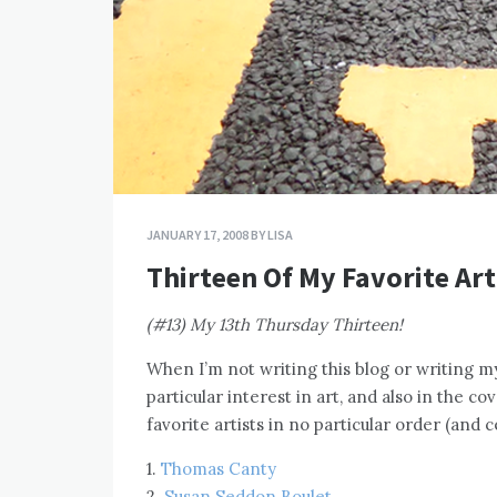
JANUARY 17, 2008
BY
LISA
Thirteen Of My Favorite Art
(#13) My 13th Thursday Thirteen!
When I’m not writing this blog or writing my
particular interest in art, and also in the c
favorite artists in no particular order (and c
1.
Thomas Canty
2.
Susan Seddon Boulet