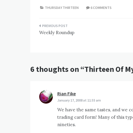
THURSDAY THIRTEEN
6 COMMENTS
Post
Weekly Roundup
navigation
6 thoughts on “
Thirteen Of My
Rian Fike
says:
January 17, 2008 at 11:55 am
We have the same tastes, and we col
trading card form! Many of this type
nineties.