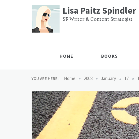
Skip
Lisa Paitz Spindler
to
content
SF Writer & Content Strategist
HOME
BOOKS
»
»
»
»
Home
2008
January
17
YOU ARE HERE :