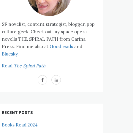
SF novelist, content strategist, blogger, pop
culture geek. Check out my space opera
novella THE SPIRAL PATH from Carina
Press. Find me also at
Goodreads
and
Bluesky.
Read
The Spiral Path.
RECENT POSTS
Books Read 2024