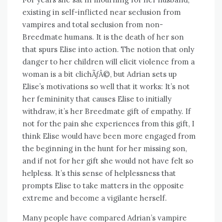
existing in self-inflicted near seclusion from
vampires and total seclusion from non-
Breedmate humans. It is the death of her son
that spurs Elise into action. The notion that only
danger to her children will elicit violence from a
woman is a bit clichÃƒÂ©, but Adrian sets up
Elise’s motivations so well that it works: It’s not
her femininity that causes Elise to initially
withdraw, it’s her Breedmate gift of empathy. If
not for the pain she experiences from this gift, I
think Elise would have been more engaged from
the beginning in the hunt for her missing son,
and if not for her gift she would not have felt so
helpless. It’s this sense of helplessness that
prompts Elise to take matters in the opposite
extreme and become a vigilante herself.
Many people have compared Adrian’s vampire