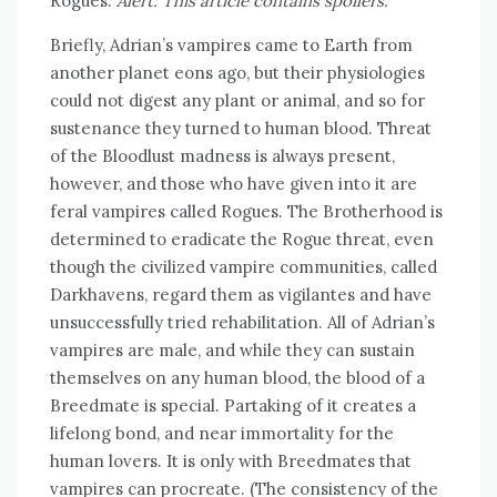
Rogues.
Alert: This article contains spoilers.
Briefly, Adrian’s vampires came to Earth from
another planet eons ago, but their physiologies
could not digest any plant or animal, and so for
sustenance they turned to human blood. Threat
of the Bloodlust madness is always present,
however, and those who have given into it are
feral vampires called Rogues. The Brotherhood is
determined to eradicate the Rogue threat, even
though the civilized vampire communities, called
Darkhavens, regard them as vigilantes and have
unsuccessfully tried rehabilitation. All of Adrian’s
vampires are male, and while they can sustain
themselves on any human blood, the blood of a
Breedmate is special. Partaking of it creates a
lifelong bond, and near immortality for the
human lovers. It is only with Breedmates that
vampires can procreate. (The consistency of the