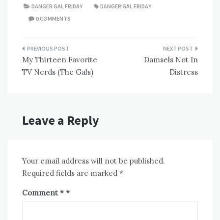
DANGER GAL FRIDAY
DANGER GAL FRIDAY
0 COMMENTS
Post
My Thirteen Favorite
Damsels Not In
navigation
TV Nerds (The Gals)
Distress
Leave a Reply
Your email address will not be published.
Required fields are marked
*
Comment
*