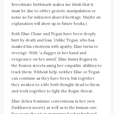
Breedmate birthmark makes me think that it
must be due to either genetic manipulation or
some so far unknown shared heritage. Maybe an
explanation will show up in future books.)
Both Elise Chase and Tegan have been deeply
hurt by death and loss. Unlike Tegan, who has
masked his emotions with apathy, Elise turns to
revenge. With “a dagger in her hand and
vengeance on her mind,” Elise hunts Rogues in
the Boston streets using her empathic abilities to
track them. Without help, neither Elise or Tegan
can continue as they have been, but together
they awaken to a life both thought dead to them,
and work together to fight the Rogue threat.
Elise defies feminine conventions in her own
Darkhaven society as well as in the human one.
For years she sat in mourning for her husband,