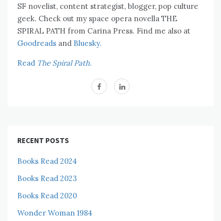
SF novelist, content strategist, blogger, pop culture
geek. Check out my space opera novella THE
SPIRAL PATH from Carina Press. Find me also at
Goodreads
and
Bluesky.
Read
The Spiral Path.
RECENT POSTS
Books Read 2024
Books Read 2023
Books Read 2020
Wonder Woman 1984