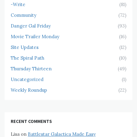
-Write
(81)
Community
(72)
Danger Gal Friday
(93)
Movie Trailer Monday
(16)
Site Updates
(12)
The Spiral Path
(10)
Thursday Thirteen
(49)
Uncategorized
(1)
Weekly Roundup
(22)
RECENT COMMENTS
Lisa
on
Battlestar Galactica Made Easy