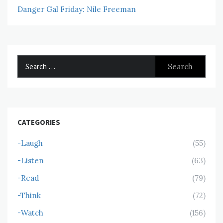
Danger Gal Friday: Nile Freeman
Search
for:
CATEGORIES
-Laugh
(55)
-Listen
(63)
-Read
(79)
-Think
(72)
-Watch
(156)