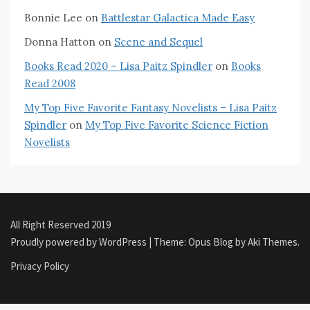
Bonnie Lee
on
Battlestar Galactica Made Easy
Donna Hatton
on
Scene and Sequel
Books Read 2020 – Lisa Paitz Spindler
on
Books
Read 2008
My Top Five Favorite Fantasy Novelists – Lisa Paitz
Spindler
on
My Top Five Favorite Science Fiction
Novelists
All Right Reserved 2019
Proudly powered by WordPress
|
Theme: Opus Blog by
Aki Themes
.
Privacy Policy