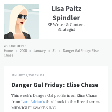
Skip
Lisa Paitz
to
content
Spindler
WORK
CONTACT
F
SF Writer & Content
EXPERIENCE
WRI
Strategist
YOU ARE HERE :
»
»
»
»
Home
2008
January
31
Danger Gal Friday: Elise
Chase
JANUARY 31, 2008
BY
LISA
Danger Gal Friday: Elise Chase
This week’s Danger Gal profile is on Elise Chase
from
Lara Adrian’s
third book in the Breed series,
MIDNIGHT AWAKENING.