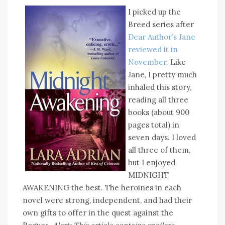
I picked up the
Breed series after
Dear Author’s Jane
reviewed it in
November.
Like
Jane, I pretty much
inhaled this story,
reading all three
books (about 900
pages total) in
seven days. I loved
all three of them,
but I enjoyed
MIDNIGHT
AWAKENING the best. The heroines in each
novel were strong, independent, and had their
own gifts to offer in the quest against the