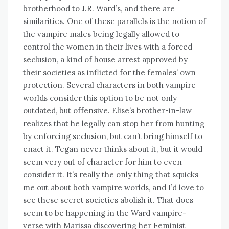
brotherhood to J.R. Ward’s, and there are
similarities. One of these parallels is the notion of
the vampire males being legally allowed to
control the women in their lives with a forced
seclusion, a kind of house arrest approved by
their societies as inflicted for the females’ own
protection. Several characters in both vampire
worlds consider this option to be not only
outdated, but offensive. Elise’s brother-in-law
realizes that he legally can stop her from hunting
by enforcing seclusion, but can’t bring himself to
enact it. Tegan never thinks about it, but it would
seem very out of character for him to even
consider it. It’s really the only thing that squicks
me out about both vampire worlds, and I’d love to
see these secret societies abolish it. That does
seem to be happening in the Ward vampire-
verse with Marissa discovering her Feminist