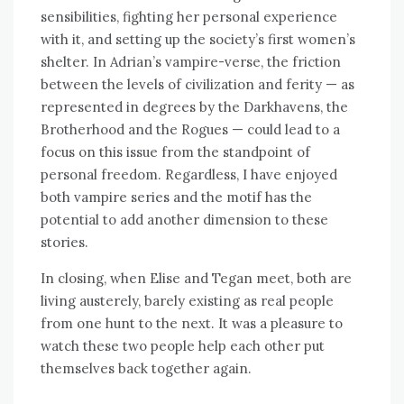
sensibilities, fighting her personal experience
with it, and setting up the society’s first women’s
shelter. In Adrian’s vampire-verse, the friction
between the levels of civilization and ferity — as
represented in degrees by the Darkhavens, the
Brotherhood and the Rogues — could lead to a
focus on this issue from the standpoint of
personal freedom. Regardless, I have enjoyed
both vampire series and the motif has the
potential to add another dimension to these
stories.
In closing, when Elise and Tegan meet, both are
living austerely, barely existing as real people
from one hunt to the next. It was a pleasure to
watch these two people help each other put
themselves back together again.