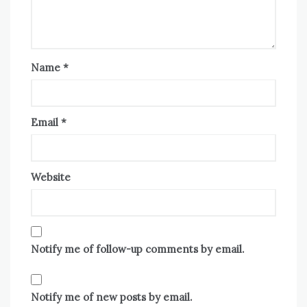
Name
*
Email
*
Website
Notify me of follow-up comments by email.
Notify me of new posts by email.