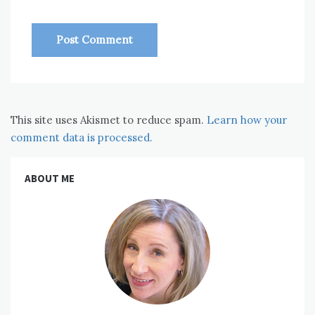
This site uses Akismet to reduce spam.
Learn how your
comment data is processed.
ABOUT ME