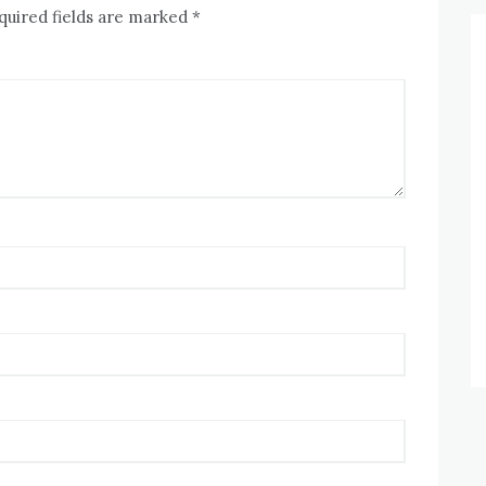
quired fields are marked
*