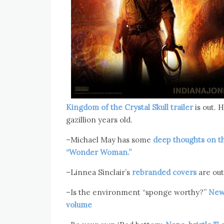
Kingdom of the Crystal Skull trailer
is out. H
gazillion years old.
–Michael May has some
deep thoughts on t
“Wonder Woman.”
–Linnea Sinclair’s
rebranded covers
are out 
–Is the environment “sponge worthy?”
New 
volume