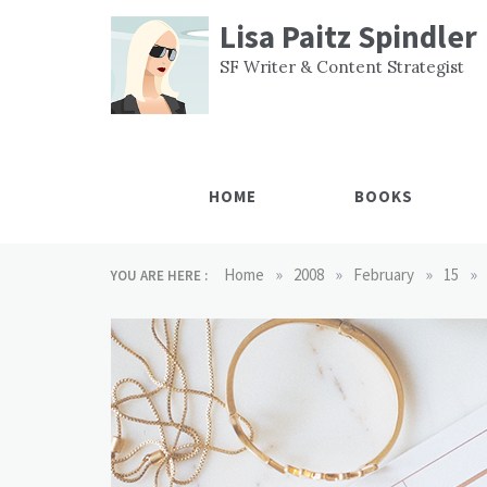
Skip
Lisa Paitz Spindler
to
content
SF Writer & Content Strategist
HOME
BOOKS
»
»
»
»
Home
2008
February
15
YOU ARE HERE :