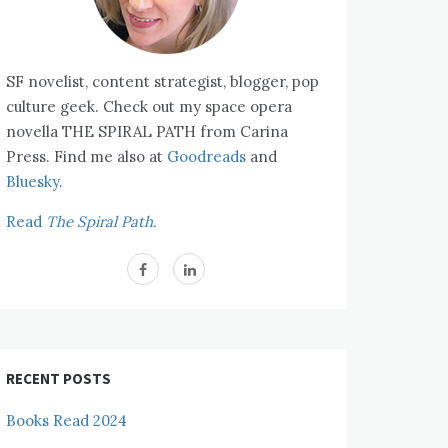
SF novelist, content strategist, blogger, pop
culture geek. Check out my space opera
novella THE SPIRAL PATH from Carina
Press. Find me also at
Goodreads
and
Bluesky.
Read
The Spiral Path.
RECENT POSTS
Books Read 2024