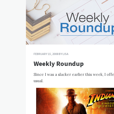
FEBRUARY 15, 2008
BY
LISA
Weekly Roundup
Since I was a slacker earlier this week, I o
usual.