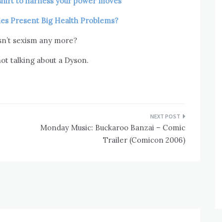
shirt to harness your power moves
cles Present Big Health Problems?
sn’t sexism any more?
ot talking about a Dyson.
Monday Music: Buckaroo Banzai – Comic
Trailer (Comicon 2006)