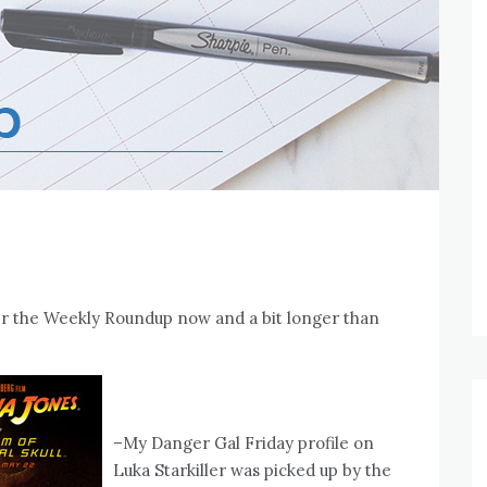
ffer the Weekly Roundup now and a bit longer than
–My Danger Gal Friday profile on
Luka Starkiller was picked up by the