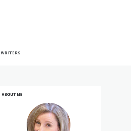
 WRITERS
ABOUT ME