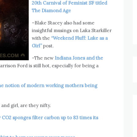
20th Carnival of Feminist SF titled
The Diamond Age
–Blake Stacey also had some
insightful musings on Luka Starkiller
with the
“Weekend Fluff: Luke as a
Girl”
post.
–The new
Indiana Jones and the
arrison Ford is still hot, especially for being a
he notion of modern working mothers being
and girl, are they nifty.
CO2 sponges filter carbon up to 83 times its