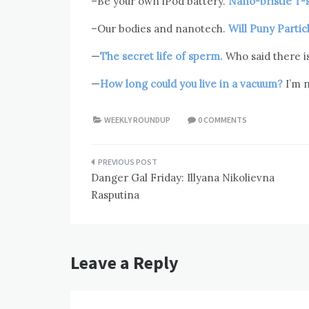
–Be your own iPod battery.
Nano-bristle T-
–Our bodies and nanotech.
Will Puny Parti
—
The secret life of sperm.
Who said there i
—
How long could you live in a vacuum?
I’m n
WEEKLY ROUNDUP
0 COMMENTS
Post
Danger Gal Friday: Illyana Nikolievna
navigation
Rasputina
Leave a Reply