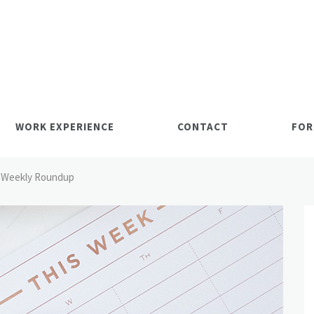
WORK EXPERIENCE
CONTACT
FOR
Weekly Roundup