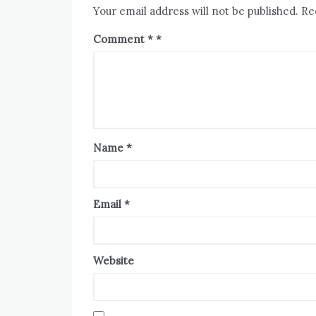
Your email address will not be published.
Re
Comment
*
Name
*
Email
*
Website