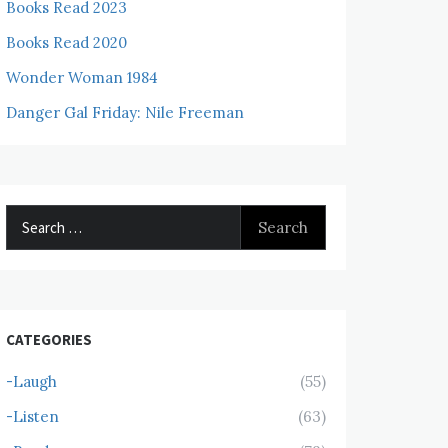
Books Read 2023
Books Read 2020
Wonder Woman 1984
Danger Gal Friday: Nile Freeman
Search
for:
CATEGORIES
-Laugh
(55)
-Listen
(63)