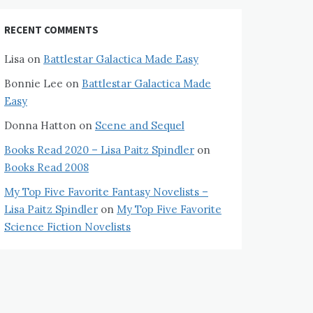
RECENT COMMENTS
Lisa
on
Battlestar Galactica Made Easy
Bonnie Lee
on
Battlestar Galactica Made
Easy
Donna Hatton
on
Scene and Sequel
Books Read 2020 – Lisa Paitz Spindler
on
Books Read 2008
My Top Five Favorite Fantasy Novelists –
Lisa Paitz Spindler
on
My Top Five Favorite
Science Fiction Novelists