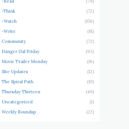
-Read
(79)
-Think
(72)
-Watch
(156)
-Write
(81)
Community
(72)
Danger Gal Friday
(93)
Movie Trailer Monday
(16)
Site Updates
(12)
The Spiral Path
(10)
Thursday Thirteen
(49)
Uncategorized
(1)
Weekly Roundup
(22)