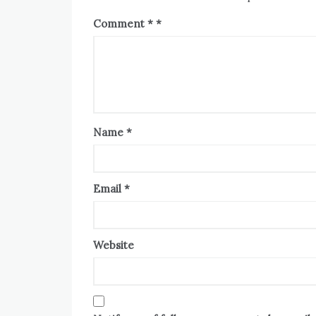
Comment
*
Name
*
Email
*
Website