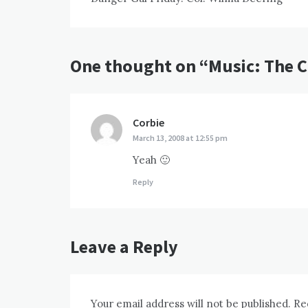
navigation
One thought on “
Music: The 
Corbie
says:
March 13, 2008 at 12:55 pm
Yeah 🙂
Reply
Leave a Reply
Your email address will not be published.
Re