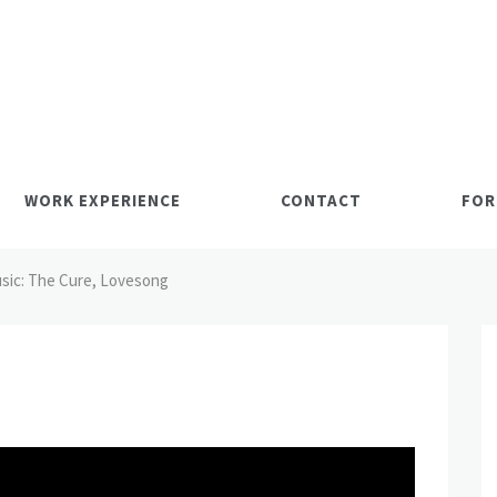
WORK EXPERIENCE
CONTACT
FOR
sic: The Cure, Lovesong