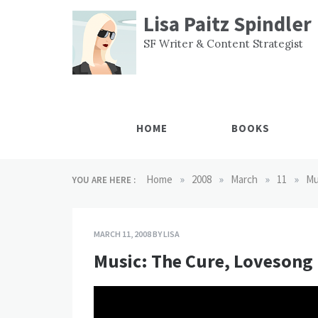
Skip
Lisa Paitz Spindler
to
content
SF Writer & Content Strategist
HOME
BOOKS
»
»
»
»
Home
2008
March
11
Mu
YOU ARE HERE :
MARCH 11, 2008
BY
LISA
Music: The Cure, Lovesong