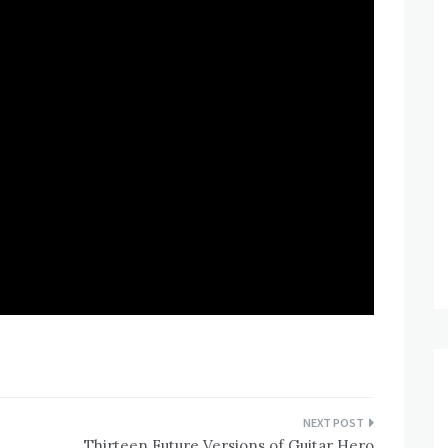
Thirteen Future Versions of Guitar Hero