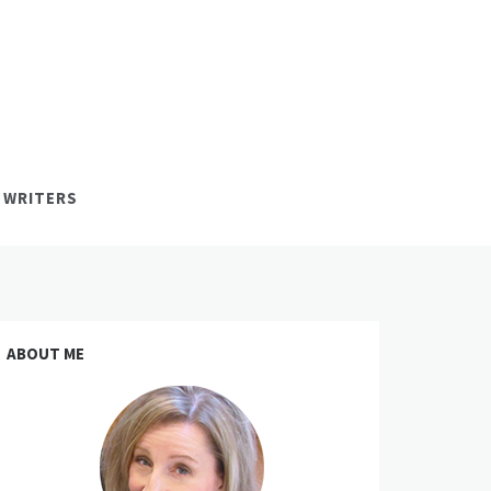
 WRITERS
ABOUT ME