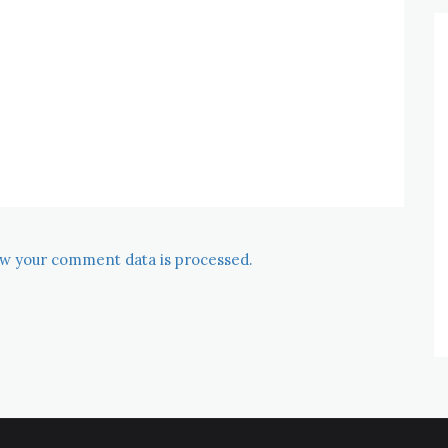
w your comment data is processed.