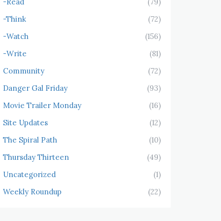
-Read
(79)
-Think
(72)
-Watch
(156)
-Write
(81)
Community
(72)
Danger Gal Friday
(93)
Movie Trailer Monday
(16)
Site Updates
(12)
The Spiral Path
(10)
Thursday Thirteen
(49)
Uncategorized
(1)
Weekly Roundup
(22)