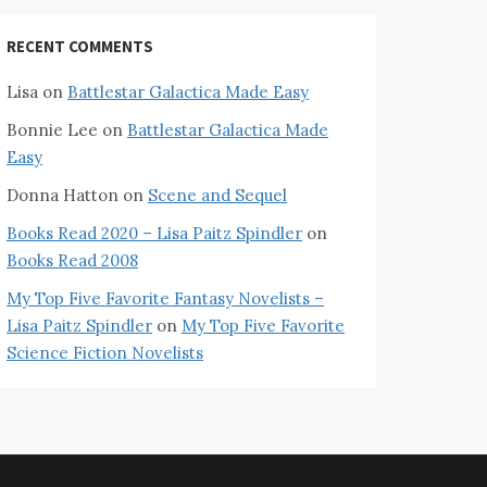
RECENT COMMENTS
Lisa
on
Battlestar Galactica Made Easy
Bonnie Lee
on
Battlestar Galactica Made
Easy
Donna Hatton
on
Scene and Sequel
Books Read 2020 – Lisa Paitz Spindler
on
Books Read 2008
My Top Five Favorite Fantasy Novelists –
Lisa Paitz Spindler
on
My Top Five Favorite
Science Fiction Novelists