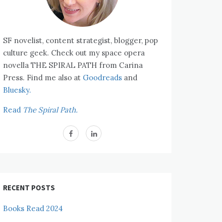
SF novelist, content strategist, blogger, pop
culture geek. Check out my space opera
novella THE SPIRAL PATH from Carina
Press. Find me also at
Goodreads
and
Bluesky.
Read
The Spiral Path.
RECENT POSTS
Books Read 2024