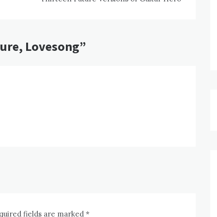
Cure, Lovesong
”
quired fields are marked
*