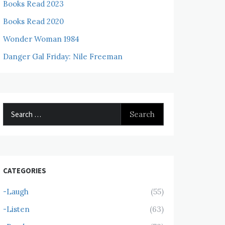
Books Read 2023
Books Read 2020
Wonder Woman 1984
Danger Gal Friday: Nile Freeman
Search
for:
CATEGORIES
-Laugh
(55)
-Listen
(63)