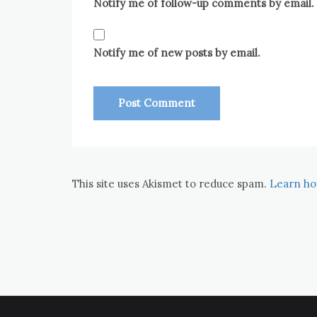
Notify me of follow-up comments by email.
Notify me of new posts by email.
This site uses Akismet to reduce spam.
Learn ho