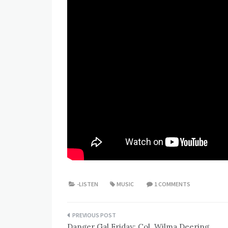
-LISTEN
MUSIC
1 COMMENTS
Post
Danger Gal Friday: Col. Wilma Deering