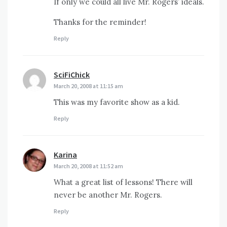
If only we could all live Mr. Rogers’ ideals.
Thanks for the reminder!
Reply
SciFiChick
says:
March 20, 2008 at 11:15 am
This was my favorite show as a kid.
Reply
Karina
says:
March 20, 2008 at 11:52 am
What a great list of lessons! There will
never be another Mr. Rogers.
Reply