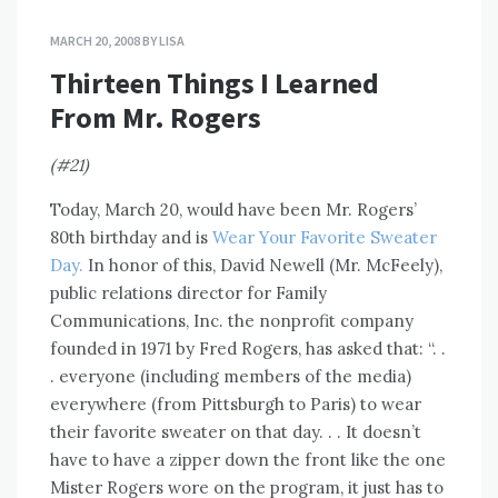
MARCH 20, 2008
BY
LISA
Thirteen Things I Learned
From Mr. Rogers
(#21)
Today, March 20, would have been Mr. Rogers’
80th birthday and is
Wear Your Favorite Sweater
Day.
In honor of this, David Newell (Mr. McFeely),
public relations director for Family
Communications, Inc. the nonprofit company
founded in 1971 by Fred Rogers, has asked that: “. .
. everyone (including members of the media)
everywhere (from Pittsburgh to Paris) to wear
their favorite sweater on that day. . . It doesn’t
have to have a zipper down the front like the one
Mister Rogers wore on the program, it just has to