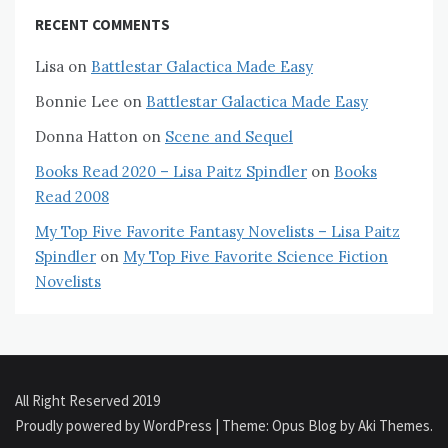
RECENT COMMENTS
Lisa
on
Battlestar Galactica Made Easy
Bonnie Lee
on
Battlestar Galactica Made Easy
Donna Hatton
on
Scene and Sequel
Books Read 2020 – Lisa Paitz Spindler
on
Books
Read 2008
My Top Five Favorite Fantasy Novelists – Lisa Paitz
Spindler
on
My Top Five Favorite Science Fiction
Novelists
All Right Reserved 2019
Proudly powered by WordPress
|
Theme: Opus Blog by
Aki Themes
.