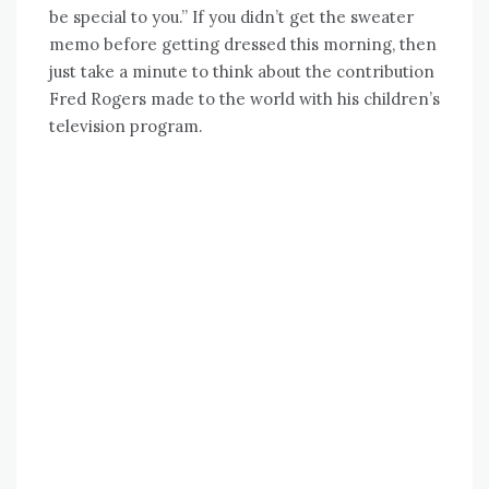
be special to you.” If you didn’t get the sweater
memo before getting dressed this morning, then
just take a minute to think about the contribution
Fred Rogers made to the world with his children’s
television program.