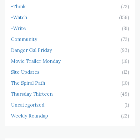
-Think
(72)
-Watch
(156)
-Write
(81)
Community
(72)
Danger Gal Friday
(93)
Movie Trailer Monday
(16)
Site Updates
(12)
The Spiral Path
(10)
Thursday Thirteen
(49)
Uncategorized
(1)
Weekly Roundup
(22)