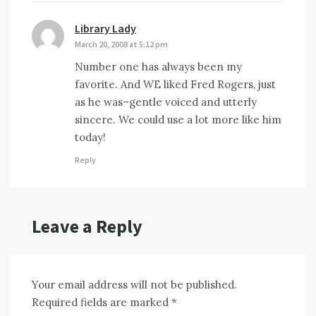
Library Lady
says:
March 20, 2008 at 5:12 pm
Number one has always been my
favorite. And WE liked Fred Rogers, just
as he was–gentle voiced and utterly
sincere. We could use a lot more like him
today!
Reply
Leave a Reply
Your email address will not be published.
Required fields are marked
*