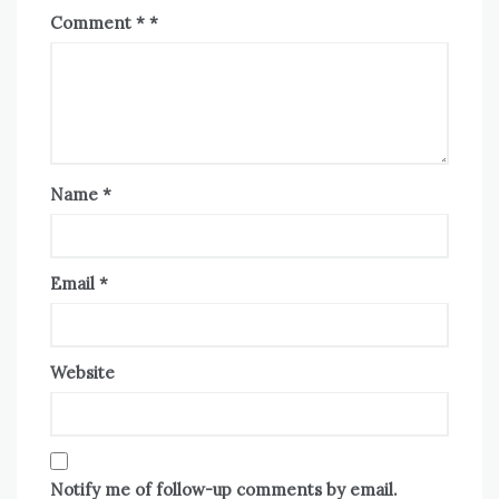
Comment
*
Name
*
Email
*
Website
Notify me of follow-up comments by email.