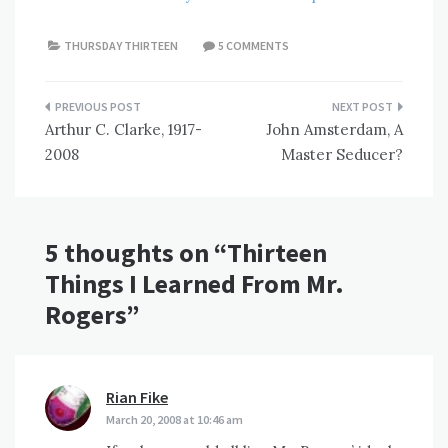
THURSDAY THIRTEEN
5 COMMENTS
Post
Arthur C. Clarke, 1917-
John Amsterdam, A
navigation
2008
Master Seducer?
5 thoughts on “
Thirteen
Things I Learned From Mr.
Rogers
”
Rian Fike
says:
March 20, 2008 at 10:46 am