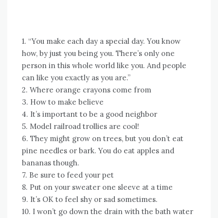
1. “You make each day a special day. You know
how, by just you being you. There’s only one
person in this whole world like you. And people
can like you exactly as you are.”
2. Where orange crayons come from
3. How to make believe
4. It’s important to be a good neighbor
5. Model railroad trollies are cool!
6. They might grow on trees, but you don’t eat
pine needles or bark. You do eat apples and
bananas though.
7. Be sure to feed your pet
8. Put on your sweater one sleeve at a time
9. It’s OK to feel shy or sad sometimes.
10. I won’t go down the drain with the bath water