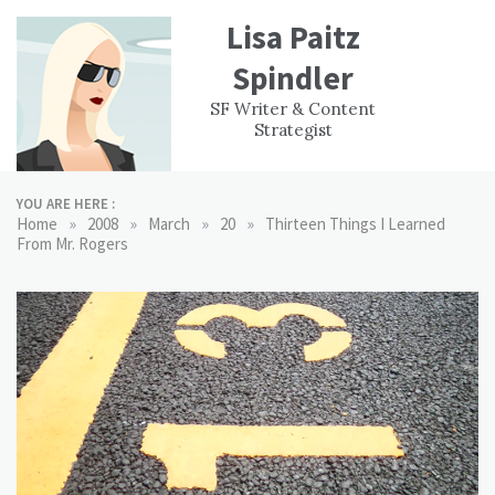
Skip
Lisa Paitz
to
content
Spindler
WORK
CONTACT
F
SF Writer & Content
EXPERIENCE
WRI
Strategist
YOU ARE HERE :
»
»
»
»
Home
2008
March
20
Thirteen Things I Learned
From Mr. Rogers