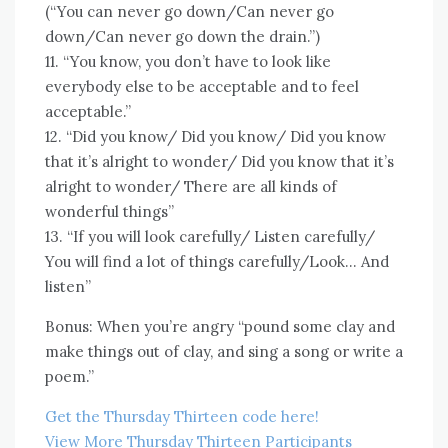
(“You can never go down/Can never go
down/Can never go down the drain.”)
11. “You know, you don’t have to look like
everybody else to be acceptable and to feel
acceptable.”
12. “Did you know/ Did you know/ Did you know
that it’s alright to wonder/ Did you know that it’s
alright to wonder/ There are all kinds of
wonderful things”
13. “If you will look carefully/ Listen carefully/
You will find a lot of things carefully/Look… And
listen”
Bonus: When you’re angry “pound some clay and
make things out of clay, and sing a song or write a
poem.”
Get the Thursday Thirteen code here!
View More Thursday Thirteen Participants