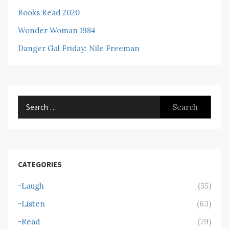
Books Read 2020
Wonder Woman 1984
Danger Gal Friday: Nile Freeman
Search
for:
CATEGORIES
-Laugh
(55)
-Listen
(63)
-Read
(79)