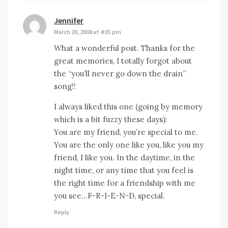
Jennifer
says:
March 20, 2008 at 4:05 pm
What a wonderful post. Thanks for the
great memories, I totally forgot about
the “you’ll never go down the drain”
song!!
I always liked this one (going by memory
which is a bit fuzzy these days):
You are my friend, you’re special to me.
You are the only one like you, like you my
friend, I like you. In the daytime, in the
night time, or any time that you feel is
the right time for a friendship with me
you see…F-R-I-E-N-D, special.
Reply