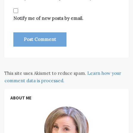
Notify me of new posts by email.
This site uses Akismet to reduce spam.
Learn how your
comment data is processed.
ABOUT ME