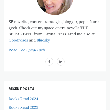
SF novelist, content strategist, blogger, pop culture
geek. Check out my space opera novella THE
SPIRAL PATH from Carina Press. Find me also at
Goodreads
and
Bluesky.
Read
The Spiral Path.
RECENT POSTS
Books Read 2024
Books Read 2023