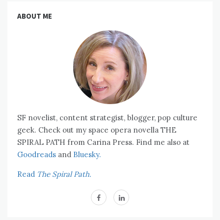
ABOUT ME
SF novelist, content strategist, blogger, pop culture
geek. Check out my space opera novella THE
SPIRAL PATH from Carina Press. Find me also at
Goodreads
and
Bluesky.
Read
The Spiral Path.