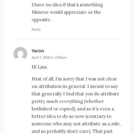
I have no idea if that’s something
Munroe would appreciate or the
opposite.
Reply
Yaron
says:
April 7, 2008 at 2:08 pm
Hi Lisa,
First of all, I’m sorry that I was not clear
on attribution in general. I meant to say
that generally I find that you do attribute
pretty much everything (whether
hotlinked or copied), and so it’s even a
better idea to do so now (contrary to
someone who may not attribute as a rule,
and so probably don’t care). That part