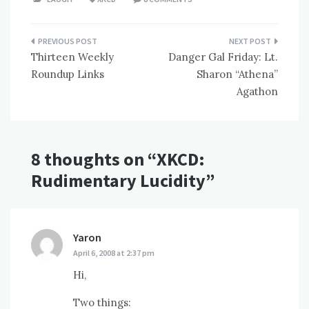
Post
Thirteen Weekly
Danger Gal Friday: Lt.
navigation
Roundup Links
Sharon “Athena”
Agathon
8 thoughts on “
XKCD:
Rudimentary Lucidity
”
Yaron
says:
April 6, 2008 at 2:37 pm
Hi,
Two things: