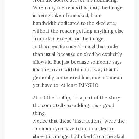
When anyone reads this post, the image
is being taken from xkcd, from
bandwidth dedicated to the xkcd site,
without the reader getting anything else
from xkcd except for the image.
In this specific case it’s much less rude
than usual, because on xkcd he explicitly
allows it. But just because someone says
it’s fine to act with him in a way that is
generally considered bad, doesn’t mean
you have to. At least IMNSHO.
About the tooltip, it’s a part of the story
the comic tells, so adding it is a good
thing.
Notice that these “instructions” were the
minimum you have to do in order to
show this image, hotlinked from the xkcd