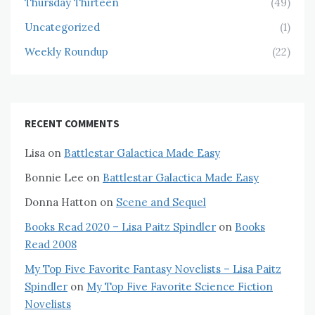
Thursday Thirteen
(49)
Uncategorized
(1)
Weekly Roundup
(22)
RECENT COMMENTS
Lisa
on
Battlestar Galactica Made Easy
Bonnie Lee
on
Battlestar Galactica Made Easy
Donna Hatton
on
Scene and Sequel
Books Read 2020 – Lisa Paitz Spindler
on
Books
Read 2008
My Top Five Favorite Fantasy Novelists – Lisa Paitz
Spindler
on
My Top Five Favorite Science Fiction
Novelists