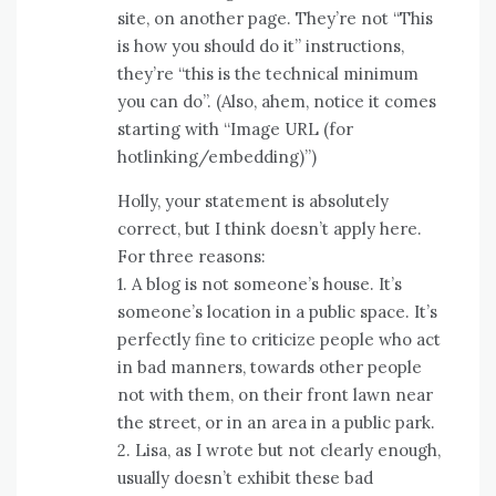
site, on another page. They’re not “This
is how you should do it” instructions,
they’re “this is the technical minimum
you can do”. (Also, ahem, notice it comes
starting with “Image URL (for
hotlinking/embedding)”)
Holly, your statement is absolutely
correct, but I think doesn’t apply here.
For three reasons:
1. A blog is not someone’s house. It’s
someone’s location in a public space. It’s
perfectly fine to criticize people who act
in bad manners, towards other people
not with them, on their front lawn near
the street, or in an area in a public park.
2. Lisa, as I wrote but not clearly enough,
usually doesn’t exhibit these bad