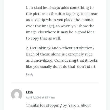
1. In xkcd he always adds something to
the picture in the title tag (e.g. to appear
as a tooltip when you place the mouse
over the image), so when you show the
image elsewhere it may be a good idea
to copy that as well.
2. Hotlinking? And without attribution?
Each of these alone is extremely rude
and uncivilized. Considering that it looks
like you usually don’t do that, don’t start.
Reply
Lisa
says:
April 7, 2008 at 9:54 am
Thanks for stopping by, Yaron. About