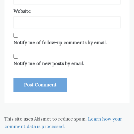
Website
Notify me of follow-up comments by email.
Notify me of new posts by email.
This site uses Akismet to reduce spam.
Learn how your
comment data is processed.