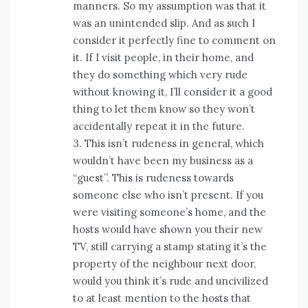
manners. So my assumption was that it
was an unintended slip. And as such I
consider it perfectly fine to comment on
it. If I visit people, in their home, and
they do something which very rude
without knowing it, I’ll consider it a good
thing to let them know so they won’t
accidentally repeat it in the future.
3. This isn’t rudeness in general, which
wouldn’t have been my business as a
“guest”. This is rudeness towards
someone else who isn’t present. If you
were visiting someone’s home, and the
hosts would have shown you their new
TV, still carrying a stamp stating it’s the
property of the neighbour next door,
would you think it’s rude and uncivilized
to at least mention to the hosts that