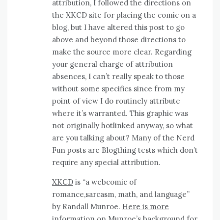
attribution, I followed the directions on
the XKCD site for placing the comic on a
blog, but I have altered this post to go
above and beyond those directions to
make the source more clear. Regarding
your general charge of attribution
absences, I can’t really speak to those
without some specifics since from my
point of view I do routinely attribute
where it’s warranted. This graphic was
not originally hotlinked anyway, so what
are you talking about? Many of the Nerd
Fun posts are Blogthing tests which don’t
require any special attribution.
XKCD
is “a webcomic of
romance,sarcasm, math, and language”
by Randall Munroe.
Here is more
information on Munroe’s background for