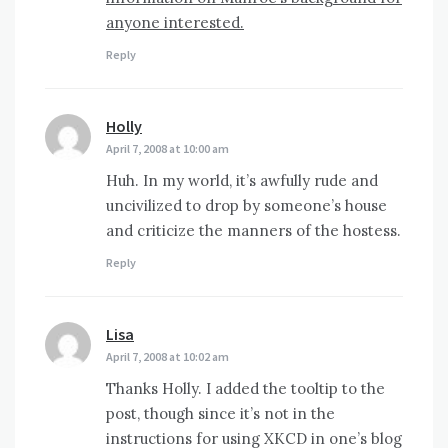
anyone interested.
Reply
Holly
says:
April 7, 2008 at 10:00 am
Huh. In my world, it’s awfully rude and
uncivilized to drop by someone’s house
and criticize the manners of the hostess.
Reply
Lisa
says:
April 7, 2008 at 10:02 am
Thanks Holly. I added the tooltip to the
post, though since it’s not in the
instructions for using XKCD in one’s blog