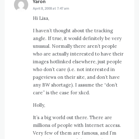
Yaron
says:
April 8, 2008 at 7:47 am
Hi Lisa,
I haven’t thought about the tracking
angle. If true, it would definitely be very
unusual. Normally there aren’t people
who are actually interested to have their
images hotlinked elsewhere, just people
who don’t care (i.e. not interested in
pageviews on their site, and don’t have
any BW shortage). I assume the “don’t
care” is the case for xkcd.
Holly,
It’s a big world out there. There are
millions of people with Internet access.
Very few of them are famous, and I’m