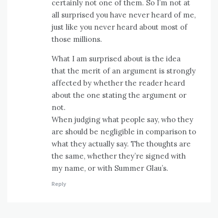
certainly not one of them. So I’m not at
all surprised you have never heard of me,
just like you never heard about most of
those millions.
What I am surprised about is the idea
that the merit of an argument is strongly
affected by whether the reader heard
about the one stating the argument or
not.
When judging what people say, who they
are should be negligible in comparison to
what they actually say. The thoughts are
the same, whether they’re signed with
my name, or with Summer Glau’s.
Reply