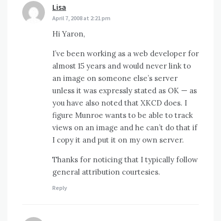
Lisa
says:
April 7, 2008 at 2:21 pm
Hi Yaron,
I’ve been working as a web developer for
almost 15 years and would never link to
an image on someone else’s server
unless it was expressly stated as OK — as
you have also noted that XKCD does. I
figure Munroe wants to be able to track
views on an image and he can’t do that if
I copy it and put it on my own server.
Thanks for noticing that I typically follow
general attribution courtesies.
Reply