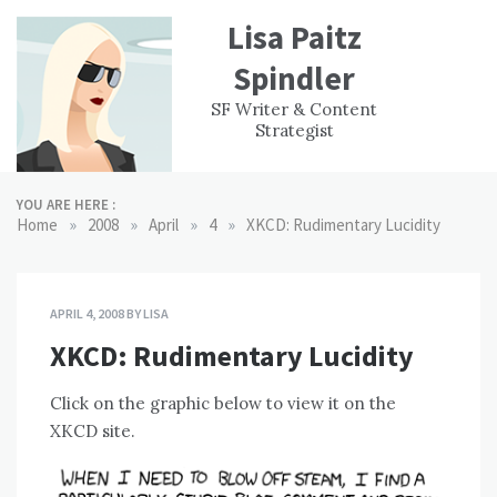
Skip
Lisa Paitz
to
content
Spindler
WORK
CONTACT
F
SF Writer & Content
EXPERIENCE
WRI
Strategist
YOU ARE HERE :
»
»
»
»
Home
2008
April
4
XKCD: Rudimentary Lucidity
APRIL 4, 2008
BY
LISA
XKCD: Rudimentary Lucidity
Click on the graphic below to view it on the
XKCD site.