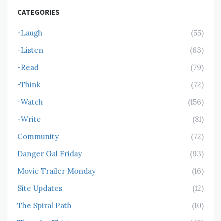
CATEGORIES
-Laugh
(55)
-Listen
(63)
-Read
(79)
-Think
(72)
-Watch
(156)
-Write
(81)
Community
(72)
Danger Gal Friday
(93)
Movie Trailer Monday
(16)
Site Updates
(12)
The Spiral Path
(10)