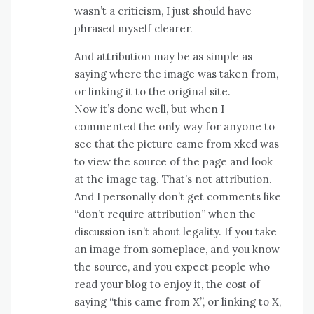
wasn’t a criticism, I just should have
phrased myself clearer.
And attribution may be as simple as
saying where the image was taken from,
or linking it to the original site.
Now it’s done well, but when I
commented the only way for anyone to
see that the picture came from xkcd was
to view the source of the page and look
at the image tag. That’s not attribution.
And I personally don’t get comments like
“don’t require attribution” when the
discussion isn’t about legality. If you take
an image from someplace, and you know
the source, and you expect people who
read your blog to enjoy it, the cost of
saying “this came from X”, or linking to X,