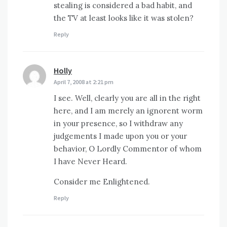
stealing is considered a bad habit, and
the TV at least looks like it was stolen?
Reply
Holly
says:
April 7, 2008 at 2:21 pm
I see. Well, clearly you are all in the right
here, and I am merely an ignorent worm
in your presence, so I withdraw any
judgements I made upon you or your
behavior, O Lordly Commentor of whom
I have Never Heard.
Consider me Enlightened.
Reply