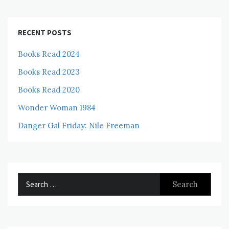
RECENT POSTS
Books Read 2024
Books Read 2023
Books Read 2020
Wonder Woman 1984
Danger Gal Friday: Nile Freeman
Search
for: