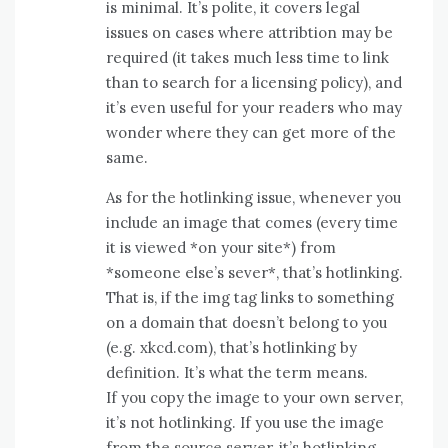
is minimal. It’s polite, it covers legal
issues on cases where attribtion may be
required (it takes much less time to link
than to search for a licensing policy), and
it’s even useful for your readers who may
wonder where they can get more of the
same.
As for the hotlinking issue, whenever you
include an image that comes (every time
it is viewed *on your site*) from
*someone else’s sever*, that’s hotlinking.
That is, if the img tag links to something
on a domain that doesn’t belong to you
(e.g. xkcd.com), that’s hotlinking by
definition. It’s what the term means.
If you copy the image to your own server,
it’s not hotlinking. If you use the image
from the source server, it’s hotlinking.