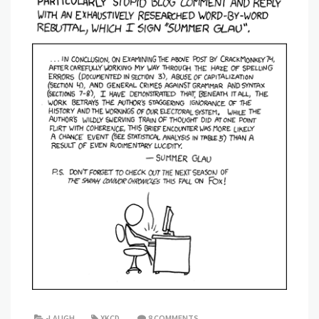
-LAUGH
XKCD
8 COMMENTS