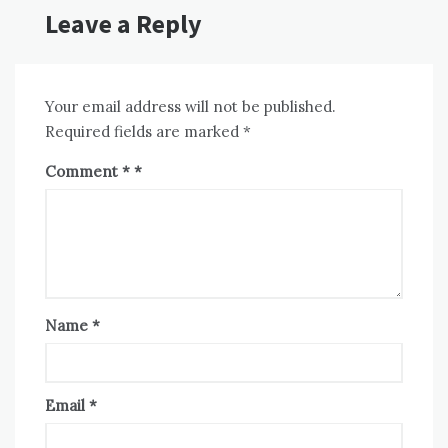
Leave a Reply
Your email address will not be published.
Required fields are marked
*
Comment
*
Name
*
Email
*