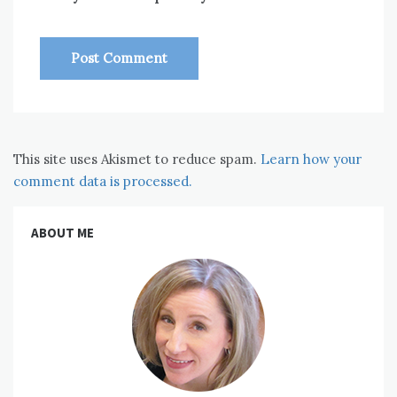
This site uses Akismet to reduce spam.
Learn how your
comment data is processed.
ABOUT ME