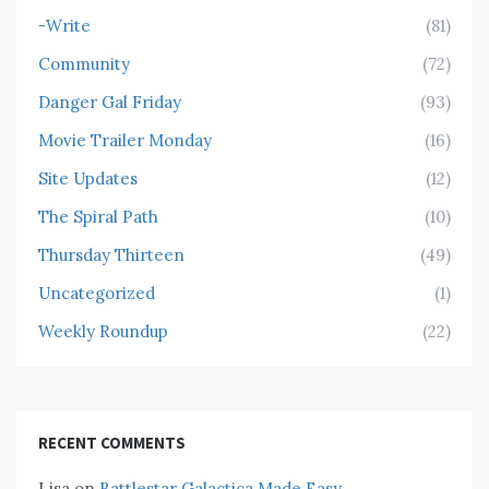
-Write
(81)
Community
(72)
Danger Gal Friday
(93)
Movie Trailer Monday
(16)
Site Updates
(12)
The Spiral Path
(10)
Thursday Thirteen
(49)
Uncategorized
(1)
Weekly Roundup
(22)
RECENT COMMENTS
Lisa
on
Battlestar Galactica Made Easy