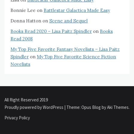
Bonnie Lee
on
Battlestar Galactica Made Easy
Donna Hatton
on
Scene and Sequel
Books Read 2020 – Lisa Paitz Spindler
on
Books
Read 2008
My Top Five Favorite Fantasy Novelists – Lisa Paitz
Spindler
on
My Top Five Favorite Science Fiction
Novelists
All Right Reserved 2019
Proudly powered by WordPress
|
Theme: Opus Blog by
Aki Themes
.
Privacy Policy