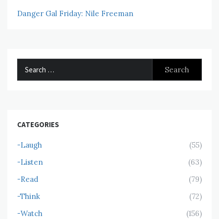
Danger Gal Friday: Nile Freeman
Search
for:
CATEGORIES
-Laugh
(55)
-Listen
(63)
-Read
(79)
-Think
(72)
-Watch
(156)