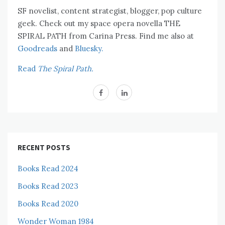
SF novelist, content strategist, blogger, pop culture
geek. Check out my space opera novella THE
SPIRAL PATH from Carina Press. Find me also at
Goodreads
and
Bluesky.
Read
The Spiral Path.
RECENT POSTS
Books Read 2024
Books Read 2023
Books Read 2020
Wonder Woman 1984