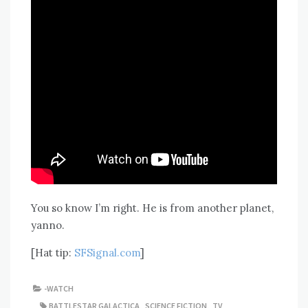
You so know I’m right. He is from another planet,
yanno.
[Hat tip:
SFSignal.com
]
-WATCH
BATTLESTAR GALACTICA
,
SCIENCE FICTION
,
TV