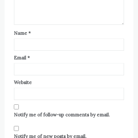
Name
*
Email
*
Website
Notify me of follow-up comments by email.
Notify me of new posts by email.