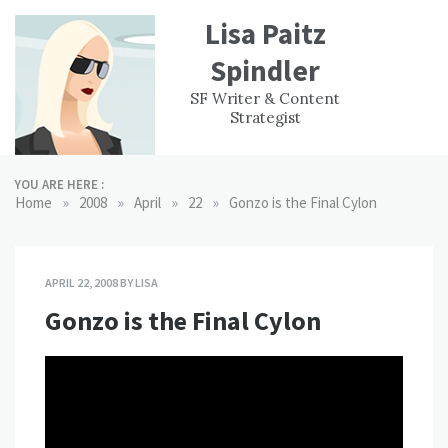
Skip
Lisa Paitz
to
content
Spindler
WORK
CONTACT
F
SF Writer & Content
EXPERIENCE
WRI
Strategist
YOU ARE HERE :
»
»
»
»
Home
2008
April
22
Gonzo is the Final Cylon
APRIL 22, 2008
BY
LISA
Gonzo is the Final Cylon