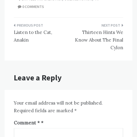
0 COMMENTS
Post
Listen to the Cat,
Thirteen Hints We
navigation
Anakin
Know About The Final
Cylon
Leave a Reply
Your email address will not be published.
Required fields are marked
*
Comment
*