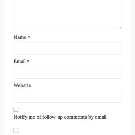
Name
*
Email
*
Website
Notify me of follow-up comments by email.