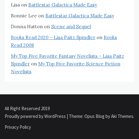
Lisa
on
Battlestar Galactica Made Easy
Bonnie Lee
on
Battlestar Galactica Made Easy
Donna Hatton
on
Scene and Sequel
Books Read 2020 – Lisa Paitz Spindler
on
Books
Read 2008
My Top Five Favorite Fantasy Novelists – Lisa Paitz
Spindler
on
My Top Five Favorite Science Fiction
Novelists
All Right Reserved 2019
Proudly powered by WordPress
|
Theme: Opus Blog by
Aki Themes
.
Privacy Policy