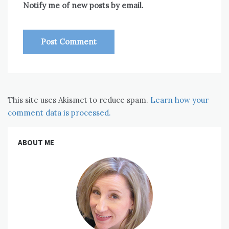
Notify me of new posts by email.
This site uses Akismet to reduce spam.
Learn how your
comment data is processed.
ABOUT ME