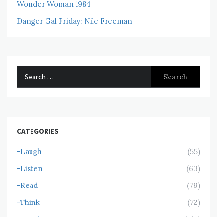
Wonder Woman 1984
Danger Gal Friday: Nile Freeman
Search
for:
CATEGORIES
-Laugh
(55)
-Listen
(63)
-Read
(79)
-Think
(72)