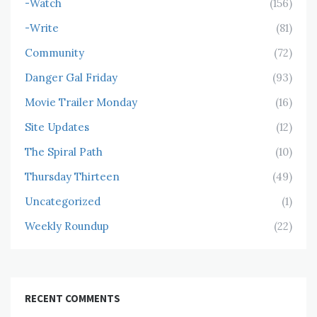
-Watch
(156)
-Write
(81)
Community
(72)
Danger Gal Friday
(93)
Movie Trailer Monday
(16)
Site Updates
(12)
The Spiral Path
(10)
Thursday Thirteen
(49)
Uncategorized
(1)
Weekly Roundup
(22)
RECENT COMMENTS