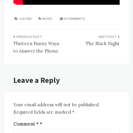
-LISTEN
MUSIC
0 COMMENTS
Post
Thirteen Funny Ways
The Black Night
navigation
to Answer the Phone
Leave a Reply
Your email address will not be published.
Required fields are marked
*
Comment
*