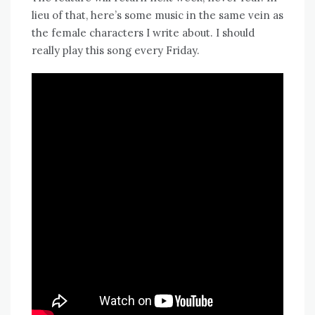
lieu of that, here’s some music in the same vein as
the female characters I write about. I should
really play this song every Friday.