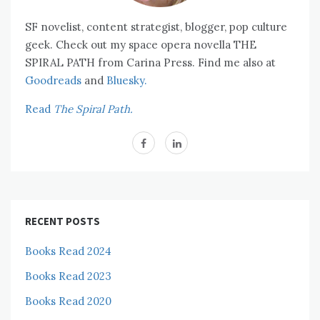
SF novelist, content strategist, blogger, pop culture
geek. Check out my space opera novella THE
SPIRAL PATH from Carina Press. Find me also at
Goodreads
and
Bluesky.
Read
The Spiral Path.
RECENT POSTS
Books Read 2024
Books Read 2023
Books Read 2020