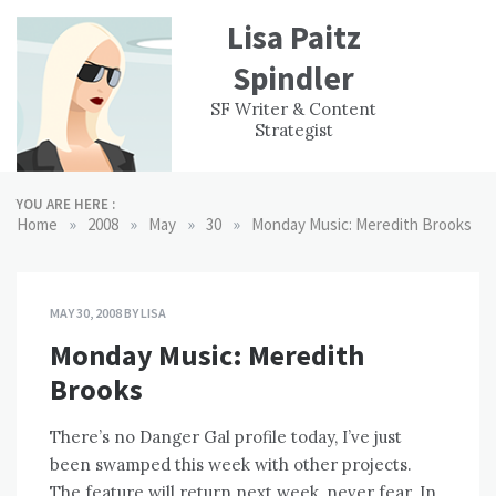
Skip
Lisa Paitz
to
content
Spindler
WORK
CONTACT
F
SF Writer & Content
EXPERIENCE
WRI
Strategist
YOU ARE HERE :
»
»
»
»
Home
2008
May
30
Monday Music: Meredith Brooks
MAY 30, 2008
BY
LISA
Monday Music: Meredith
Brooks
There’s no Danger Gal profile today, I’ve just
been swamped this week with other projects.
The feature will return next week, never fear. In