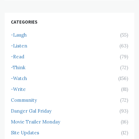
CATEGORIES
-Laugh
(55)
-Listen
(63)
-Read
(79)
-Think
(72)
-Watch
(156)
-Write
(81)
Community
(72)
Danger Gal Friday
(93)
Movie Trailer Monday
(16)
Site Updates
(12)