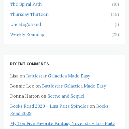
The Spiral Path
(10)
Thursday Thirteen
(49)
Uncategorized
(1)
Weekly Roundup
(22)
RECENT COMMENTS
Lisa
on
Battlestar Galactica Made Easy
Bonnie Lee
on
Battlestar Galactica Made Easy
Donna Hatton
on
Scene and Sequel
Books Read 2020 – Lisa Paitz Spindler
on
Books
Read 2008
My Top Five Favorite Fantasy Novelists – Lisa Paitz