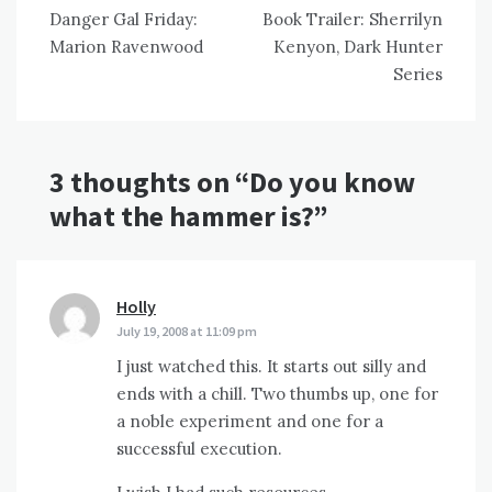
Danger Gal Friday:
Book Trailer: Sherrilyn
navigation
Marion Ravenwood
Kenyon, Dark Hunter
Series
3 thoughts on “
Do you know
what the hammer is?
”
Holly
says:
July 19, 2008 at 11:09 pm
I just watched this. It starts out silly and
ends with a chill. Two thumbs up, one for
a noble experiment and one for a
successful execution.