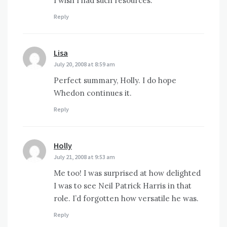
I wish I had such resources.
Reply
Lisa
says:
July 20, 2008 at 8:59 am
Perfect summary, Holly. I do hope
Whedon continues it.
Reply
Holly
says:
July 21, 2008 at 9:53 am
Me too! I was surprised at how delighted
I was to see Neil Patrick Harris in that
role. I’d forgotten how versatile he was.
Reply