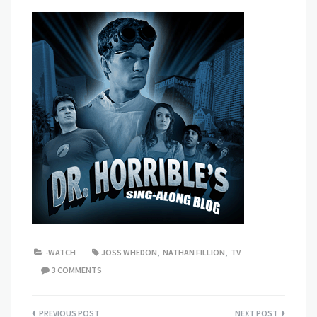
-WATCH
JOSS WHEDON
,
NATHAN FILLION
,
TV
3 COMMENTS
Post