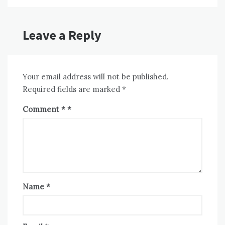
Leave a Reply
Your email address will not be published.
Required fields are marked
*
Comment
*
Name
*