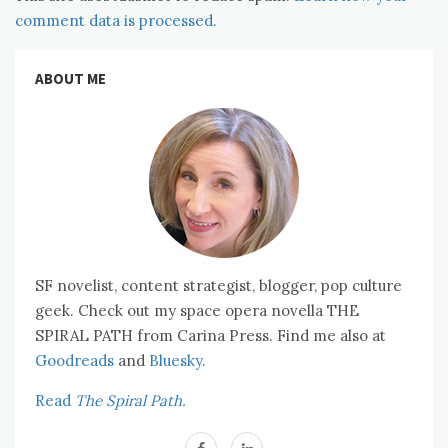
comment data is processed.
ABOUT ME
SF novelist, content strategist, blogger, pop culture
geek. Check out my space opera novella THE
SPIRAL PATH from Carina Press. Find me also at
Goodreads
and
Bluesky.
Read
The Spiral Path.