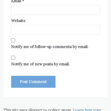
Email
*
Website
Notify me of follow-up comments by email.
Notify me of new posts by email.
This site uses Akismet to reduce spam.
Learn how your