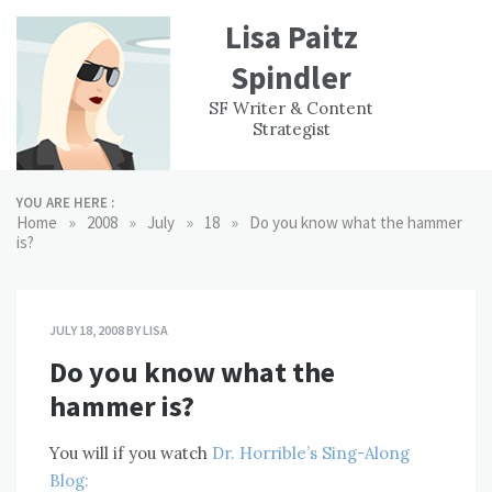
Skip
Lisa Paitz
to
content
Spindler
WORK
CONTACT
F
SF Writer & Content
EXPERIENCE
WRI
Strategist
YOU ARE HERE :
»
»
»
»
Home
2008
July
18
Do you know what the hammer
is?
JULY 18, 2008
BY
LISA
Do you know what the
hammer is?
You will if you watch
Dr. Horrible’s Sing-Along
Blog: