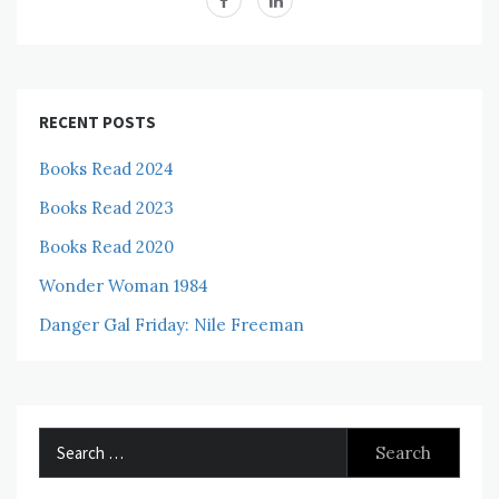
RECENT POSTS
Books Read 2024
Books Read 2023
Books Read 2020
Wonder Woman 1984
Danger Gal Friday: Nile Freeman
Search
for: