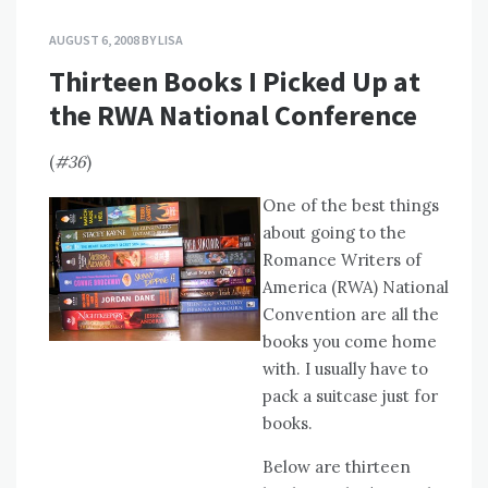
AUGUST 6, 2008
BY
LISA
Thirteen Books I Picked Up at
the RWA National Conference
(
#36
)
One of the best things
about going to the
Romance Writers of
America (RWA) National
Convention are all the
books you come home
with. I usually have to
pack a suitcase just for
books.
Below are thirteen