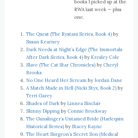
books I picked up at the
RWA last week — plus
one.
The Quest (The Rystani Series, Book 4)
by
Susan Kearney
Dark Needs at Night’s Edge (The Immortals
After Dark Series, Book 4)
by
Kresley Cole
Slave (The Cat Star Chronicles)
by
Cheryl
Brooks
No One Heard Her Scream
by
Jordan Dane
A Match Made in Hell (Nicki Styx, Book 2)
by
Terri Garey
Shades of Dark
by
Linnea Sinclair
Skinny Dipping
by
Connie Brockway
The Gunslinger’s Untamed Bride (Harlequin
Historical Series)
by
Stacey Kayne
The Heart Surgeon’s Secret Son (Medical