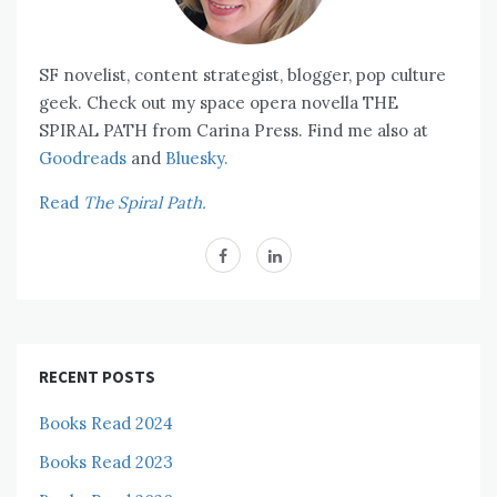
SF novelist, content strategist, blogger, pop culture
geek. Check out my space opera novella THE
SPIRAL PATH from Carina Press. Find me also at
Goodreads
and
Bluesky.
Read
The Spiral Path.
RECENT POSTS
Books Read 2024
Books Read 2023