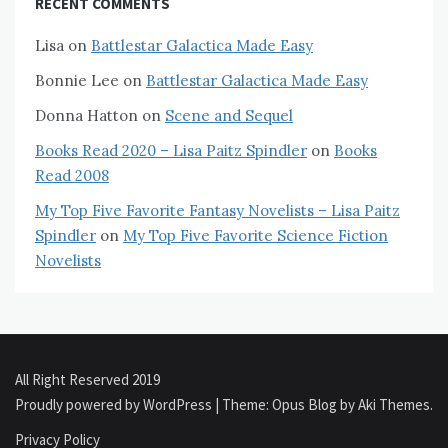
RECENT COMMENTS
Lisa
on
Battlestar Galactica Made Easy
Bonnie Lee
on
Battlestar Galactica Made Easy
Donna Hatton
on
Scene and Sequel
Books Read 2020 – Lisa Paitz Spindler
on
Books
Read 2008
My Top Five Favorite Fantasy Novelists – Lisa Paitz
Spindler
on
My Top Five Favorite Science Fiction
Novelists
All Right Reserved 2019
Proudly powered by WordPress
|
Theme: Opus Blog by
Aki Themes
.
Privacy Policy