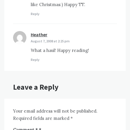
like Christmas:) Happy TT.
Reply
Heather
says:
August 7, 2008 at 2:25 pm
What a haul! Happy reading!
Reply
Leave a Reply
Your email address will not be published.
Required fields are marked
*
Comment
*