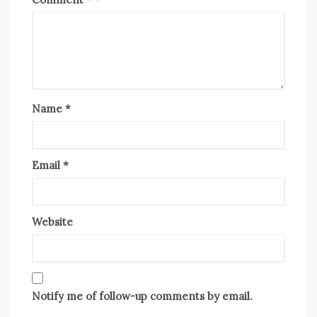
Name
*
Email
*
Website
Notify me of follow-up comments by email.