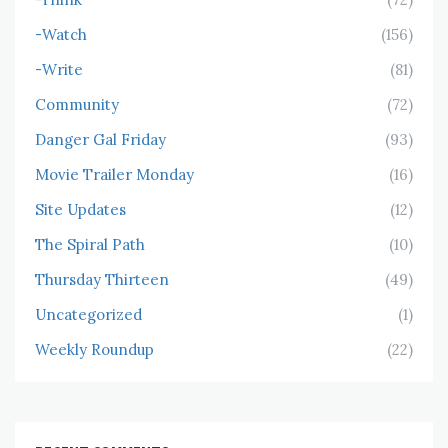
-Watch
(156)
-Write
(81)
Community
(72)
Danger Gal Friday
(93)
Movie Trailer Monday
(16)
Site Updates
(12)
The Spiral Path
(10)
Thursday Thirteen
(49)
Uncategorized
(1)
Weekly Roundup
(22)