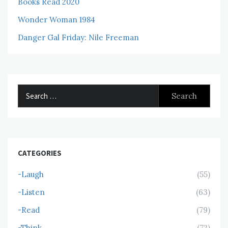
Books Read 2020
Wonder Woman 1984
Danger Gal Friday: Nile Freeman
Search
for:
CATEGORIES
-Laugh
(55)
-Listen
(63)
-Read
(79)
-Think
(72)