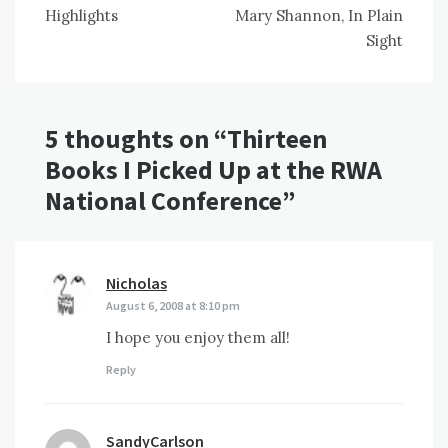
navigation
Highlights
Mary Shannon, In Plain
Sight
5 thoughts on “
Thirteen
Books I Picked Up at the RWA
National Conference
”
Nicholas
says:
August 6, 2008 at 8:10 pm
I hope you enjoy them all!
Reply
SandyCarlson
says: