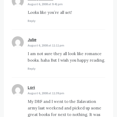
August 6, 2008 at 9:41 pm
Looks like you’re all set!
Reply
Julie
says:
August 6, 2008 at 11:11 pm
I am not sure they all look like romance
books. haha But I wish you happy reading.
Reply
Lori
says:
August 6, 2008 at 11:39 pm
My DBF and I went to the Salavation
army last weekend and picked up some
great books for next to nothing. It was