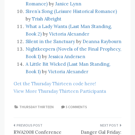
Romance)
by
Janice Lynn
Siren’s Song (Leisure Historical Romance)
by
Trish Albright
What a Lady Wants (Last Man Standing,
Book 2)
by
Victoria Alexander
Silent in the Sanctuary
by
Deanna Raybourn
Nightkeepers (Novels of the Final Prophecy,
Book 1)
by
Jessica Andersen
A Little Bit Wicked (Last Man Standing,
Book 1)
by
Victoria Alexander
Get the Thursday Thirteen code here!
View More Thursday Thirteen Participants
THURSDAY THIRTEEN
5 COMMENTS
Post
RWA2008 Conference
Danger Gal Friday: