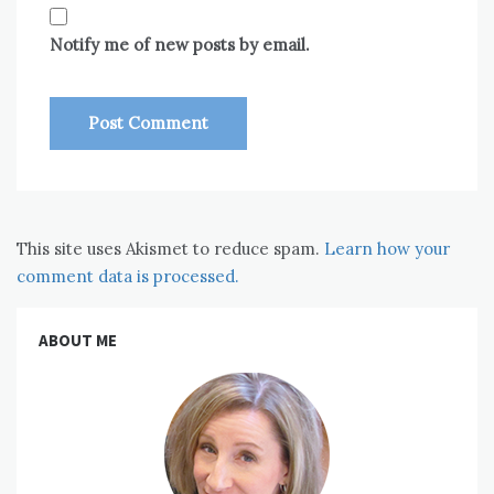
Notify me of new posts by email.
This site uses Akismet to reduce spam.
Learn how your
comment data is processed.
ABOUT ME