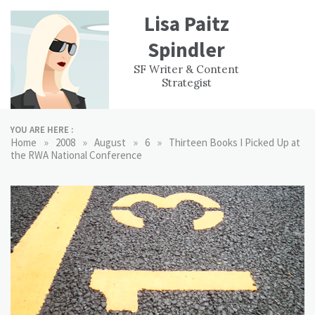
Skip
Lisa Paitz
to
content
Spindler
WORK
CONTACT
F
SF Writer & Content
EXPERIENCE
WRI
Strategist
YOU ARE HERE :
»
»
»
»
Home
2008
August
6
Thirteen Books I Picked Up at
the RWA National Conference