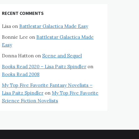
RECENT COMMENTS
Lisa
on
Battlestar Galactica Made Easy
Bonnie Lee
on
Battlestar Galactica Made
Easy
Donna Hatton
on
Scene and Sequel
Books Read 2020 – Lisa Paitz Spindler
on
Books Read 2008
My Top Five Favorite Fantasy Novelists –
Lisa Paitz Spindler
on
My Top Five Favorite
Science Fiction Novelists