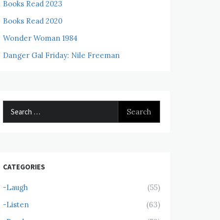
Books Read 2023
Books Read 2020
Wonder Woman 1984
Danger Gal Friday: Nile Freeman
Search
for:
CATEGORIES
-Laugh
(55)
-Listen
(63)