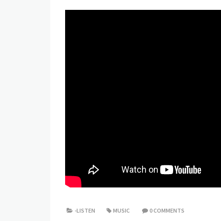
-LISTEN
MUSIC
0 COMMENTS