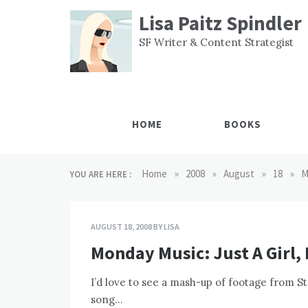
Skip
Lisa Paitz Spindler
to
content
SF Writer & Content Strategist
HOME
BOOKS
»
»
»
»
Home
2008
August
18
M
YOU ARE HERE :
AUGUST 18, 2008
BY
LISA
Monday Music: Just A Girl,
I’d love to see a mash-up of footage from S
song…