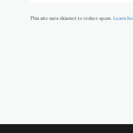
This site uses Akismet to reduce spam.
Learn ho