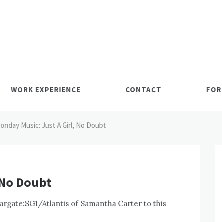
WORK EXPERIENCE
CONTACT
FOR
onday Music: Just A Girl, No Doubt
 No Doubt
targate:SG1/Atlantis of Samantha Carter to this