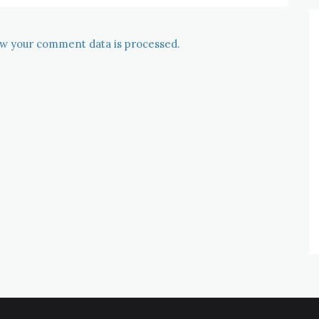
w your comment data is processed.