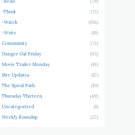
-Read
(79)
-Think
(72)
-Watch
(156)
-Write
(81)
Community
(72)
Danger Gal Friday
(93)
Movie Trailer Monday
(16)
Site Updates
(12)
The Spiral Path
(10)
Thursday Thirteen
(49)
Uncategorized
(1)
Weekly Roundup
(22)