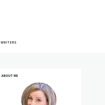
 WRITERS
ABOUT ME