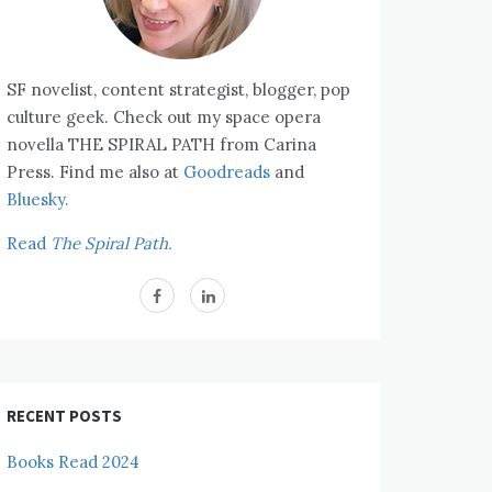
SF novelist, content strategist, blogger, pop
culture geek. Check out my space opera
novella THE SPIRAL PATH from Carina
Press. Find me also at
Goodreads
and
Bluesky.
Read
The Spiral Path.
RECENT POSTS
Books Read 2024