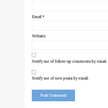
Email
*
Website
Notify me of follow-up comments by email.
Notify me of new posts by email.