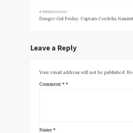
Post
Danger Gal Friday: Captain Cordelia Naismi
navigation
Leave a Reply
Your email address will not be published.
Re
Comment
*
Name
*