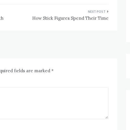
th
How Stick Figures Spend Their Time
quired fields are marked
*