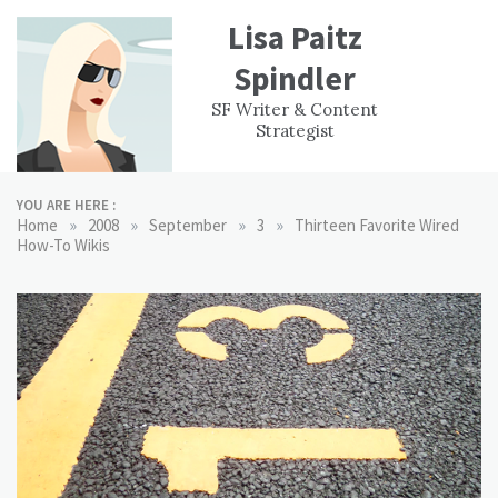
Skip
Lisa Paitz
to
content
Spindler
WORK
CONTACT
F
SF Writer & Content
EXPERIENCE
WRI
Strategist
YOU ARE HERE :
»
»
»
»
Home
2008
September
3
Thirteen Favorite Wired
How-To Wikis