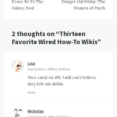
Peace Be To The
Danger Gal Friday: The
navigation
Galaxy, Fool
Women of Psych
2 thoughts on “
Thirteen
Favorite Wired How-To Wikis
”
Lisa
says:
September 3, 2008 at 10:41 pm
Nice catch on #11. I still can’t believe
they left out AbFab.
Reply
Nicholas
says:
September 3, 2008 at 10:32 pm