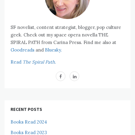
SF novelist, content strategist, blogger, pop culture
geek. Check out my space opera novella THE
SPIRAL PATH from Carina Press. Find me also at
Goodreads
and
Bluesky.
Read
The Spiral Path.
RECENT POSTS
Books Read 2024
Books Read 2023