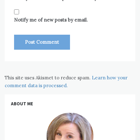
Notify me of new posts by email.
This site uses Akismet to reduce spam.
Learn how your
comment data is processed.
ABOUT ME