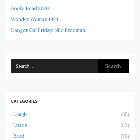
Books Read 2020
Wonder Woman 1984
Danger Gal Friday: Nile Freeman
Search
for:
CATEGORIES
-Laugh
(55)
-Listen
(63)
-Read
(79)