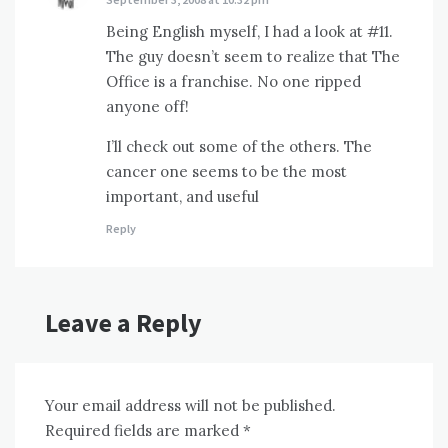
Being English myself, I had a look at #11.
The guy doesn’t seem to realize that The
Office is a franchise. No one ripped
anyone off!
I’ll check out some of the others. The
cancer one seems to be the most
important, and useful
Reply
Leave a Reply
Your email address will not be published.
Required fields are marked
*