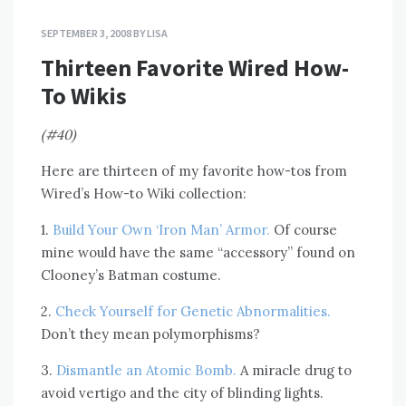
SEPTEMBER 3, 2008
BY
LISA
Thirteen Favorite Wired How-
To Wikis
(#40)
Here are thirteen of my favorite how-tos from
Wired’s How-to Wiki collection:
1.
Build Your Own ‘Iron Man’ Armor.
Of course
mine would have the same “accessory” found on
Clooney’s Batman costume.
2.
Check Yourself for Genetic Abnormalities.
Don’t they mean polymorphisms?
3.
Dismantle an Atomic Bomb.
A miracle drug to
avoid vertigo and the city of blinding lights.