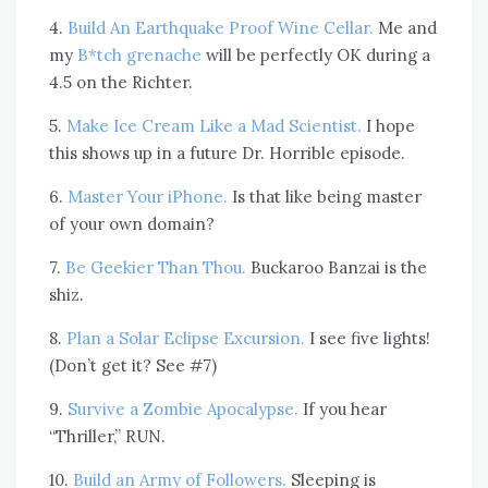
4.
Build An Earthquake Proof Wine Cellar.
Me and
my
B*tch grenache
will be perfectly OK during a
4.5 on the Richter.
5.
Make Ice Cream Like a Mad Scientist.
I hope
this shows up in a future Dr. Horrible episode.
6.
Master Your iPhone.
Is that like being master
of your own domain?
7.
Be Geekier Than Thou.
Buckaroo Banzai is the
shiz.
8.
Plan a Solar Eclipse Excursion.
I see five lights!
(Don’t get it? See #7)
9.
Survive a Zombie Apocalypse.
If you hear
“Thriller,” RUN.
10.
Build an Army of Followers.
Sleeping is