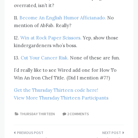
overrated, isn’t it?
11.
Become An English Humor Afficianado.
No
mention of AbFab. Really?
12.
Win at Rock Paper Scissors.
Yep, show those
kindergardeners who’s boss.
13.
Cut Your Cancer Risk.
None of these are fun.
I’d really like to see Wired add one for How To
Win An Iron Chef Title. (Did I mention #7?)
Get the Thursday Thirteen code here!
View More Thursday Thirteen Participants
THURSDAY THIRTEEN
2 COMMENTS
Post