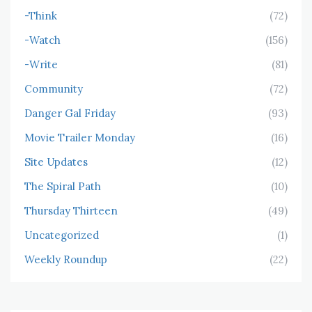
-Think
(72)
-Watch
(156)
-Write
(81)
Community
(72)
Danger Gal Friday
(93)
Movie Trailer Monday
(16)
Site Updates
(12)
The Spiral Path
(10)
Thursday Thirteen
(49)
Uncategorized
(1)
Weekly Roundup
(22)