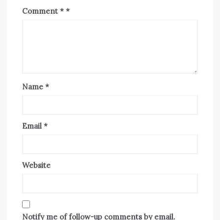
Comment
*
Name
*
Email
*
Website
Notify me of follow-up comments by email.