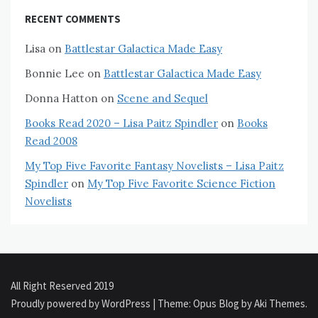
RECENT COMMENTS
Lisa
on
Battlestar Galactica Made Easy
Bonnie Lee
on
Battlestar Galactica Made Easy
Donna Hatton
on
Scene and Sequel
Books Read 2020 – Lisa Paitz Spindler
on
Books
Read 2008
My Top Five Favorite Fantasy Novelists – Lisa Paitz
Spindler
on
My Top Five Favorite Science Fiction
Novelists
All Right Reserved 2019
Proudly powered by WordPress
|
Theme: Opus Blog by
Aki Themes
.