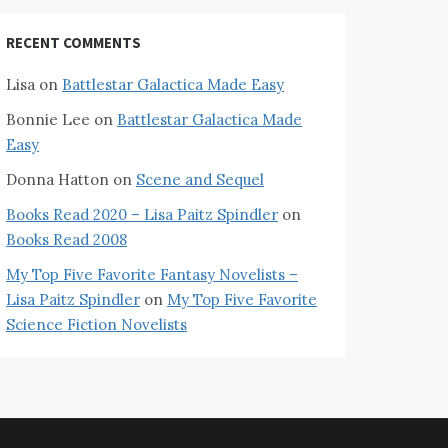
RECENT COMMENTS
Lisa
on
Battlestar Galactica Made Easy
Bonnie Lee
on
Battlestar Galactica Made
Easy
Donna Hatton
on
Scene and Sequel
Books Read 2020 – Lisa Paitz Spindler
on
Books Read 2008
My Top Five Favorite Fantasy Novelists –
Lisa Paitz Spindler
on
My Top Five Favorite
Science Fiction Novelists