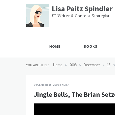
Skip
Lisa Paitz Spindler
to
content
SF Writer & Content Strategist
HOME
BOOKS
»
»
»
»
Home
2008
December
15
YOU ARE HERE :
DECEMBER 15, 2008
BY
LISA
Jingle Bells, The Brian Set