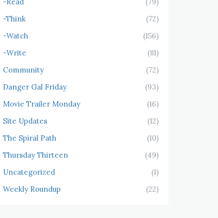
-Read
(79)
-Think
(72)
-Watch
(156)
-Write
(81)
Community
(72)
Danger Gal Friday
(93)
Movie Trailer Monday
(16)
Site Updates
(12)
The Spiral Path
(10)
Thursday Thirteen
(49)
Uncategorized
(1)
Weekly Roundup
(22)