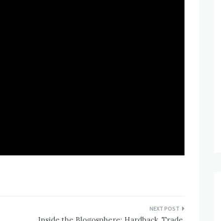
Inside the Blogosphere: Hardback, Trade,