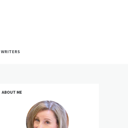
 WRITERS
ABOUT ME