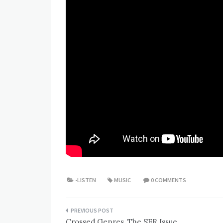
-LISTEN
MUSIC
0 COMMENTS
Post
Crossed Genres, The SFR Issue