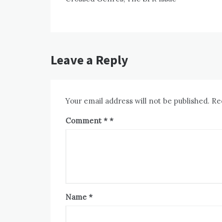
navigation
Leave a Reply
Your email address will not be published.
Re
Comment
*
Name
*