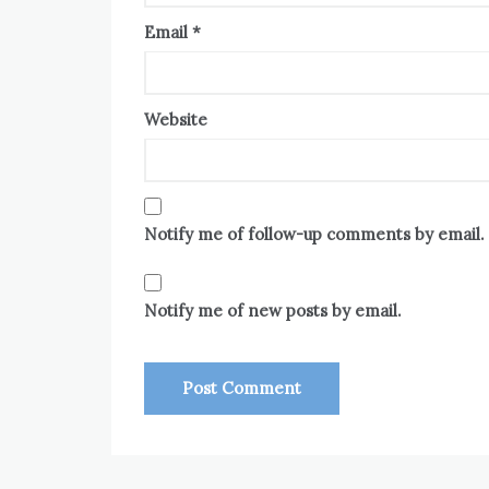
Email
*
Website
Notify me of follow-up comments by email.
Notify me of new posts by email.