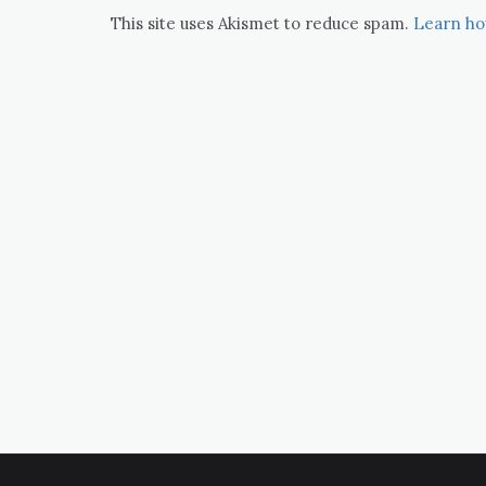
This site uses Akismet to reduce spam.
Learn ho