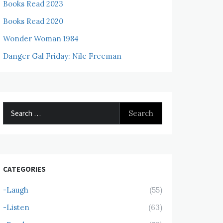
Books Read 2023
Books Read 2020
Wonder Woman 1984
Danger Gal Friday: Nile Freeman
Search
for:
CATEGORIES
-Laugh
(55)
-Listen
(63)