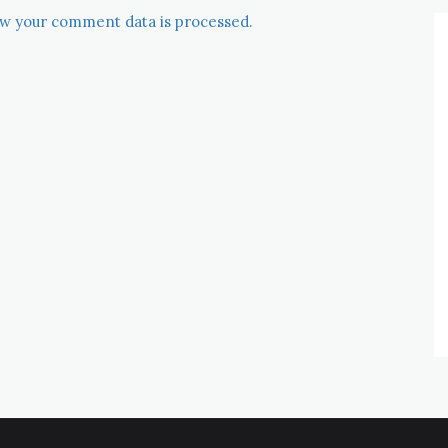
w your comment data is processed.