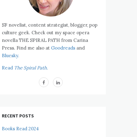
SF novelist, content strategist, blogger, pop
culture geek. Check out my space opera
novella THE SPIRAL PATH from Carina
Press. Find me also at
Goodreads
and
Bluesky.
Read
The Spiral Path.
RECENT POSTS
Books Read 2024