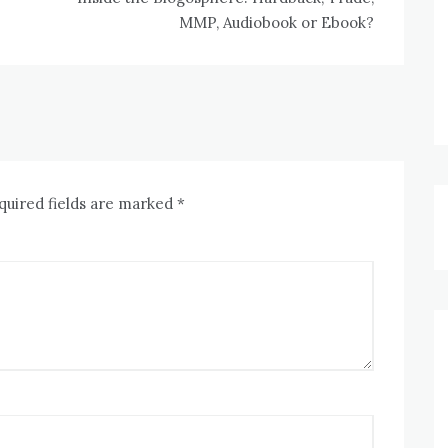
MMP, Audiobook or Ebook?
quired fields are marked
*