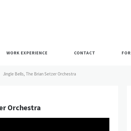
WORK EXPERIENCE
CONTACT
FOR
Jingle Bells, The Brian Setzer Orchestra
zer Orchestra