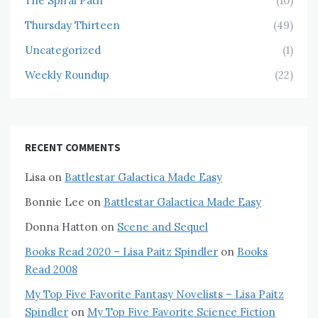
The Spiral Path
(10)
Thursday Thirteen
(49)
Uncategorized
(1)
Weekly Roundup
(22)
RECENT COMMENTS
Lisa
on
Battlestar Galactica Made Easy
Bonnie Lee
on
Battlestar Galactica Made Easy
Donna Hatton
on
Scene and Sequel
Books Read 2020 – Lisa Paitz Spindler
on
Books
Read 2008
My Top Five Favorite Fantasy Novelists – Lisa Paitz
Spindler
on
My Top Five Favorite Science Fiction