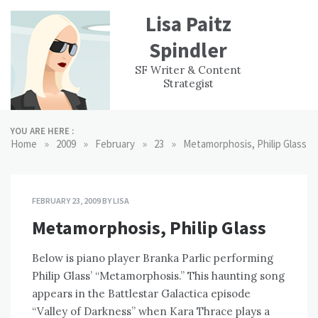
Skip
Lisa Paitz
to
content
Spindler
WORK
CONTACT
F
SF Writer & Content
EXPERIENCE
WRI
Strategist
YOU ARE HERE :
»
»
»
»
Home
2009
February
23
Metamorphosis, Philip Glass
FEBRUARY 23, 2009
BY
LISA
Metamorphosis, Philip Glass
Below is piano player Branka Parlic performing
Philip Glass’ “Metamorphosis.” This haunting song
appears in the Battlestar Galactica episode
“Valley of Darkness” when Kara Thrace plays a