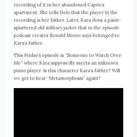
recording of it in her abandoned Caprica
apartment. She tells Helo that the player in the
recording is her father. Later, Kara dons a paint-
splattered old military jacket that in the episode
podcast creator Ronald Moore says belonged to
Kara’s father.
This Friday’s episode is “Someone to Watch Over
Me” where Kara supposedly meets an unknown
piano player. Is this character Kara’s father? Will
we get to hear “Metamorphosis” again?