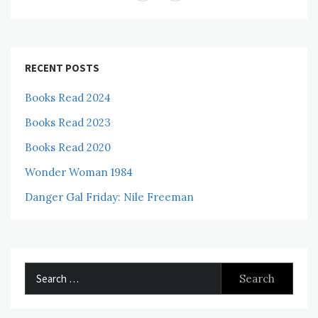
RECENT POSTS
Books Read 2024
Books Read 2023
Books Read 2020
Wonder Woman 1984
Danger Gal Friday: Nile Freeman
Search
for: