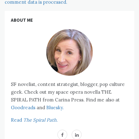
comment data is processed.
ABOUT ME
SF novelist, content strategist, blogger, pop culture
geek. Check out my space opera novella THE
SPIRAL PATH from Carina Press. Find me also at
Goodreads
and
Bluesky.
Read
The Spiral Path.