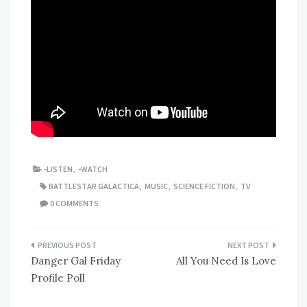
-LISTEN
,
-WATCH
BATTLESTAR GALACTICA
,
MUSIC
,
SCIENCE FICTION
,
TV
0 COMMENTS
Post
Danger Gal Friday
All You Need Is Love
navigation
Profile Poll