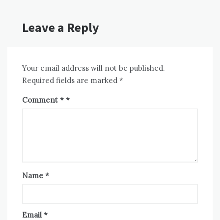
Leave a Reply
Your email address will not be published.
Required fields are marked
*
Comment
*
Name
*
Email
*