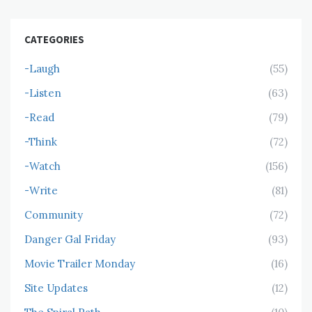
CATEGORIES
-Laugh
(55)
-Listen
(63)
-Read
(79)
-Think
(72)
-Watch
(156)
-Write
(81)
Community
(72)
Danger Gal Friday
(93)
Movie Trailer Monday
(16)
Site Updates
(12)