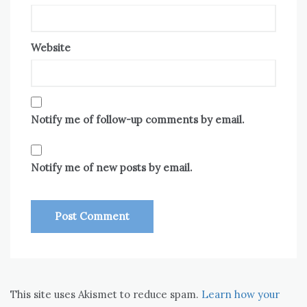
Website
Notify me of follow-up comments by email.
Notify me of new posts by email.
This site uses Akismet to reduce spam.
Learn how your