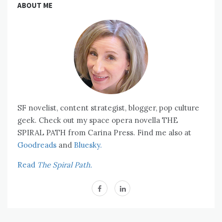
ABOUT ME
SF novelist, content strategist, blogger, pop culture
geek. Check out my space opera novella THE
SPIRAL PATH from Carina Press. Find me also at
Goodreads
and
Bluesky.
Read
The Spiral Path.