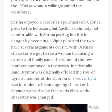
the 1970s as women willingly joined the
workforce.
Serina enjoyed a career as a journalist on Caprica
prior to the holocaust, but Apollo is definitely not
comfortable with Serina putting her life in
danger by becoming a Viper pilot and the two
have several arguments over it. With Serina’s
character we get to see a woman balancing a
career and family since she is one of the few
mothers portrayed in the series. Incidentally,
Jane Seymor was originally offered the role of
Lyra, a member of the Quorum of Twelve.
Lyra
was intended to be an ongoing character, but
Seymor wanted to be free to do films so the
character was changed.
While