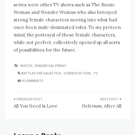
series were other TV shows such as The Bionic
Woman and Wonder Woman who also betrayed
strong female characters moving into what had
once been male-dominated roles. To my preteen
mind, the portrayal of these female characters,
while not perfect, collectively opened up all sorts
of possibilities for the future.
-WATCH
,
DANGER GAL FRIDAY
BATTLESTAR GALACTICA
,
SCIENCE FICTION
,
TV
0 COMMENTS
Post
All You Need Is Love
Delerium, After All
navigation