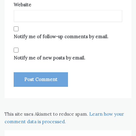
Website
Notify me of follow-up comments by email.
Notify me of new posts by email.
This site uses Akismet to reduce spam.
Learn how your
comment data is processed.