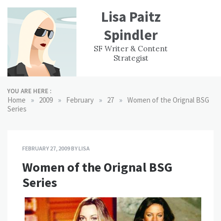
Skip
Lisa Paitz
to
content
Spindler
WORK
CONTACT
F
SF Writer & Content
EXPERIENCE
WRI
Strategist
YOU ARE HERE :
»
»
»
»
Home
2009
February
27
Women of the Orignal BSG
Series
FEBRUARY 27, 2009
BY
LISA
Women of the Orignal BSG
Series