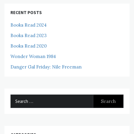
RECENT POSTS
Books Read 2024
Books Read 2023
Books Read 2020
Wonder Woman 1984
Danger Gal Friday: Nile Freeman
Search
for: