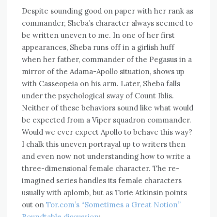
Despite sounding good on paper with her rank as
commander, Sheba’s character always seemed to
be written uneven to me. In one of her first
appearances, Sheba runs off in a girlish huff
when her father, commander of the Pegasus in a
mirror of the Adama-Apollo situation, shows up
with Casseopeia on his arm. Later, Sheba falls
under the psychological sway of Count Iblis.
Neither of these behaviors sound like what would
be expected from a Viper squadron commander.
Would we ever expect Apollo to behave this way?
I chalk this uneven portrayal up to writers then
and even now not understanding how to write a
three-dimensional female character. The re-
imagined series handles its female characters
usually with aplomb, but as Torie Atkinsin points
out on
Tor.com’s “Sometimes a Great Notion”
Roundtable discussion
: