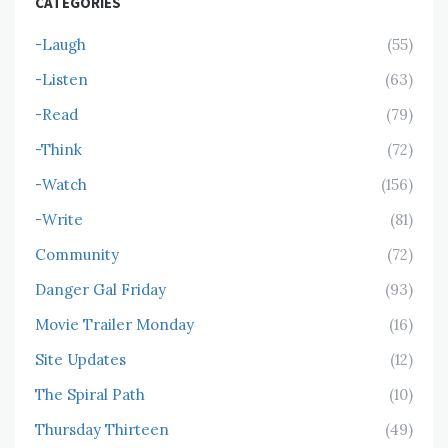
CATEGORIES
-Laugh
(55)
-Listen
(63)
-Read
(79)
-Think
(72)
-Watch
(156)
-Write
(81)
Community
(72)
Danger Gal Friday
(93)
Movie Trailer Monday
(16)
Site Updates
(12)
The Spiral Path
(10)
Thursday Thirteen
(49)