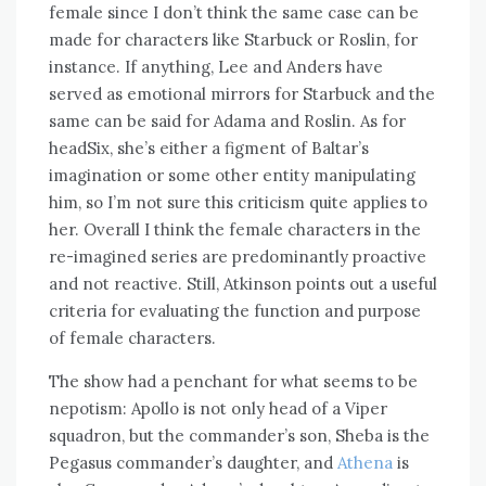
female since I don’t think the same case can be
made for characters like Starbuck or Roslin, for
instance. If anything, Lee and Anders have
served as emotional mirrors for Starbuck and the
same can be said for Adama and Roslin. As for
headSix, she’s either a figment of Baltar’s
imagination or some other entity manipulating
him, so I’m not sure this criticism quite applies to
her. Overall I think the female characters in the
re-imagined series are predominantly proactive
and not reactive. Still, Atkinson points out a useful
criteria for evaluating the function and purpose
of female characters.
The show had a penchant for what seems to be
nepotism: Apollo is not only head of a Viper
squadron, but the commander’s son, Sheba is the
Pegasus commander’s daughter, and
Athena
is