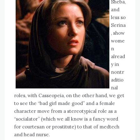
Sheba,
and
less so
Serina
, show
wome
n
alread
y in
nontr
aditio
nal
roles, with Casseopeia, on the other hand, we get
to see the “bad girl made good” and a female
character move from a stereotypical role as a
“socialator” (which we all know is a fancy word
for courtesan or prostitute) to that of medtech
and head nurse.