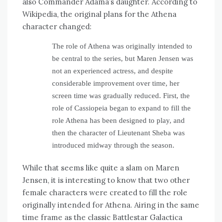
also Commander Adama’s daughter. According to
Wikipedia, the original plans for the Athena
character changed:
The role of Athena was originally intended to
be central to the series, but Maren Jensen was
not an experienced actress, and despite
considerable improvement over time, her
screen time was gradually reduced. First, the
role of Cassiopeia began to expand to fill the
role Athena has been designed to play, and
then the character of Lieutenant Sheba was
introduced midway through the season.
While that seems like quite a slam on Maren
Jensen, it is interesting to know that two other
female characters were created to fill the role
originally intended for Athena. Airing in the same
time frame as the classic Battlestar Galactica