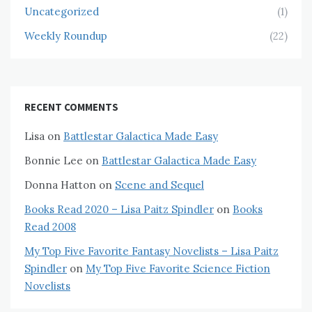
Uncategorized
(1)
Weekly Roundup
(22)
RECENT COMMENTS
Lisa
on
Battlestar Galactica Made Easy
Bonnie Lee
on
Battlestar Galactica Made Easy
Donna Hatton
on
Scene and Sequel
Books Read 2020 – Lisa Paitz Spindler
on
Books
Read 2008
My Top Five Favorite Fantasy Novelists – Lisa Paitz
Spindler
on
My Top Five Favorite Science Fiction
Novelists