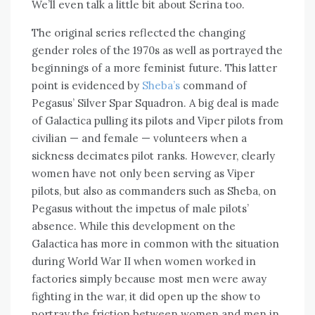
We’ll even talk a little bit about Serina too.
The original series reflected the changing
gender roles of the 1970s as well as portrayed the
beginnings of a more feminist future. This latter
point is evidenced by
Sheba’s
command of
Pegasus’ Silver Spar Squadron. A big deal is made
of Galactica pulling its pilots and Viper pilots from
civilian — and female — volunteers when a
sickness decimates pilot ranks. However, clearly
women have not only been serving as Viper
pilots, but also as commanders such as Sheba, on
Pegasus without the impetus of male pilots’
absence. While this development on the
Galactica has more in common with the situation
during World War II when women worked in
factories simply because most men were away
fighting in the war, it did open up the show to
portray the friction between women and men in