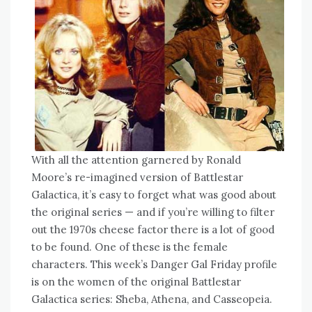
With all the attention garnered by Ronald
Moore’s re-imagined version of Battlestar
Galactica, it’s easy to forget what was good about
the original series — and if you’re willing to filter
out the 1970s cheese factor there is a lot of good
to be found. One of these is the female
characters. This week’s Danger Gal Friday profile
is on the women of the original Battlestar
Galactica series: Sheba, Athena, and Casseopeia.