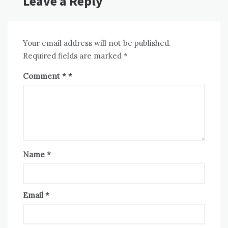
Leave a Reply
Your email address will not be published.
Required fields are marked
*
Comment
*
Name
*
Email
*