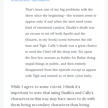
That’s been one of my big problems with the
show since the beginning—the women seem to
appear only if and when the men need some
kind of emotional catalyst. Dualla’s death was
an excuse to set off both Apollo and the
(bizarre, in my book) scene between the old
man and Tigh. Cally’s death was a great chance
to send the Chief off the deep end. Six spent
the first few seasons as fodder for Baltar doing
stupid things in public, and then entirely
disappeared from this episode except to appear
with Tigh and remind us of their cylon baby.
While I agree to some extent, I think it’s
important to note that using Dualla’s and Cally’s
characters in this way may have more to do with
them being secondary characters than being