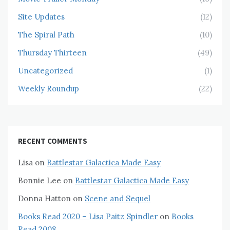
Site Updates
(12)
The Spiral Path
(10)
Thursday Thirteen
(49)
Uncategorized
(1)
Weekly Roundup
(22)
RECENT COMMENTS
Lisa
on
Battlestar Galactica Made Easy
Bonnie Lee
on
Battlestar Galactica Made Easy
Donna Hatton
on
Scene and Sequel
Books Read 2020 – Lisa Paitz Spindler
on
Books
Read 2008