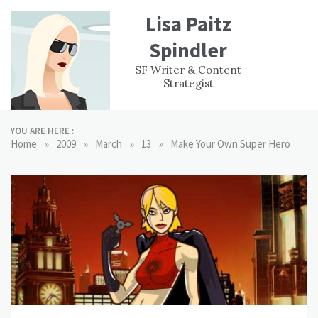
Skip
Lisa Paitz
to
content
Spindler
WORK
CONTACT
F
SF Writer & Content
EXPERIENCE
WRI
Strategist
YOU ARE HERE :
»
»
»
»
Home
2009
March
13
Make Your Own Super Hero