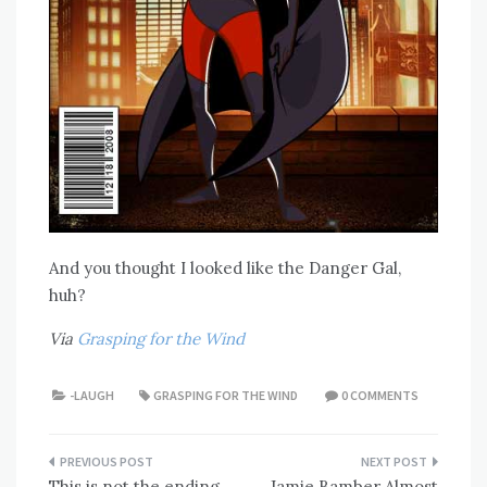
And you thought I looked like the Danger Gal,
huh?
Via
Grasping for the Wind
-LAUGH
GRASPING FOR THE WIND
0 COMMENTS
Post
This is not the ending
Jamie Bamber Almost