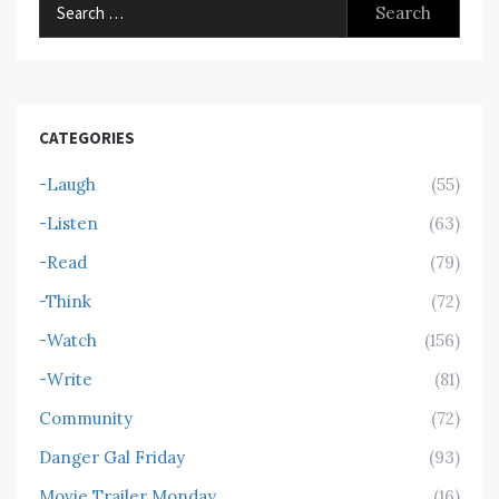
Search
for:
CATEGORIES
-Laugh
(55)
-Listen
(63)
-Read
(79)
-Think
(72)
-Watch
(156)
-Write
(81)
Community
(72)
Danger Gal Friday
(93)
Movie Trailer Monday
(16)