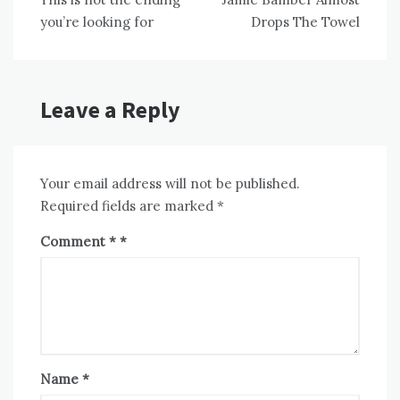
navigation
you’re looking for
Drops The Towel
Leave a Reply
Your email address will not be published.
Required fields are marked
*
Comment
*
Name
*