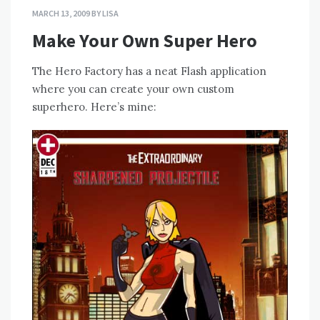
MARCH 13, 2009
BY
LISA
Make Your Own Super Hero
The Hero Factory has a neat Flash application
where you can create your own custom
superhero. Here’s mine: