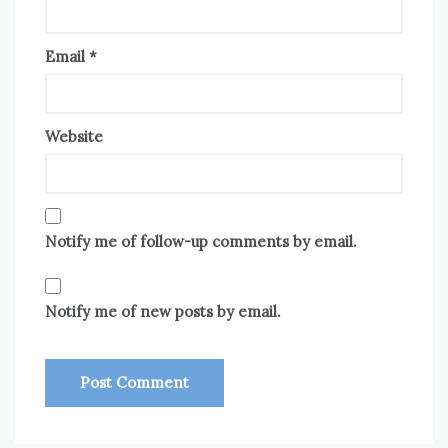
Email
*
Website
Notify me of follow-up comments by email.
Notify me of new posts by email.