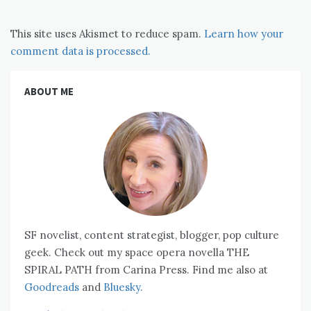
This site uses Akismet to reduce spam.
Learn how your
comment data is processed.
ABOUT ME
SF novelist, content strategist, blogger, pop culture
geek. Check out my space opera novella THE
SPIRAL PATH from Carina Press. Find me also at
Goodreads
and
Bluesky.