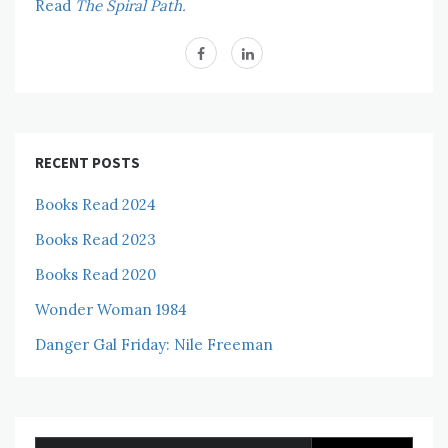
Read
The Spiral Path.
RECENT POSTS
Books Read 2024
Books Read 2023
Books Read 2020
Wonder Woman 1984
Danger Gal Friday: Nile Freeman