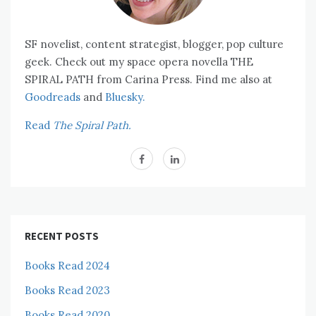
SF novelist, content strategist, blogger, pop culture
geek. Check out my space opera novella THE
SPIRAL PATH from Carina Press. Find me also at
Goodreads
and
Bluesky.
Read
The Spiral Path.
RECENT POSTS
Books Read 2024
Books Read 2023
Books Read 2020