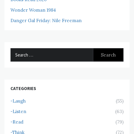
Wonder Woman 1984
Danger Gal Friday: Nile Freeman
Search
for:
CATEGORIES
-Laugh
(55)
-Listen
(63)
-Read
(79)
-Think
(72)