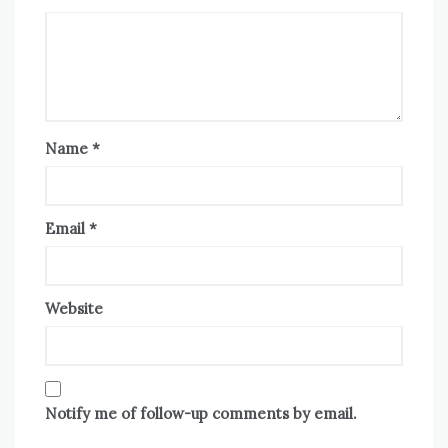
Name
*
Email
*
Website
Notify me of follow-up comments by email.