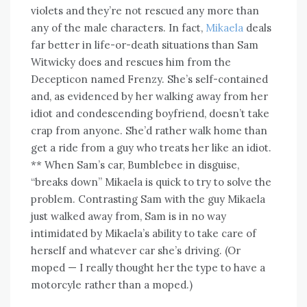
violets and they’re not rescued any more than
any of the male characters. In fact,
Mikaela
deals
far better in life-or-death situations than Sam
Witwicky does and rescues him from the
Decepticon named Frenzy. She’s self-contained
and, as evidenced by her walking away from her
idiot and condescending boyfriend, doesn’t take
crap from anyone. She’d rather walk home than
get a ride from a guy who treats her like an idiot.
** When Sam’s car, Bumblebee in disguise,
“breaks down” Mikaela is quick to try to solve the
problem. Contrasting Sam with the guy Mikaela
just walked away from, Sam is in no way
intimidated by Mikaela’s ability to take care of
herself and whatever car she’s driving. (Or
moped — I really thought her the type to have a
motorcyle rather than a moped.)