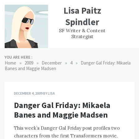
Skip
Lisa Paitz
to
content
Spindler
WORK
CONTACT
F
SF Writer & Content
EXPERIENCE
WRI
Strategist
YOU ARE HERE :
»
»
»
»
Home
2009
December
4
Danger Gal Friday: Mikaela
Banes and Maggie Madsen
DECEMBER 4, 2009
BY
LISA
Danger Gal Friday: Mikaela
Banes and Maggie Madsen
This week’s Danger Gal Friday post profiles two
characters from the first Transformers movie,