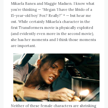
Mikaela Banes and Maggie Madsen. I know what
you’re thinking — “Megan ‘I have the libido of a
15-year-old boy’ Fox? Really?” * — but hear me
out. While certainly Mikaela’s character in the
first Transformers movie is physically exploited
(and evidently even more in the second movie),
she has her moments and I think those moments
are important.
Neither of these female characters are shrinking