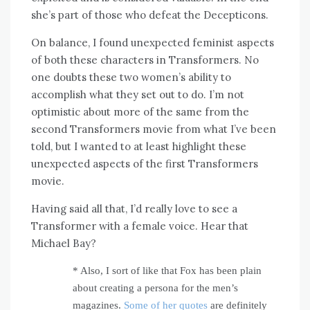
she’s part of those who defeat the Decepticons.
On balance, I found unexpected feminist aspects
of both these characters in Transformers. No
one doubts these two women’s ability to
accomplish what they set out to do. I’m not
optimistic about more of the same from the
second Transformers movie from what I’ve been
told, but I wanted to at least highlight these
unexpected aspects of the first Transformers
movie.
Having said all that, I’d really love to see a
Transformer with a female voice. Hear that
Michael Bay?
* Also, I sort of like that Fox has been plain
about creating a persona for the men’s
magazines.
Some of her quotes
are definitely