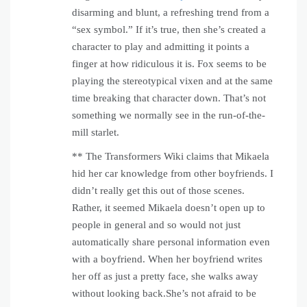
disarming and blunt, a refreshing trend from a
“sex symbol.” If it’s true, then she’s created a
character to play and admitting it points a
finger at how ridiculous it is. Fox seems to be
playing the stereotypical vixen and at the same
time breaking that character down. That’s not
something we normally see in the run-of-the-
mill starlet.
** The Transformers Wiki claims that Mikaela
hid her car knowledge from other boyfriends. I
didn’t really get this out of those scenes.
Rather, it seemed Mikaela doesn’t open up to
people in general and so would not just
automatically share personal information even
with a boyfriend. When her boyfriend writes
her off as just a pretty face, she walks away
without looking back.She’s not afraid to be