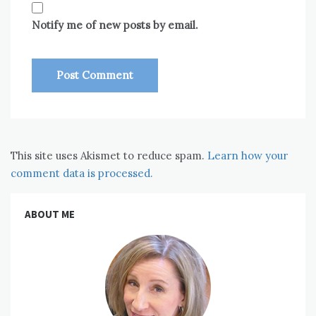
Notify me of new posts by email.
This site uses Akismet to reduce spam.
Learn how your
comment data is processed.
ABOUT ME