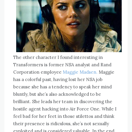
The other character I found interesting in
Transformers is former NSA analyst and Rand
Corporation employee
Maggie Madsen.
Maggie
has a colorful past, having lost her NSA job
because she has a tendency to speak her mind
bluntly, but she’s also acknowledged to be
brilliant. She leads her team in discovering the
hostile agent hacking into Air Force One. While I
feel bad for her feet in those stilettos and think
their presence is ridiculous, she’s not sexually
exploited and is considered valuable. In the end