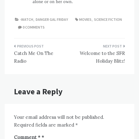
alone or on her own.
-WATCH
,
DANGER GAL FRIDAY
MOVIES
,
SCIENCE FICTION
0 COMMENTS
Post
Catch Me On The
Welcome to the SFR
navigation
Radio
Holiday Blitz!
Leave a Reply
Your email address will not be published.
Required fields are marked
*
Comment
*