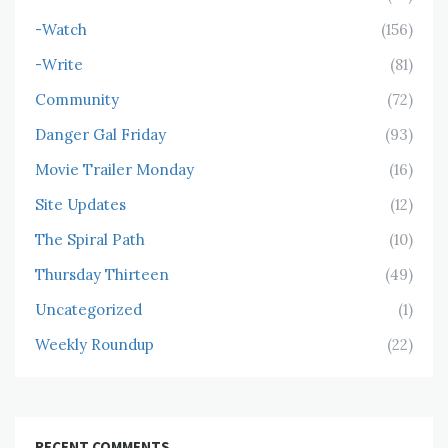
-Watch
(156)
-Write
(81)
Community
(72)
Danger Gal Friday
(93)
Movie Trailer Monday
(16)
Site Updates
(12)
The Spiral Path
(10)
Thursday Thirteen
(49)
Uncategorized
(1)
Weekly Roundup
(22)
RECENT COMMENTS