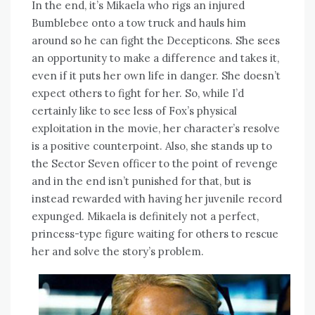
In the end, it’s Mikaela who rigs an injured
Bumblebee onto a tow truck and hauls him
around so he can fight the Decepticons. She sees
an opportunity to make a difference and takes it,
even if it puts her own life in danger. She doesn’t
expect others to fight for her. So, while I’d
certainly like to see less of Fox’s physical
exploitation in the movie, her character’s resolve
is a positive counterpoint. Also, she stands up to
the Sector Seven officer to the point of revenge
and in the end isn’t punished for that, but is
instead rewarded with having her juvenile record
expunged. Mikaela is definitely not a perfect,
princess-type figure waiting for others to rescue
her and solve the story’s problem.