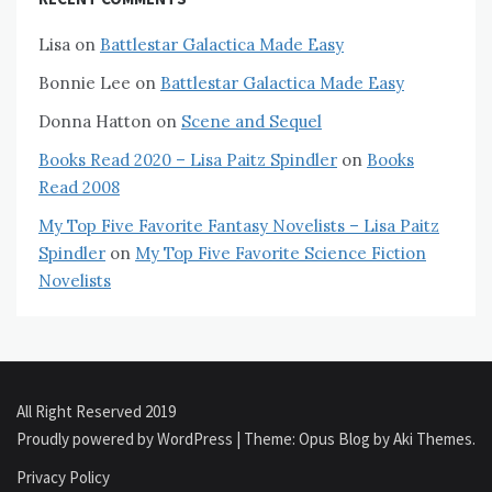
Lisa
on
Battlestar Galactica Made Easy
Bonnie Lee
on
Battlestar Galactica Made Easy
Donna Hatton
on
Scene and Sequel
Books Read 2020 – Lisa Paitz Spindler
on
Books
Read 2008
My Top Five Favorite Fantasy Novelists – Lisa Paitz
Spindler
on
My Top Five Favorite Science Fiction
Novelists
All Right Reserved 2019
Proudly powered by WordPress
|
Theme: Opus Blog by
Aki Themes
.
Privacy Policy