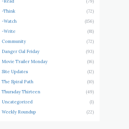
-Read
(79)
-Think
(72)
-Watch
(156)
-Write
(81)
Community
(72)
Danger Gal Friday
(93)
Movie Trailer Monday
(16)
Site Updates
(12)
The Spiral Path
(10)
Thursday Thirteen
(49)
Uncategorized
(1)
Weekly Roundup
(22)