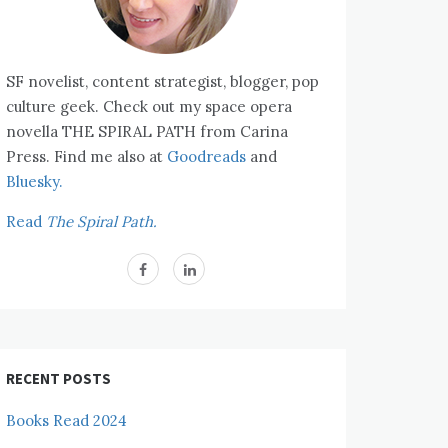
SF novelist, content strategist, blogger, pop
culture geek. Check out my space opera
novella THE SPIRAL PATH from Carina
Press. Find me also at
Goodreads
and
Bluesky.
Read
The Spiral Path.
RECENT POSTS
Books Read 2024