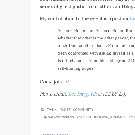
series of guest posts from authors and blogg
My contribution to the event is a post on
Em
Science Fiction and Science Fiction Rom
whether that other is the other gender, th
other from another planet. From the many
been confronted with asking myself as a 
is this character from this ethic group? D
self-limiting tropes?
Come join us!
Photo credit:
Lee Davy/Flickr
(CC BY 2.0)
-THINK
,
-WRITE
,
COMMUNITY
GALAXY EXPRESS
,
PARALLEL UNIVERSE
,
ROMANCE
,
SCI