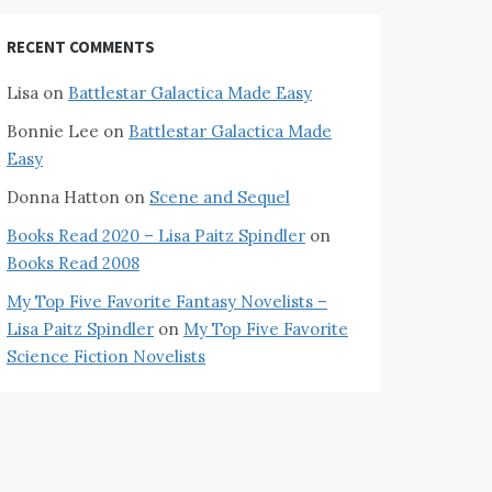
RECENT COMMENTS
Lisa
on
Battlestar Galactica Made Easy
Bonnie Lee
on
Battlestar Galactica Made
Easy
Donna Hatton
on
Scene and Sequel
Books Read 2020 – Lisa Paitz Spindler
on
Books Read 2008
My Top Five Favorite Fantasy Novelists –
Lisa Paitz Spindler
on
My Top Five Favorite
Science Fiction Novelists