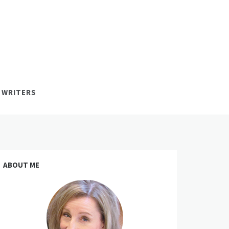
 WRITERS
ABOUT ME