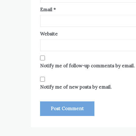
Email
*
Website
Notify me of follow-up comments by email.
Notify me of new posts by email.