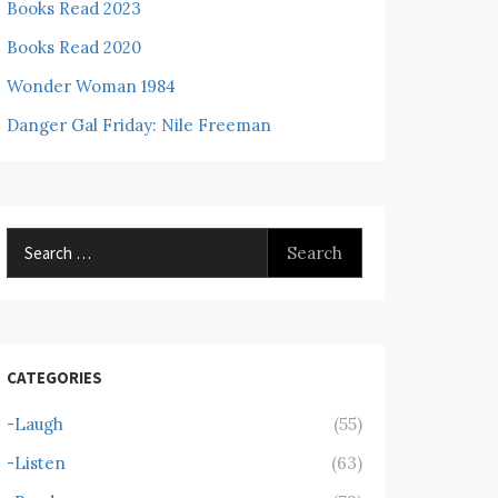
Books Read 2023
Books Read 2020
Wonder Woman 1984
Danger Gal Friday: Nile Freeman
Search
for:
CATEGORIES
-Laugh
(55)
-Listen
(63)