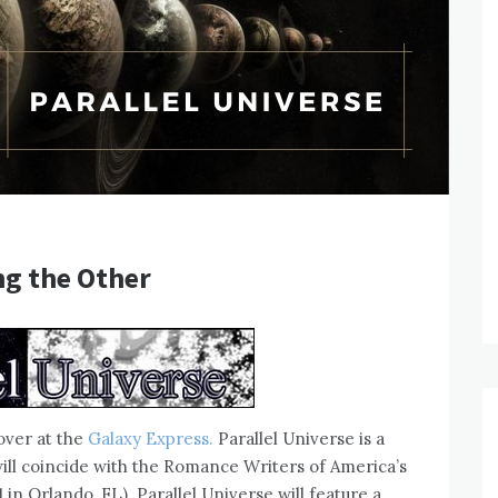
ng the Other
over at the
Galaxy Express.
Parallel Universe is a
ill coincide with the Romance Writers of America’s
in Orlando, FL). Parallel Universe will feature a