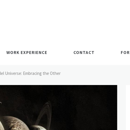
WORK EXPERIENCE
CONTACT
FOR
llel Universe: Embracing the Other