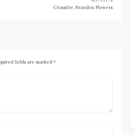
Crossfire, Brandon Flowers
quired fields are marked
*