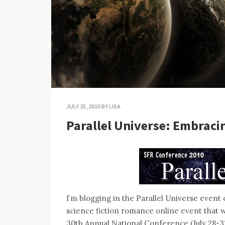
JULY 25, 2010
BY
LISA
Parallel Universe: Embraci
I’m blogging in the Parallel Universe event 
science fiction romance online event that w
30th Annual National Conference (July 28-31 