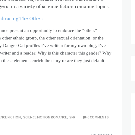
ers on a variety of science fiction romance topics.
bracing The Other:
ance present an opportunity to embrace the “other,”
e other ethnic group, the other sexual orientation, or the
 Danger Gal profiles I’ve written for my own blog, I’ve
writer and a reader: Why is this character this gender? Why
o these elements enrich the story or are they just default
ENCE FICTION
,
SCIENCE FICTION ROMANCE
,
SFR
0 COMMENTS