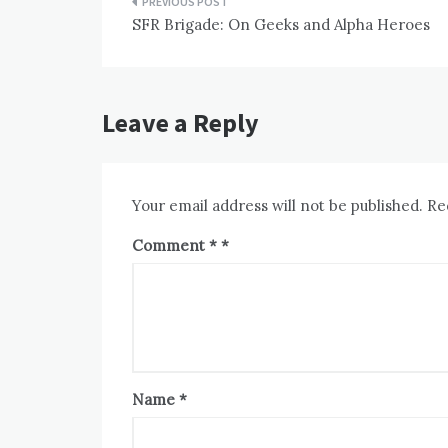
Post
SFR Brigade: On Geeks and Alpha Heroes
navigation
Leave a Reply
Your email address will not be published.
Re
Comment
*
Name
*