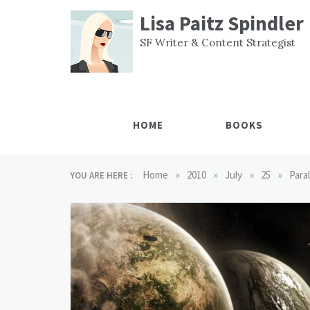
Skip
Lisa Paitz Spindler
to
content
SF Writer & Content Strategist
HOME
BOOKS
»
»
»
»
Home
2010
July
25
Para
YOU ARE HERE :