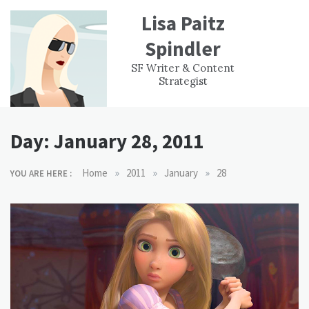
Skip
Lisa Paitz
to
content
Spindler
WORK
CONTACT
F
SF Writer & Content
EXPERIENCE
WRI
Strategist
Day:
January 28, 2011
»
»
»
Home
2011
January
28
YOU ARE HERE :