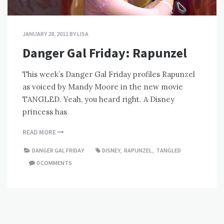
JANUARY 28, 2011
BY
LISA
Danger Gal Friday: Rapunzel
This week’s Danger Gal Friday profiles Rapunzel
as voiced by Mandy Moore in the new movie
TANGLED. Yeah, you heard right. A Disney
princess has
READ MORE
DANGER GAL FRIDAY
DISNEY
,
RAPUNZEL
,
TANGLED
0 COMMENTS