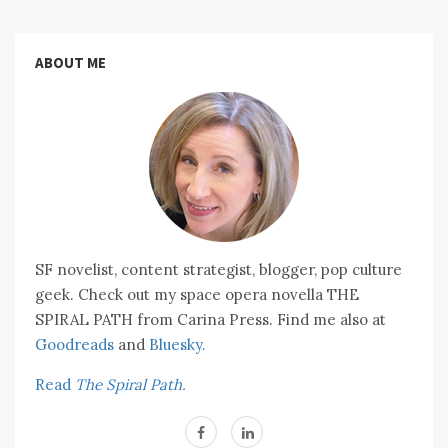
ABOUT ME
SF novelist, content strategist, blogger, pop culture
geek. Check out my space opera novella THE
SPIRAL PATH from Carina Press. Find me also at
Goodreads
and
Bluesky.
Read
The Spiral Path.