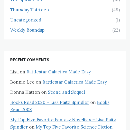
Thursday Thirteen
(49)
Uncategorized
(1)
Weekly Roundup
(22)
RECENT COMMENTS
Lisa
on
Battlestar Galactica Made Easy
Bonnie Lee
on
Battlestar Galactica Made Easy
Donna Hatton
on
Scene and Sequel
Books Read 2020 – Lisa Paitz Spindler
on
Books
Read 2008
My Top Five Favorite Fantasy Novelists – Lisa Paitz
Spindler
on
My Top Five Favorite Science Fiction