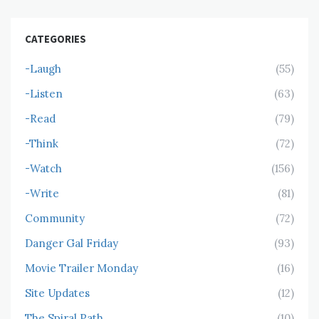
CATEGORIES
-Laugh
(55)
-Listen
(63)
-Read
(79)
-Think
(72)
-Watch
(156)
-Write
(81)
Community
(72)
Danger Gal Friday
(93)
Movie Trailer Monday
(16)
Site Updates
(12)
The Spiral Path
(10)