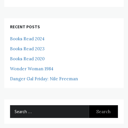
RECENT POSTS
Books Read 2024
Books Read 2023
Books Read 2020
Wonder Woman 1984
Danger Gal Friday: Nile Freeman
Search
for: